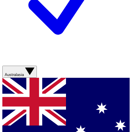
Australasia