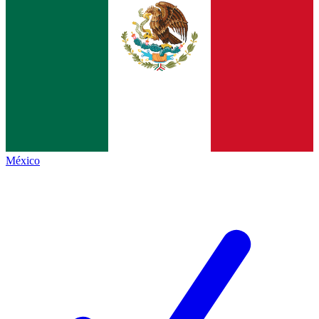
México