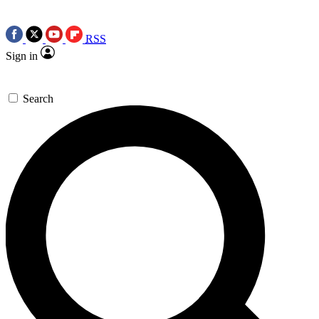
RSS
Sign in
Search