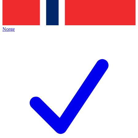
Norge