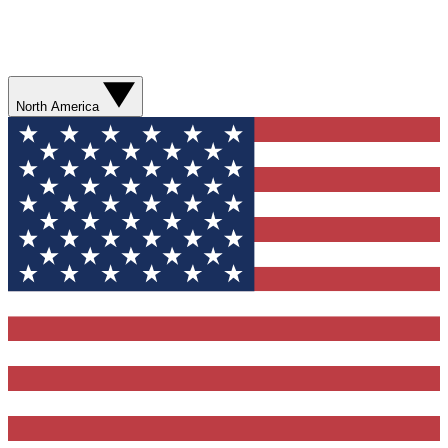
North America