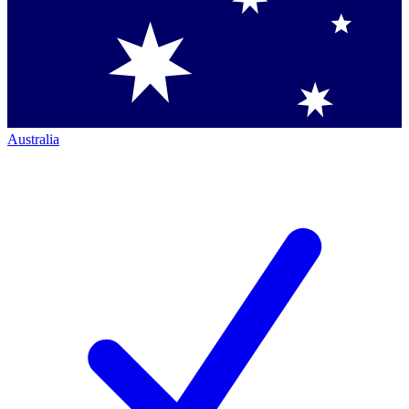
Australia