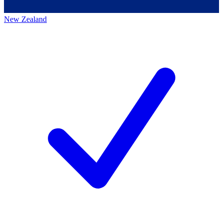
New Zealand