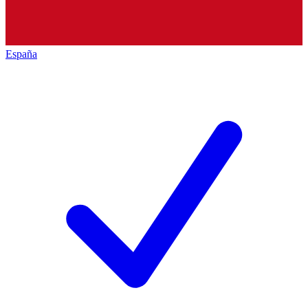
España