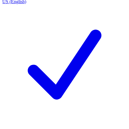
US (English)