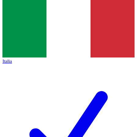
Italia