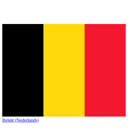
België (Nederlands)