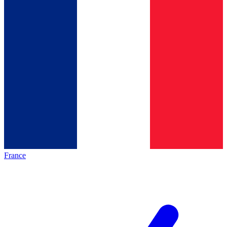
France