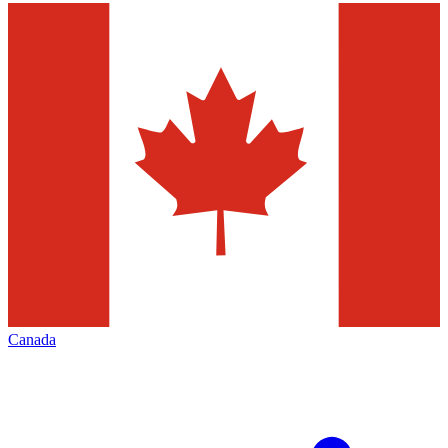
Canada