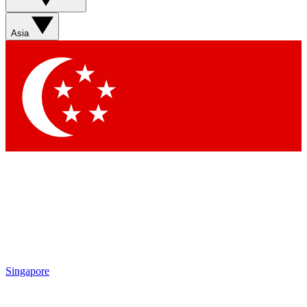
Sign up with your email below to instantly access member
features, newsletters and exclusive Insider perks
Asia
Contact me with news and offers from other Future brands
By submitting your information you agree to the
Terms & Conditions
and
Privacy Policy
and are aged 16 or over.
Singapore