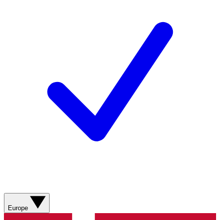
Europe