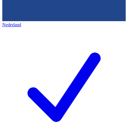
Nederland