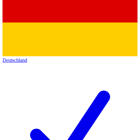
Deutschland