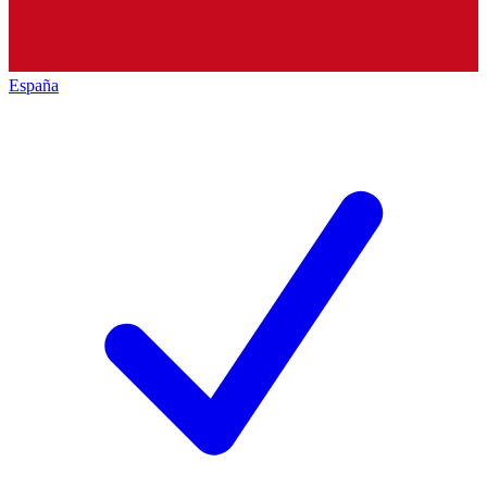
España