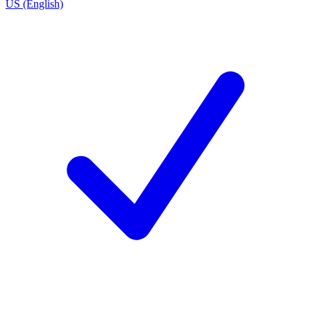
US (English)