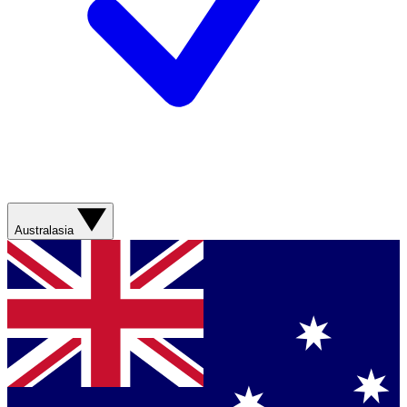
Australasia