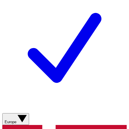
Europe