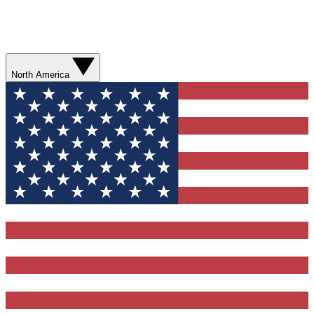
North America