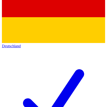
Deutschland