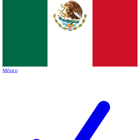
México