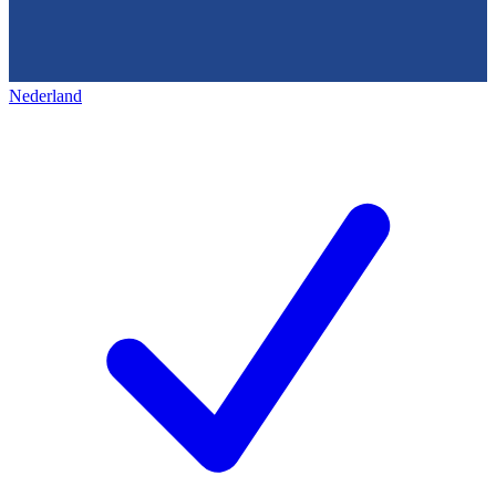
Nederland