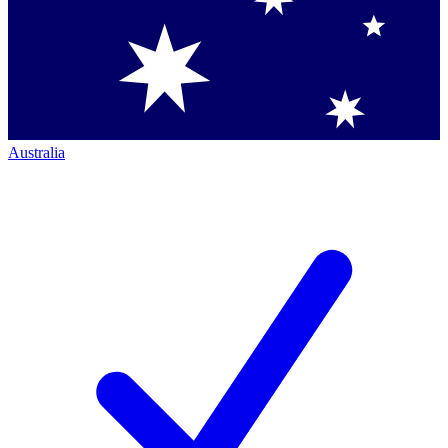
Australia