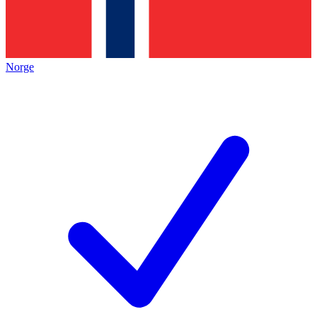
Norge