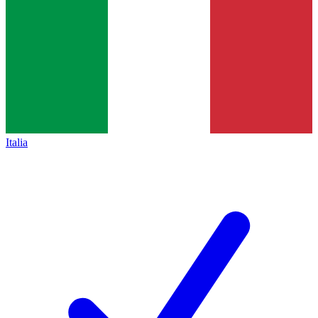
Italia