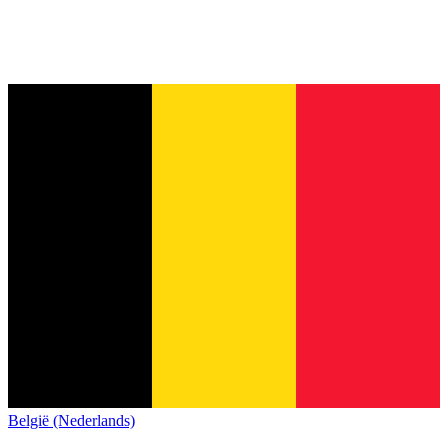
België (Nederlands)