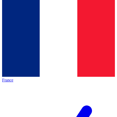
France