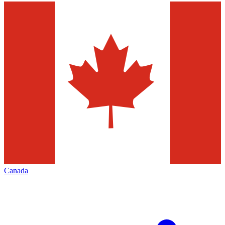
Canada