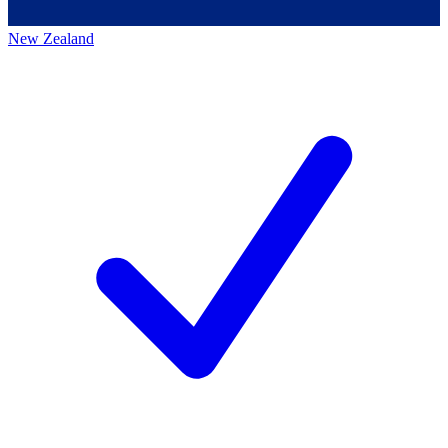
New Zealand