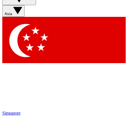
Sign up with your email below to instantly access member
features, newsletters and exclusive Insider perks
Asia
Contact me with news and offers from other Future brands
By submitting your information you agree to the
Terms & Conditions
and
Privacy Policy
and are aged 16 or over.
Singapore