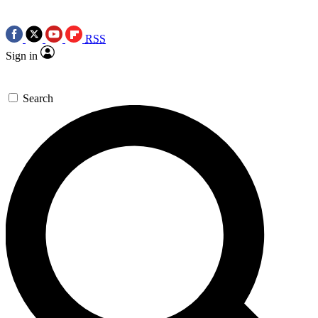
RSS
Sign in
Search