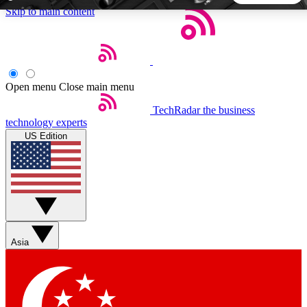
Skip to main content
5
24/7
44K+
EXCLUSIVE PERKS
INSIDER INSIGHTS
ACTIVE MEMBERS
Open menu
Close main menu
TechRadar
the business
Weekly newsletters
Commenting a
technology experts
Get daily news, weekly deals and the
Join the conversation,
US Edition
week’s top tech stories
thoughts and get exp
BECOME A TECHRADAR INSIDER
Sign up with your email below to instantly access member
features, newsletters and exclusive Insider perks
Asia