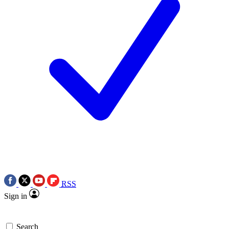
RSS
Sign in
Search