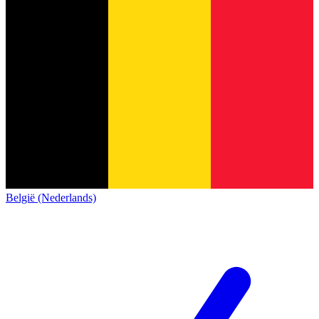
België (Nederlands)