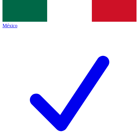
México