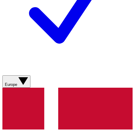
Europe