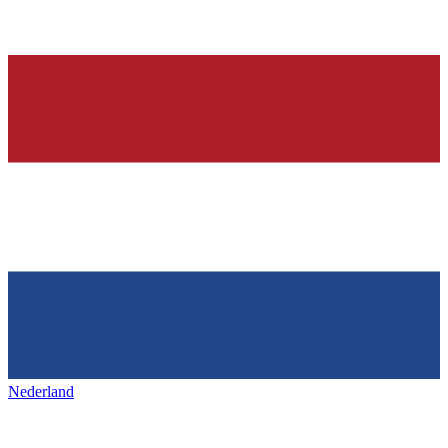
Nederland