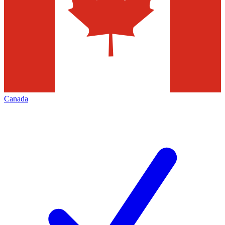
Canada