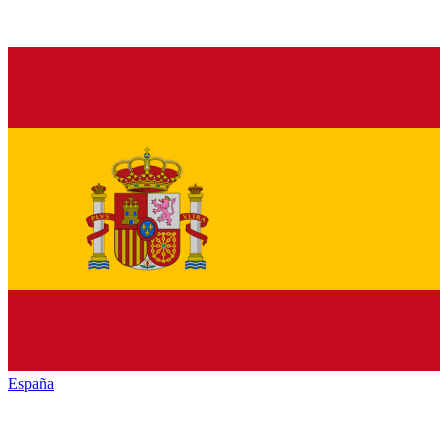
España