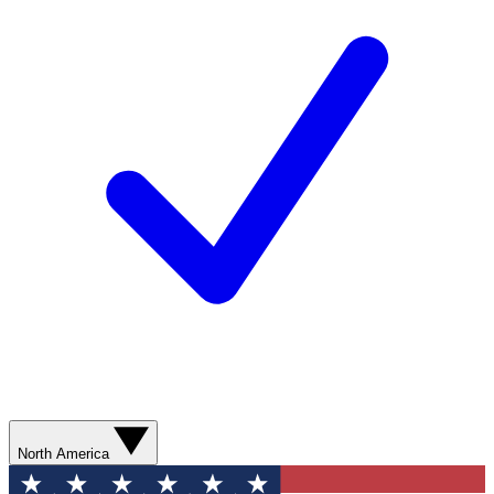
North America