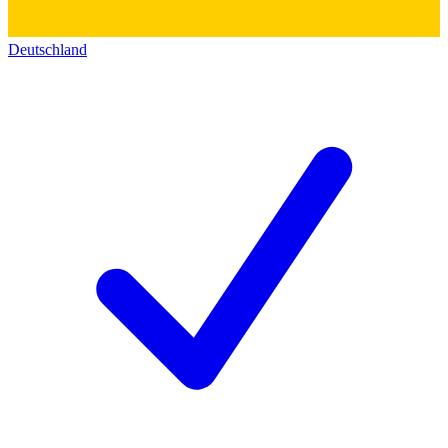
Deutschland