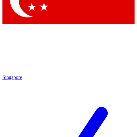
Contact me with news and offers from other Future brands
By submitting your information you agree to the
Terms & Conditions
and
Privacy Policy
and are aged 16 or over.
Singapore