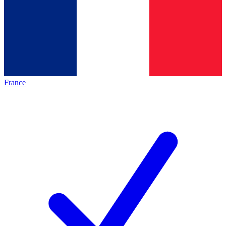
France