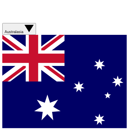
Australasia