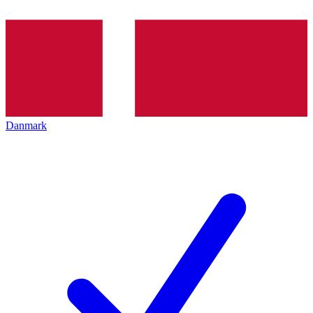
Danmark