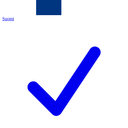
Suomi