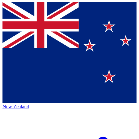
New Zealand