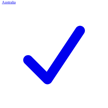
Australia