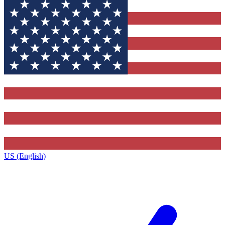
US (English)