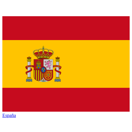
España