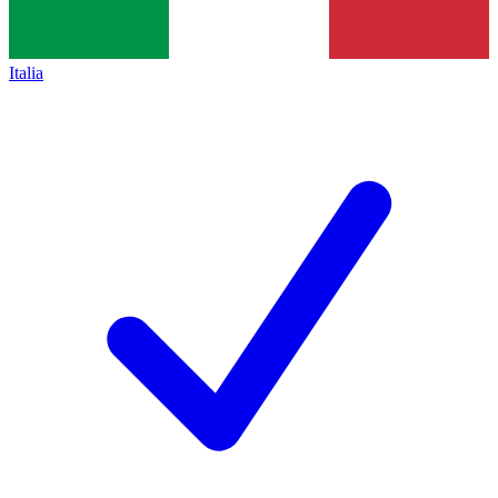
Italia