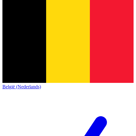
België (Nederlands)