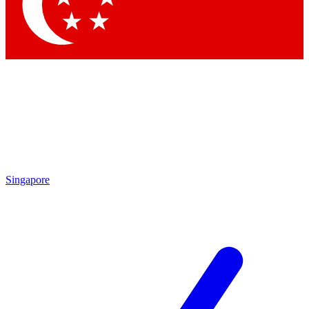
Contact me with news and offers from other Future brands
By submitting your information you agree to the
Terms & Conditions
and
Privacy Policy
and are aged 16 or over.
Singapore