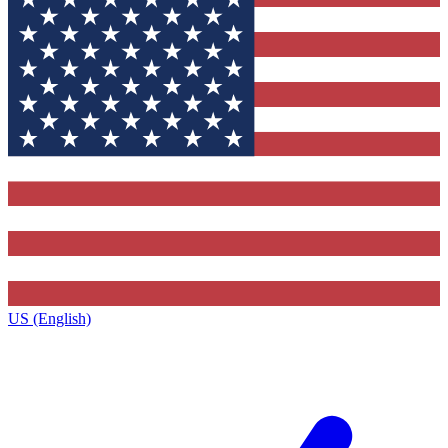
US (English)