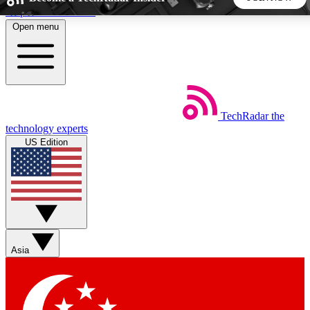
Skip to main content
Open menu
5
24/7
44K+
EXCLUSIVE PERKS
INSIDER INSIGHTS
ACTIVE MEMBERS
TechRadar
the
Weekly newsletters
Commenting a
technology experts
Get daily news, weekly deals and the
Join the conversation,
US Edition
week’s top tech stories
thoughts and get exp
BECOME A TECHRADAR INSIDER
Sign up with your email below to instantly access member
features, newsletters and exclusive Insider perks
Asia