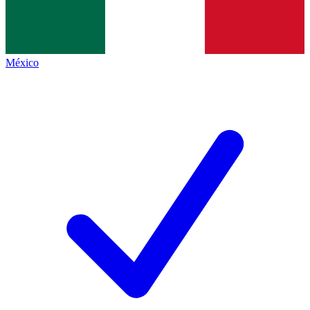
México