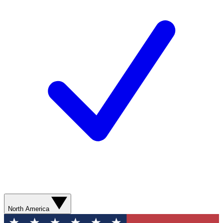
North America