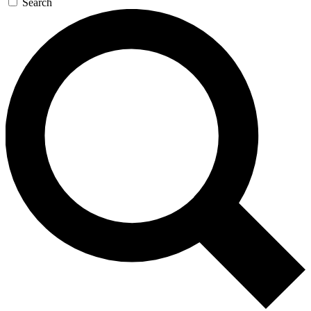
Search