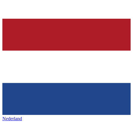
Nederland