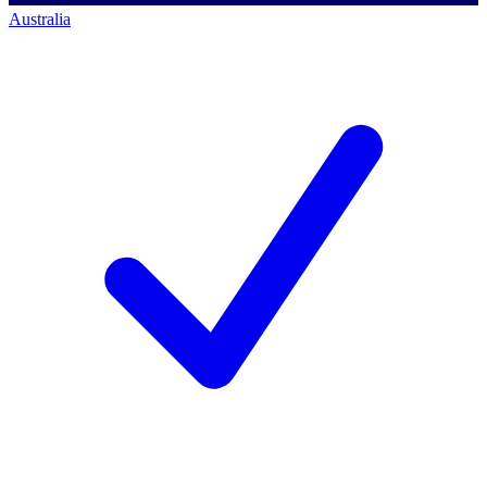
Australia