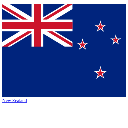
New Zealand