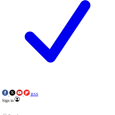
RSS
Sign in