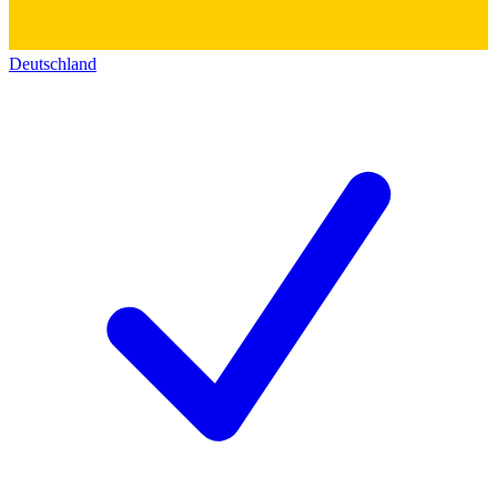
Deutschland