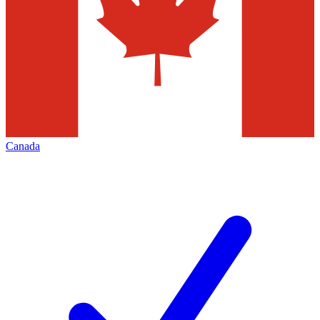
Canada