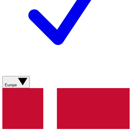
Europe