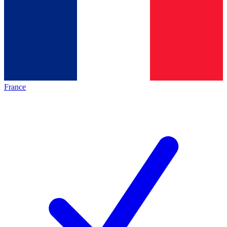
France