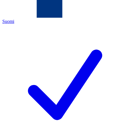
Suomi