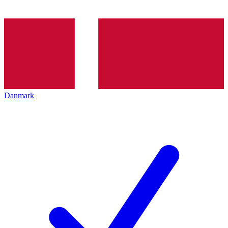
Danmark