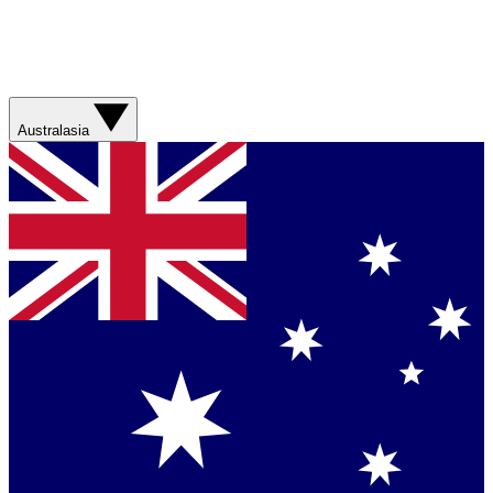
Australasia