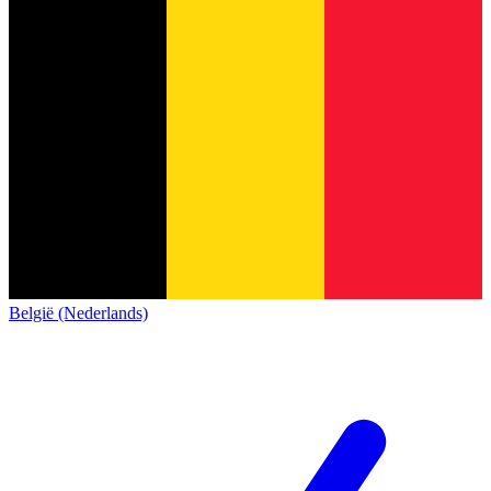
België (Nederlands)