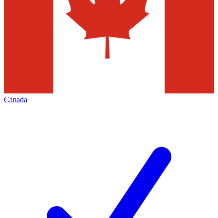
Canada