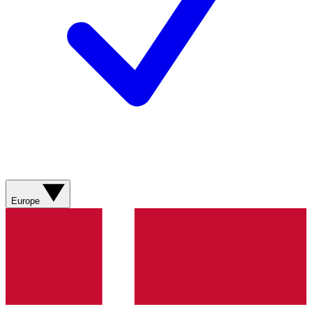
Europe