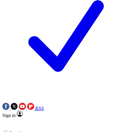
RSS
Sign in