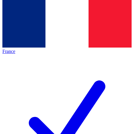
France