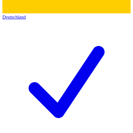
Deutschland