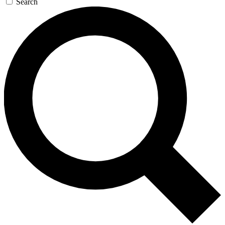
Search