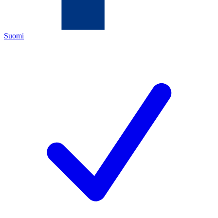
Suomi