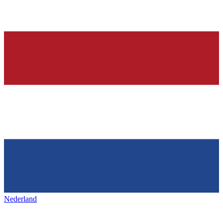
Nederland