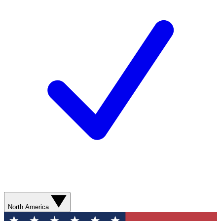
North America