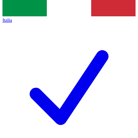
Italia