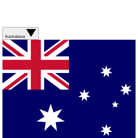
Australasia