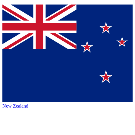
New Zealand