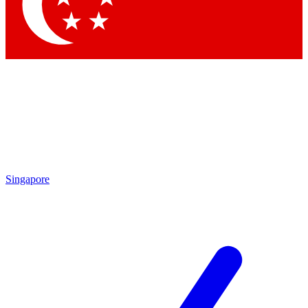
Contact me with news an
By submitting your information you agr
Singapore