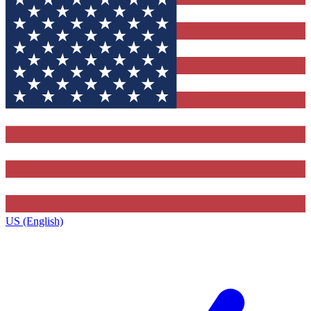
US (English)