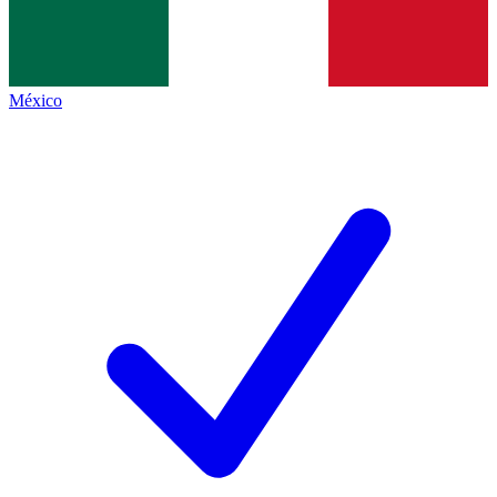
México