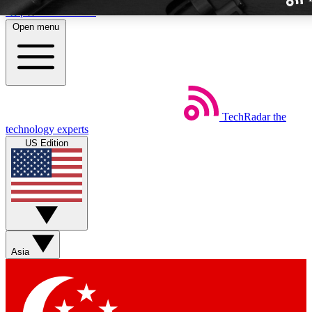
Skip to main content
Open menu
TechRadar
the
Weekly newslette
technology experts
Get daily news, weekly deal
US Edition
week’s top tech stori
BECOME A TECH
Sign up with your email b
Asia