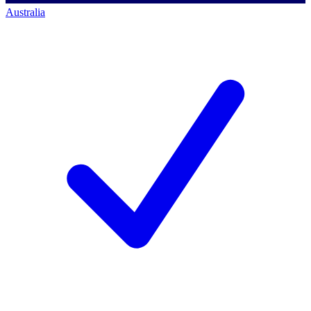
Australia