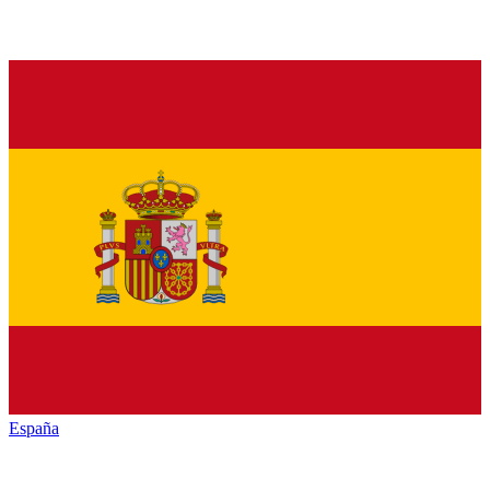
España