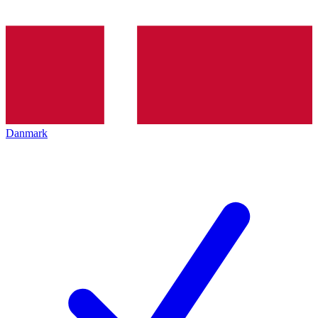
Danmark