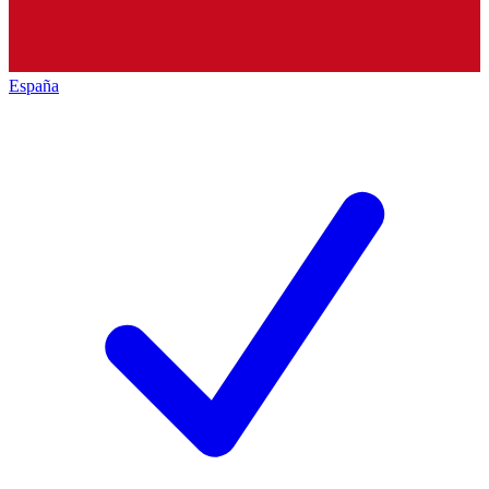
España