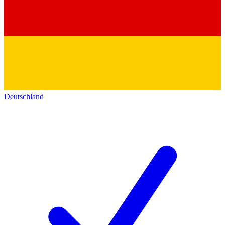
Deutschland