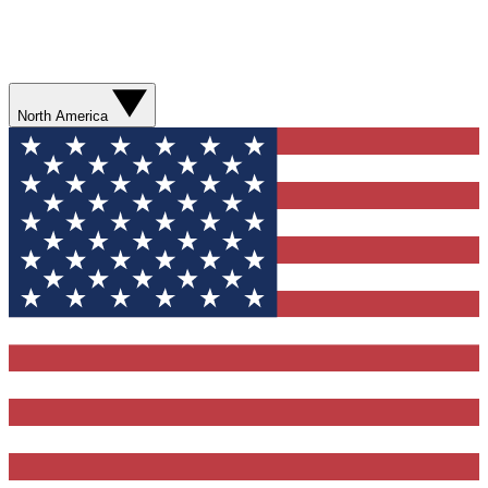
North America