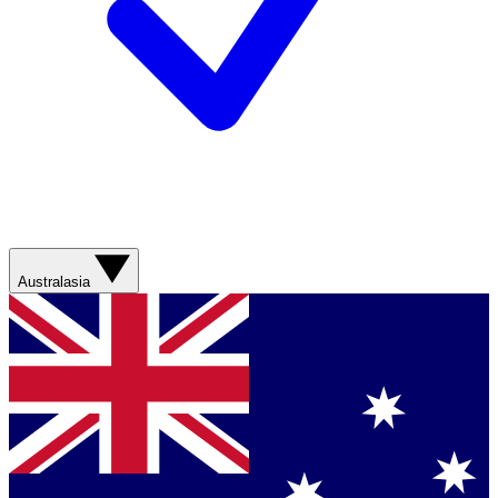
Australasia