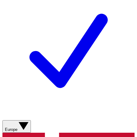
Europe