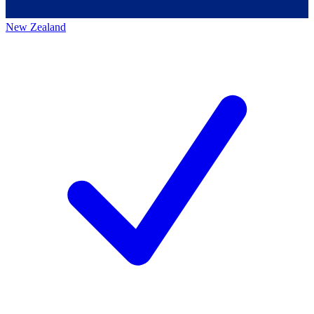
New Zealand