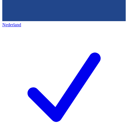
Nederland