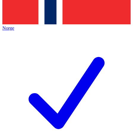
Norge