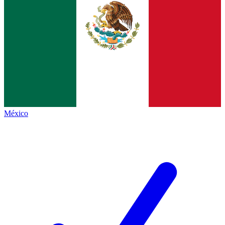
México