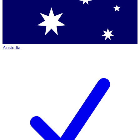
Australia