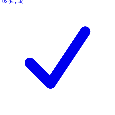
US (English)