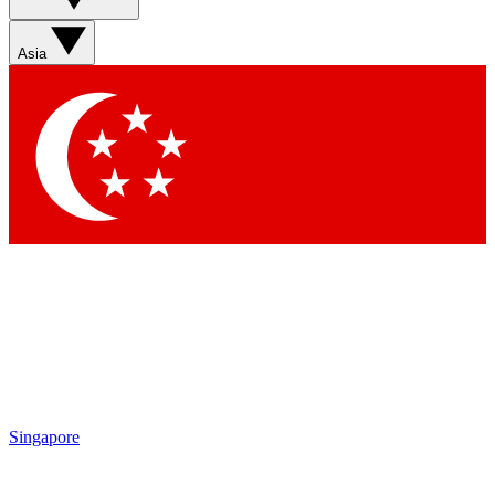
Sign up with your email below to instantly access member
features, newsletters and exclusive Insider perks
Asia
Contact me with news and offers from other Future brands
By submitting your information you agree to the
Terms & Conditions
and
Privacy Policy
and are aged 16 or over.
Singapore