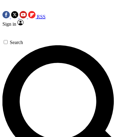
RSS
Sign in
Search