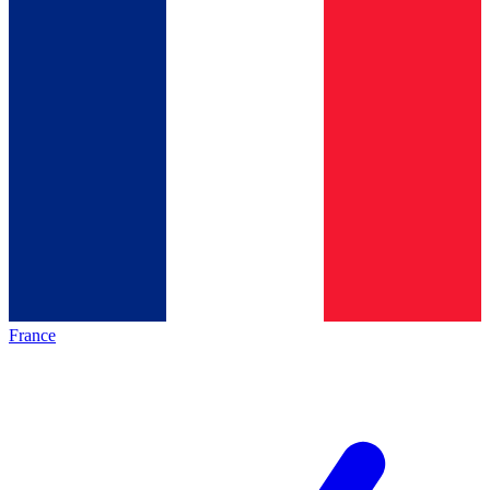
France