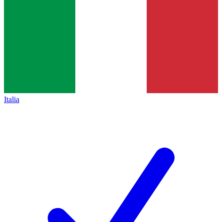
Italia