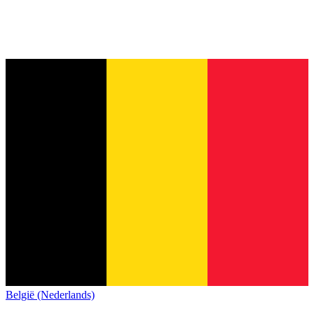
België (Nederlands)