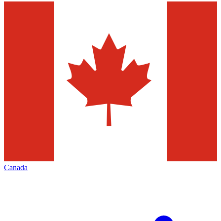
Canada