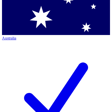
Australia