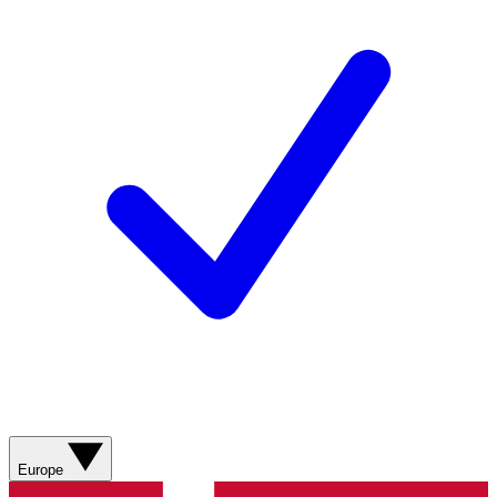
Europe