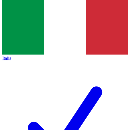
Italia