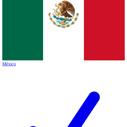
México