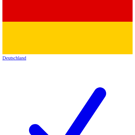
Deutschland