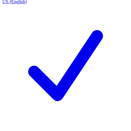
US (English)