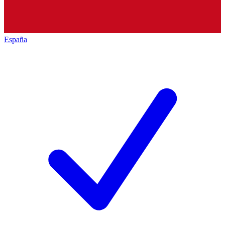
España