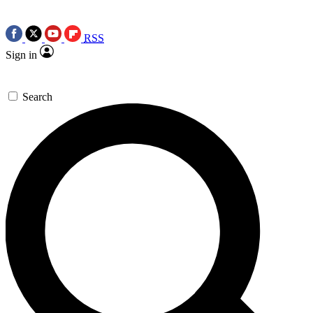
RSS
Sign in
Search