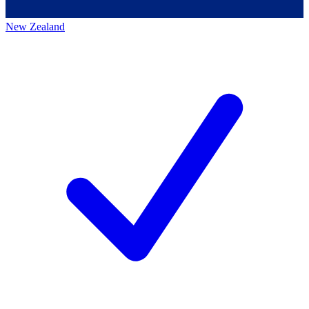
New Zealand