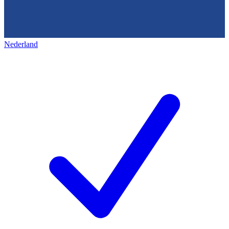
Nederland