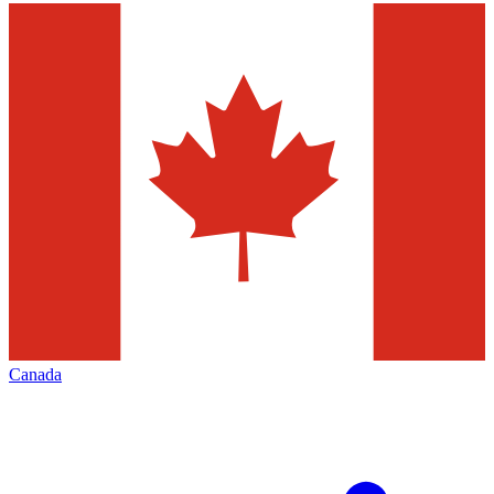
Canada