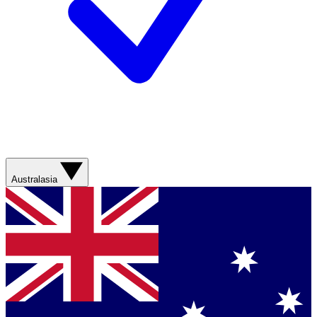
Australasia