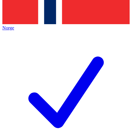
Norge