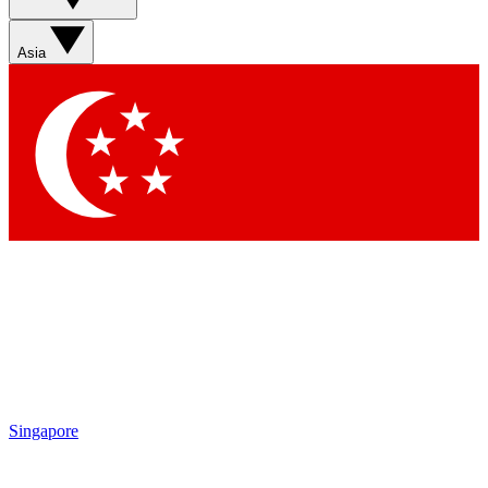
Sign up with your email below to instantly access member
features, newsletters and exclusive Insider perks
Asia
Contact me with news and offers from other Future brands
By submitting your information you agree to the
Terms & Conditions
and
Privacy Policy
and are aged 16 or over.
Singapore