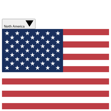
North America