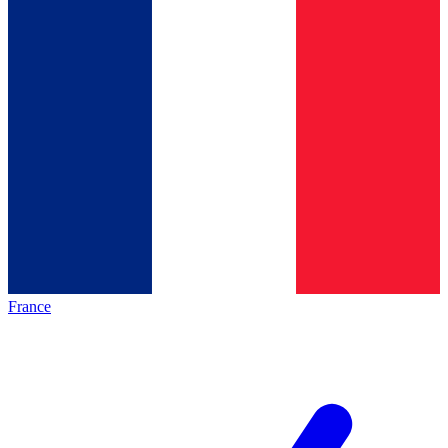
France