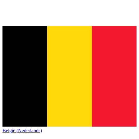
België (Nederlands)