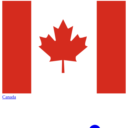
Canada