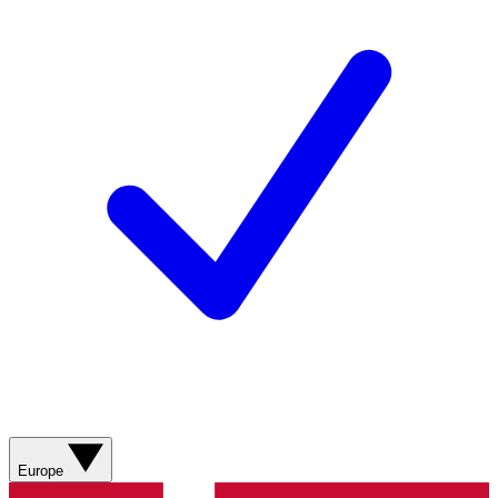
Europe