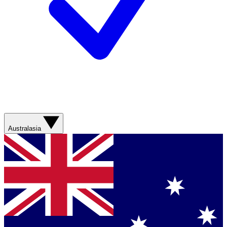
Australasia