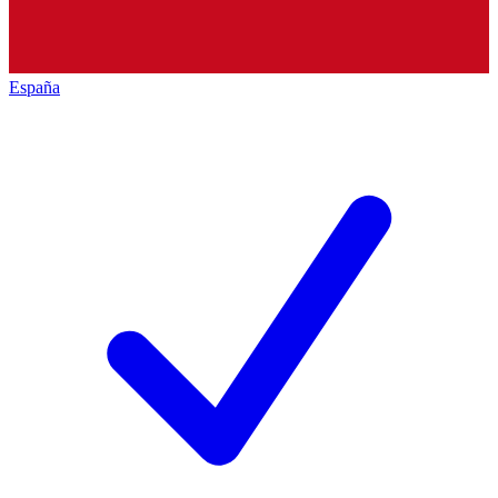
España