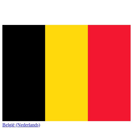
België (Nederlands)