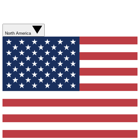
North America