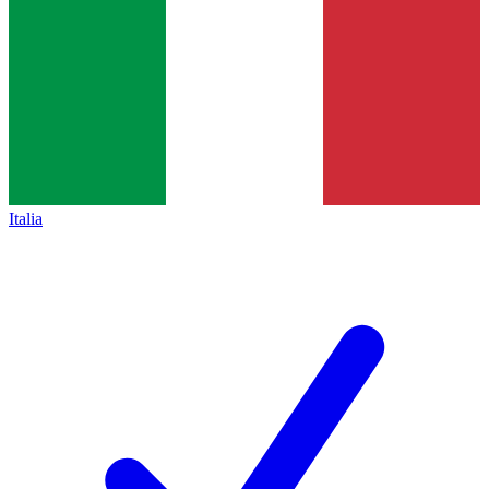
Italia