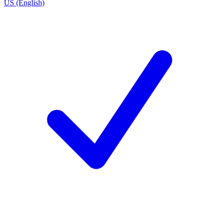
US (English)