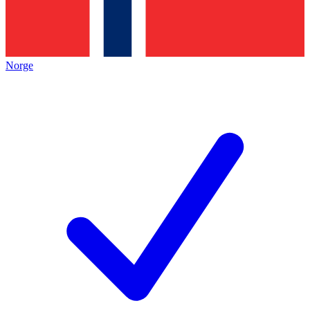
Norge