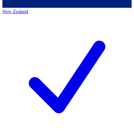
New Zealand