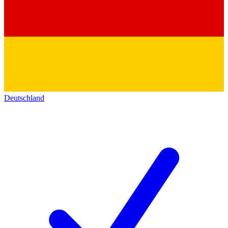
Deutschland