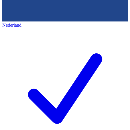
Nederland