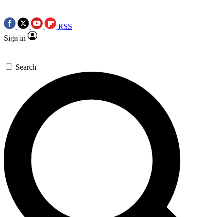
RSS
Sign in
Search