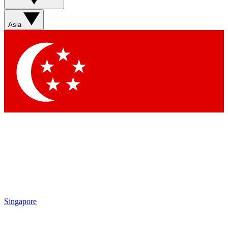
Sign up with your email below to instantly access member
features, newsletters and exclusive Insider perks
Asia
Contact me with news and offers from other Future brands
By submitting your information you agree to the
Terms & Conditions
and
Privacy Policy
and are aged 16 or over.
Singapore