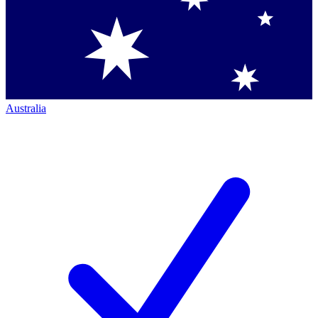
Australia