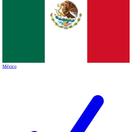
México