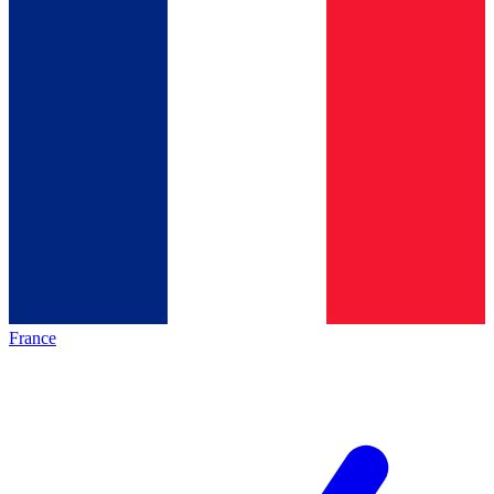
France