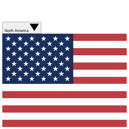
North America