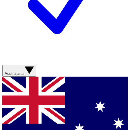
Australasia