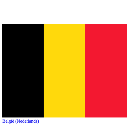
België (Nederlands)