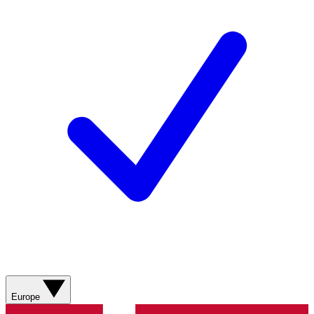
Europe