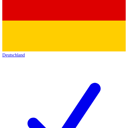
Deutschland