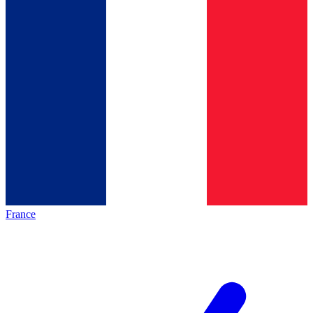
France