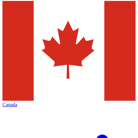
Canada