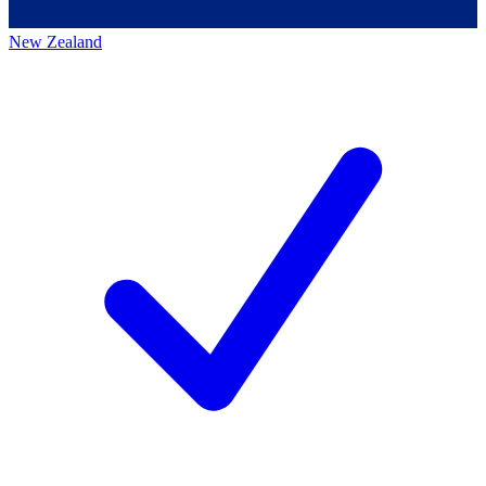
New Zealand