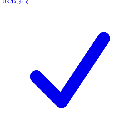
US (English)