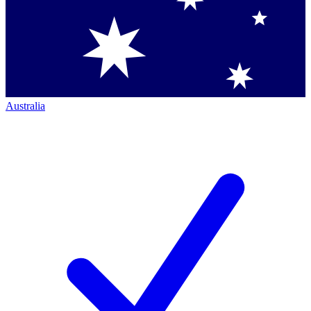
Australia