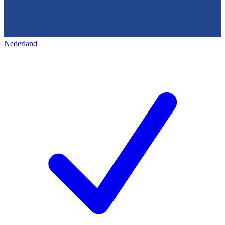
Nederland