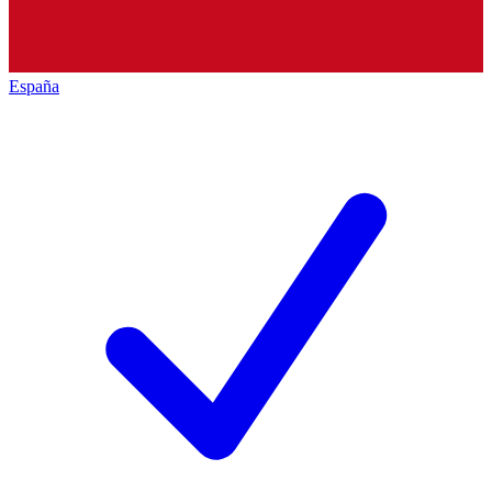
España