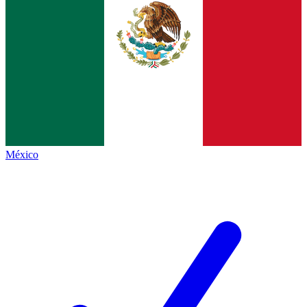
México