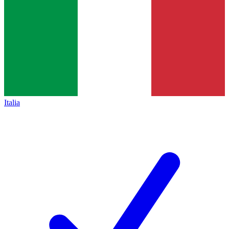
Italia