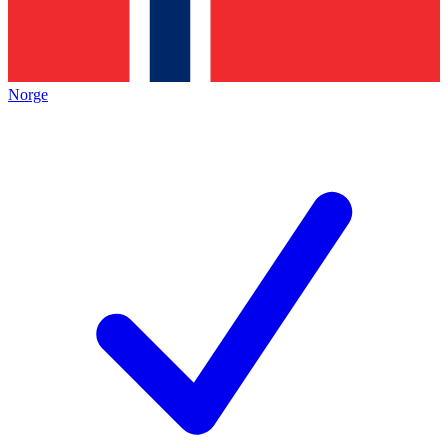
Norge