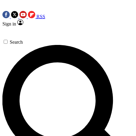
RSS
Sign in
Search