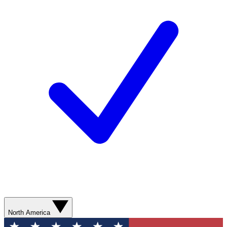
North America