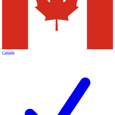
Canada