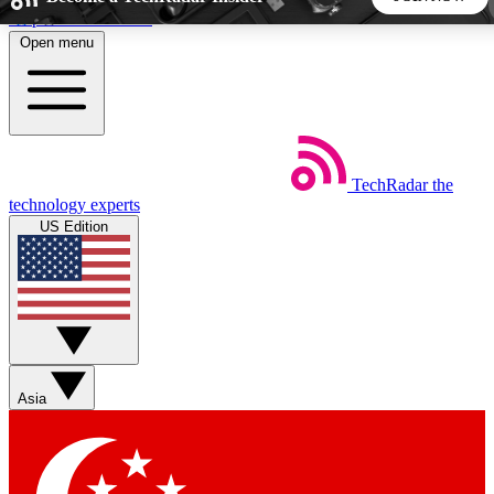
Skip to main content
Open menu
5
24/7
44K+
EXCLUSIVE PERKS
INSIDER INSIGHTS
ACTIVE MEMBERS
TechRadar
the
Weekly newsletters
Commenting a
technology experts
Get daily news, weekly deals and the
Join the conversation,
US Edition
week’s top tech stories
thoughts and get exp
BECOME A TECHRADAR INSIDER
Sign up with your email below to instantly access member
features, newsletters and exclusive Insider perks
Asia