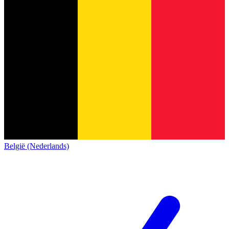
België (Nederlands)