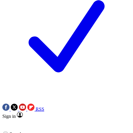
RSS
Sign in