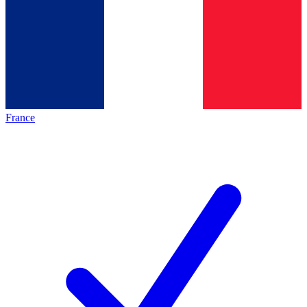
France