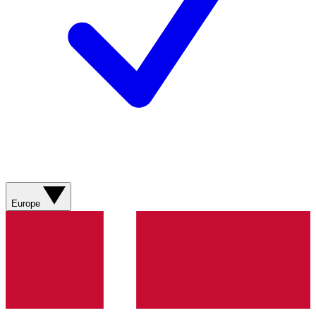
Europe