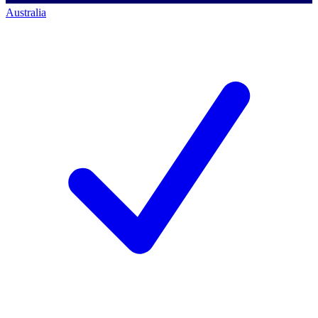
Australia