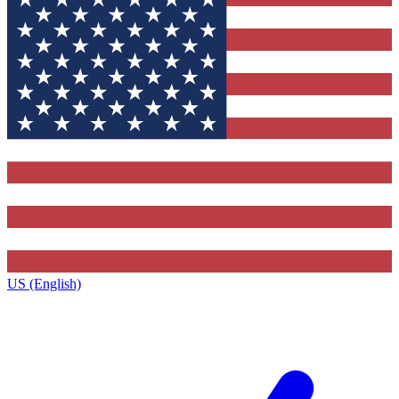
US (English)