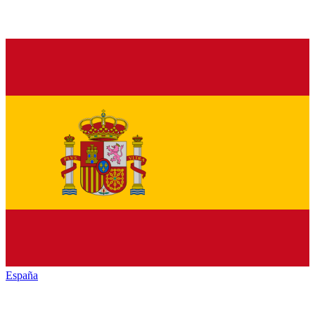
España