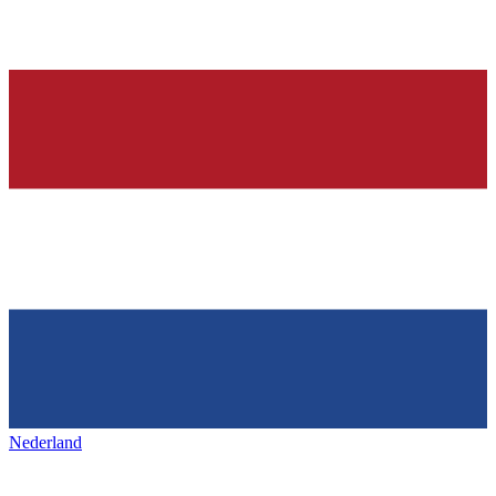
Nederland