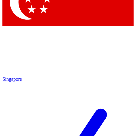
Contact me with news and offers from other Future brands
By submitting your information you agree to the
Terms & Conditions
and
Privacy Policy
and are aged 16 or over.
Singapore