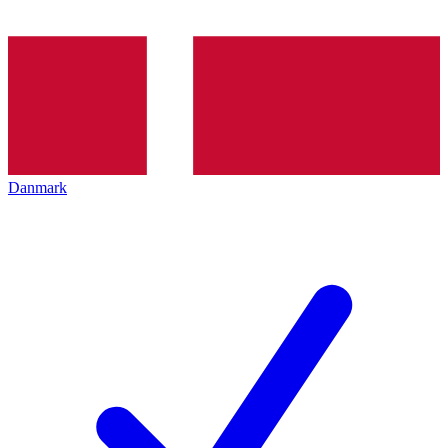
Danmark