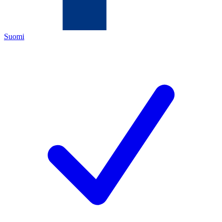
Suomi