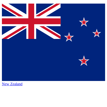
New Zealand