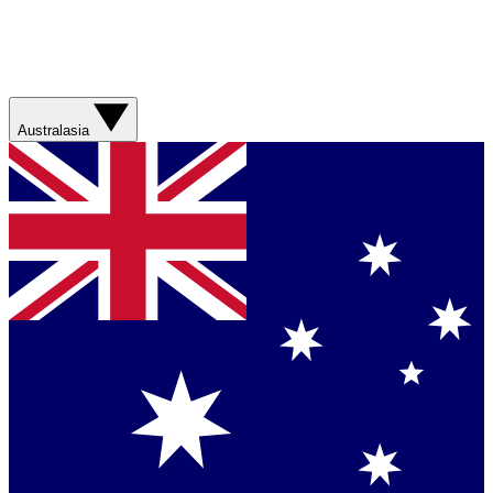
Australasia