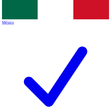
México