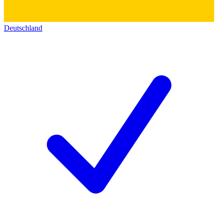
Deutschland