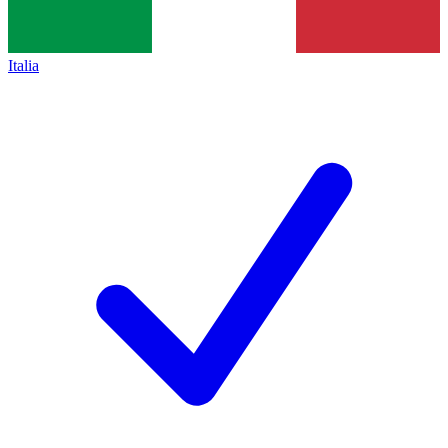
Italia