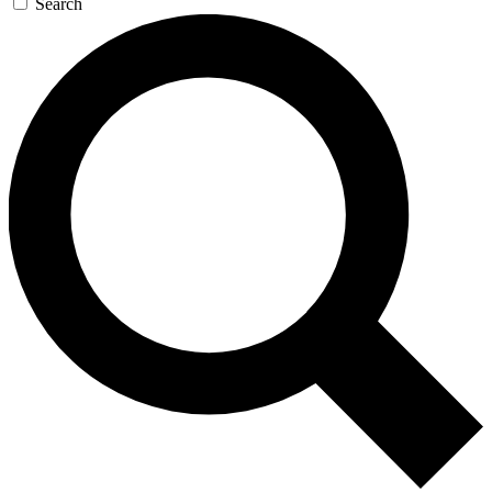
Search