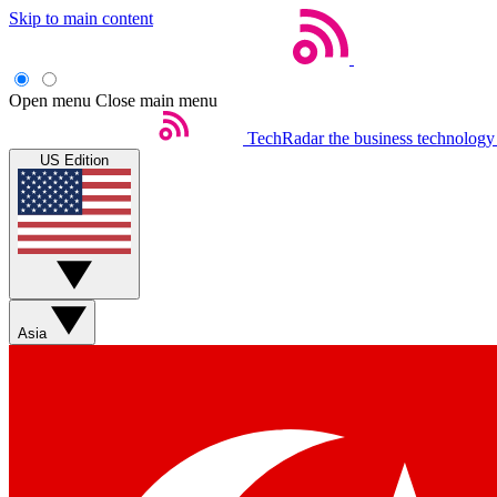
Skip to main content
Open menu
Close main menu
TechRadar
the business technology
US Edition
Asia