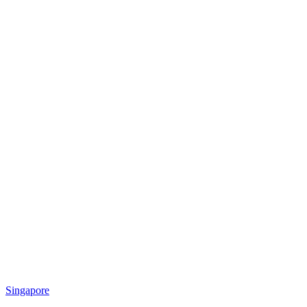
Singapore