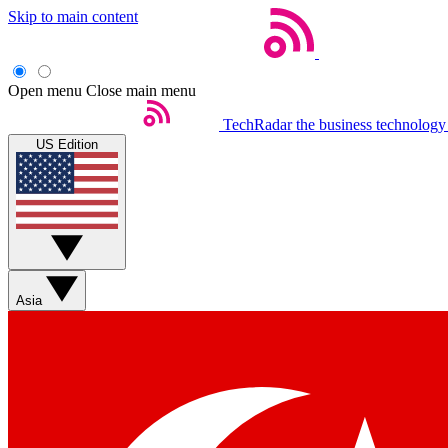
Skip to main content
Open menu
Close main menu
TechRadar
the business technology
US Edition
Asia