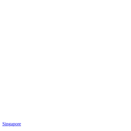
Singapore