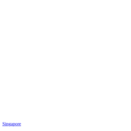
Singapore