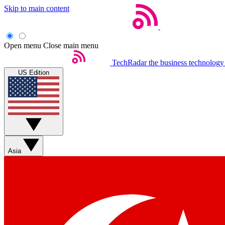
Skip to main content
Open menu
Close main menu
TechRadar
the business technology
US Edition
Asia