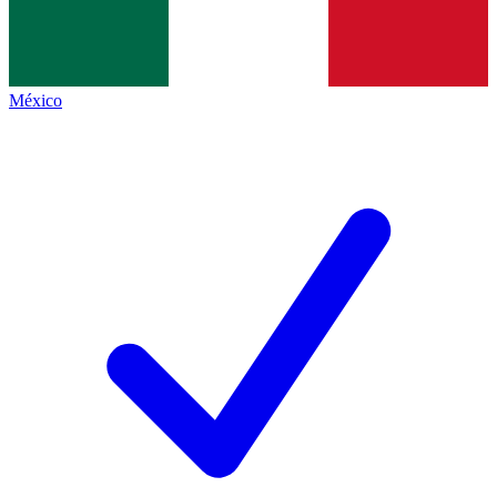
México