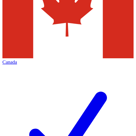
Canada