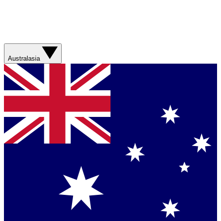
Australasia