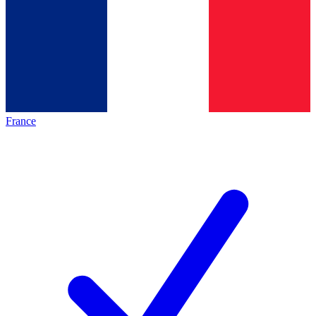
France