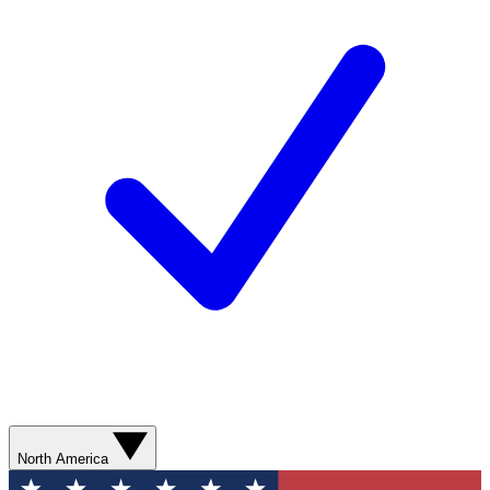
North America