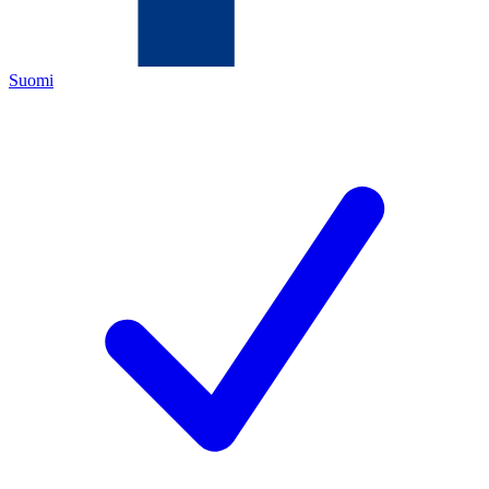
Suomi