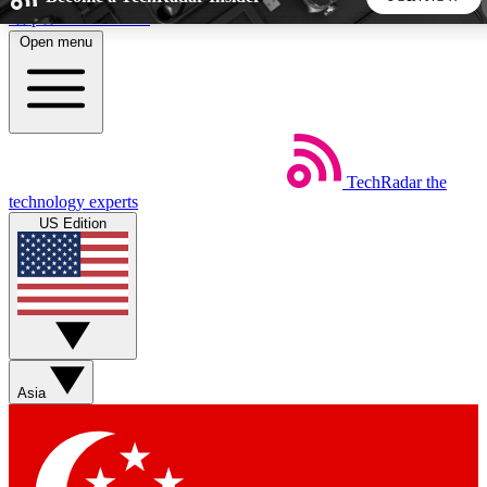
Skip to main content
Open menu
5
24/7
44K+
EXCLUSIVE PERKS
INSIDER INSIGHTS
ACTIVE MEMBERS
TechRadar
the
Weekly newsletters
Commenting a
technology experts
Get daily news, weekly deals and the
Join the conversation,
US Edition
week’s top tech stories
thoughts and get exp
BECOME A TECHRADAR INSIDER
Sign up with your email below to instantly access member
features, newsletters and exclusive Insider perks
Asia