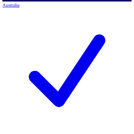
Australia