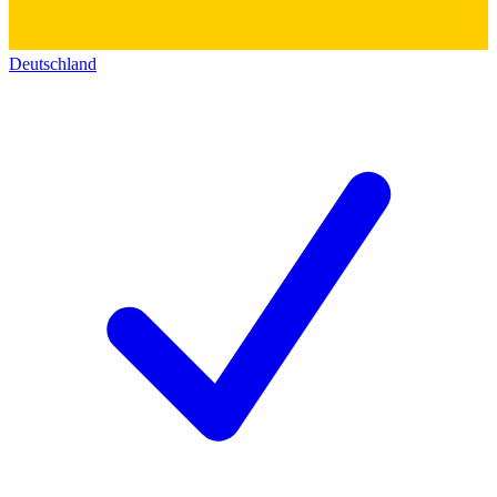
Deutschland