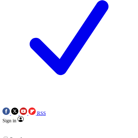
RSS
Sign in