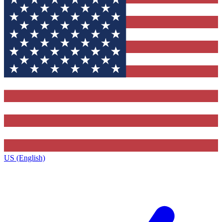
US (English)