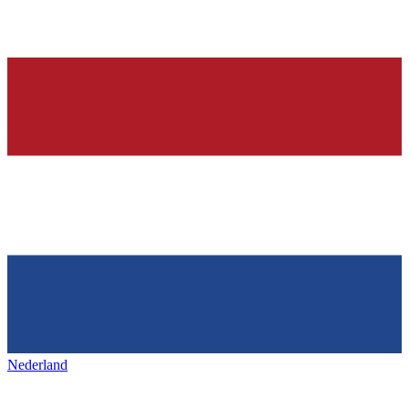
Nederland