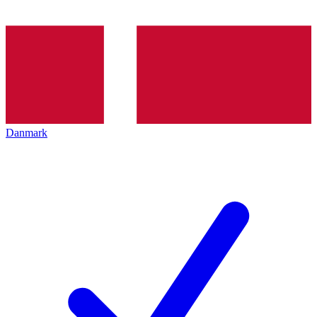
Danmark