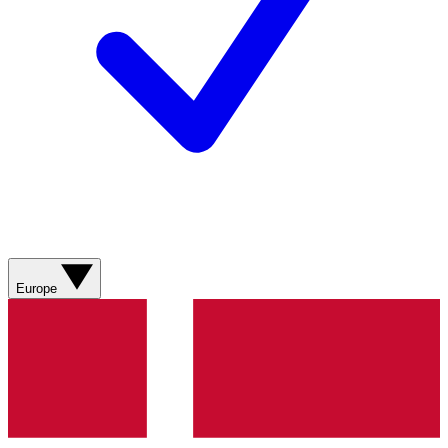
Europe