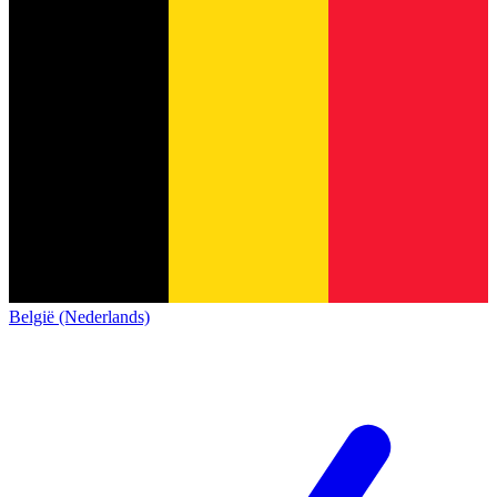
België (Nederlands)