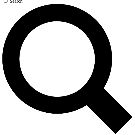
Search