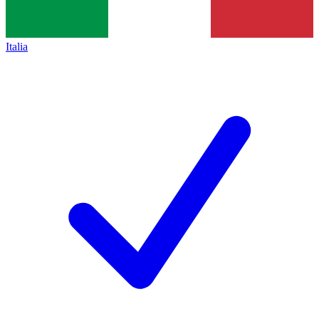
Italia