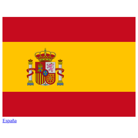
España