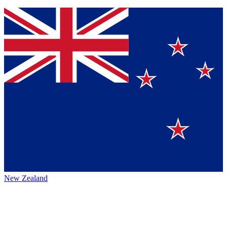
New Zealand