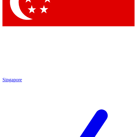
Contact me with news and offers from other Future brands
By submitting your information you agree to the
Terms & Conditions
and
Privacy Policy
and are aged 16 or over.
Singapore