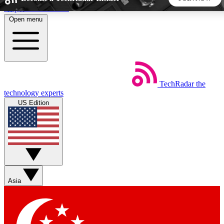
Skip to main content
Open menu
5
24/7
44K+
EXCLUSIVE PERKS
INSIDER INSIGHTS
ACTIVE MEMBERS
TechRadar
the
Weekly newsletters
Commenting a
technology experts
Get daily news, weekly deals and the
Join the conversation,
US Edition
week’s top tech stories
thoughts and get exp
BECOME A TECHRADAR INSIDER
Sign up with your email below to instantly access member
features, newsletters and exclusive Insider perks
Asia