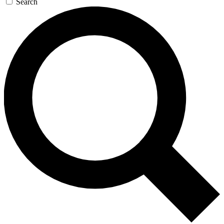
Search