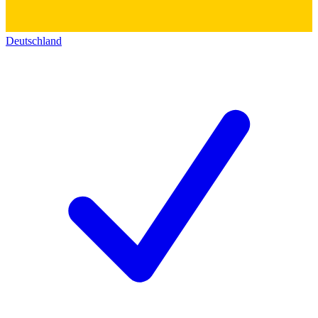
Deutschland