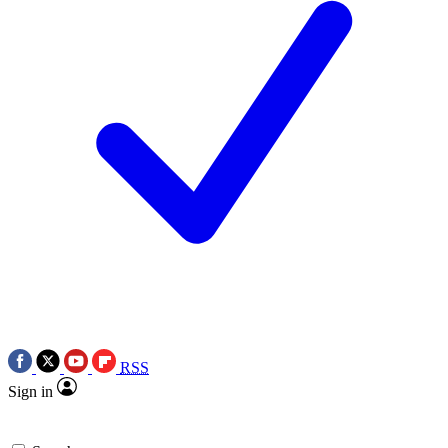
RSS
Sign in