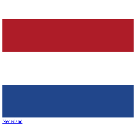
Nederland