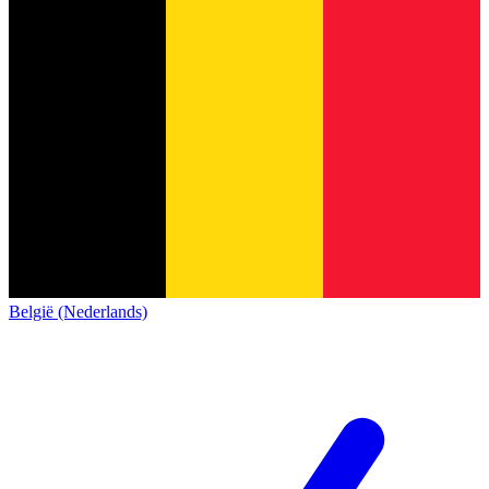
België (Nederlands)