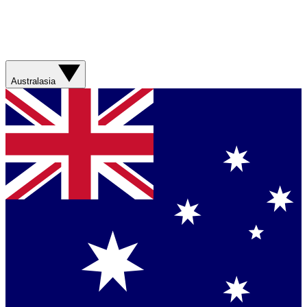
Australasia