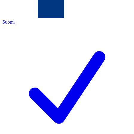
Suomi