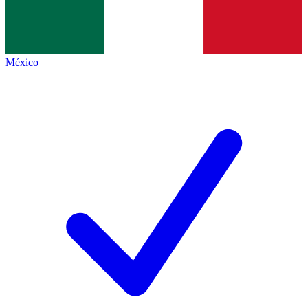
México