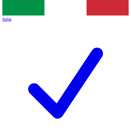
Italia