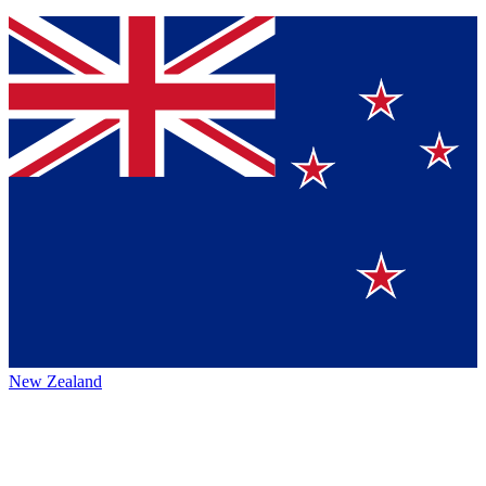
New Zealand