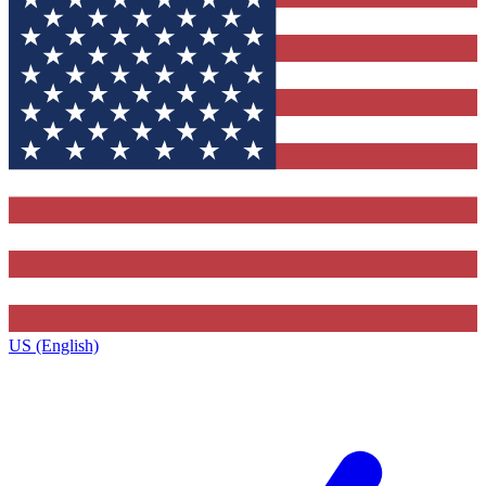
US (English)