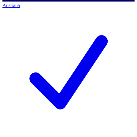
Australia