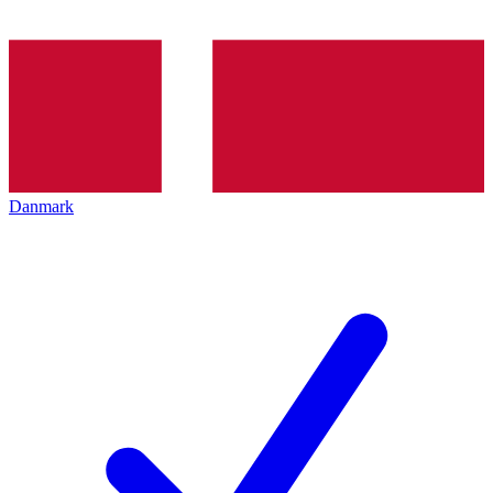
Danmark