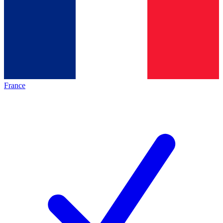
France