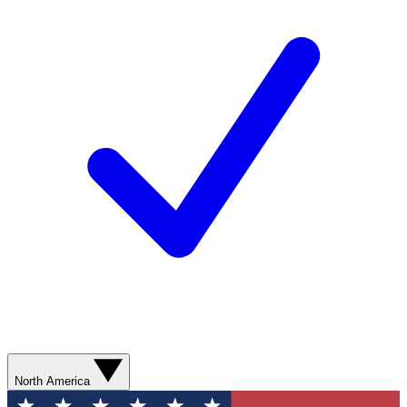
North America