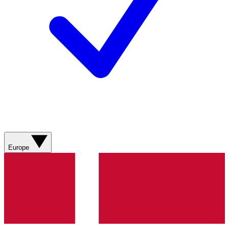
Europe