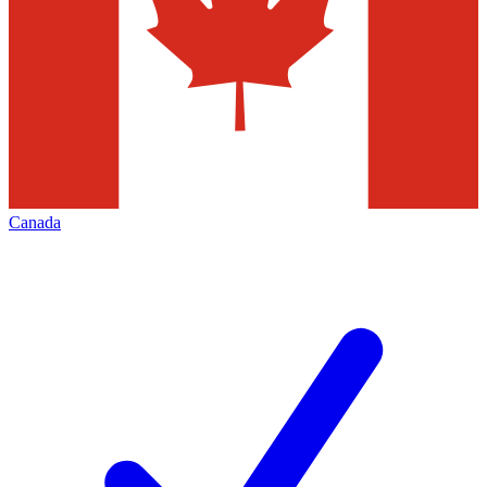
Canada