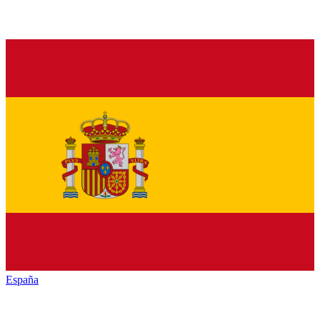
España