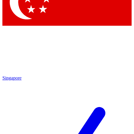
Contact me with news and offers from other Future brands
By submitting your information you agree to the
Terms & Conditions
and
Privacy Policy
and are aged 16 or over.
Singapore