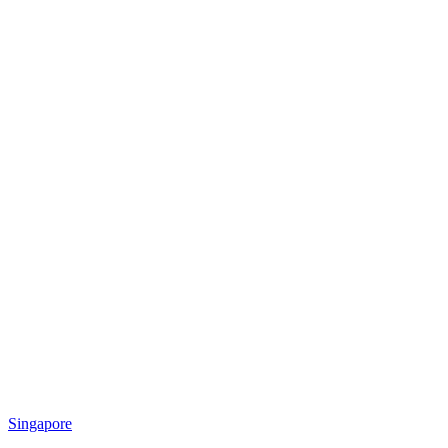
Singapore