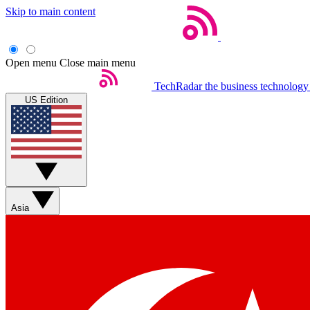
Skip to main content
Open menu
Close main menu
TechRadar
the business technology
US Edition
Asia