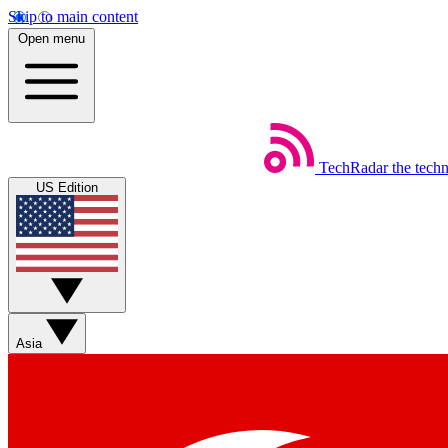
Skip to main content
Open menu
TechRadar
the tech
US Edition
Asia