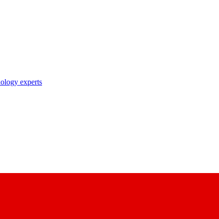
nology experts