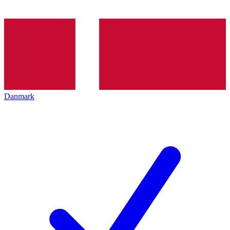
Danmark