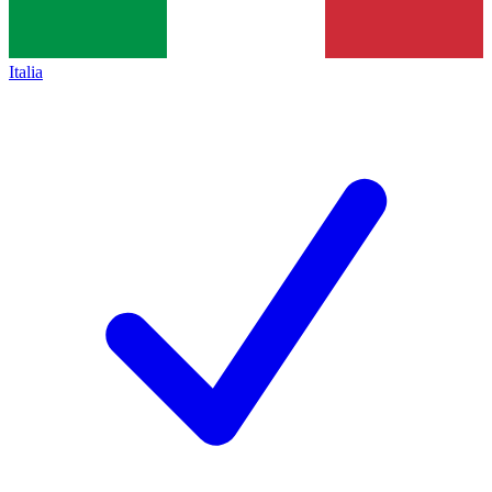
Italia