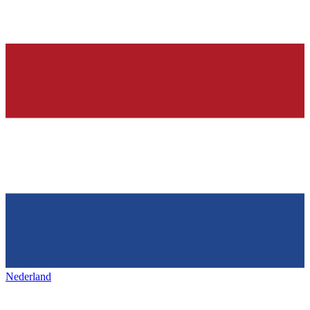
Nederland