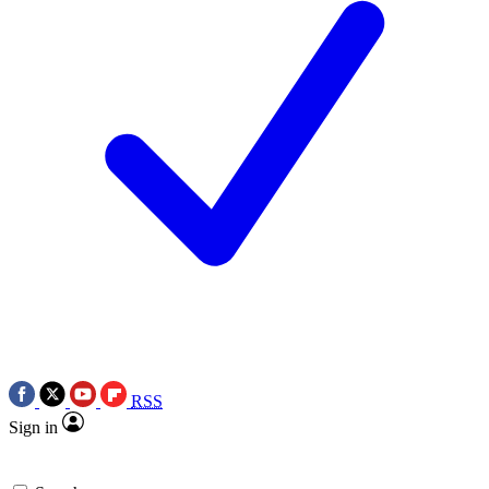
RSS
Sign in