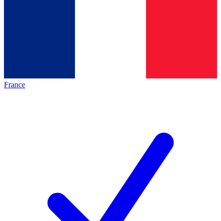
France