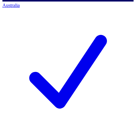
Australia