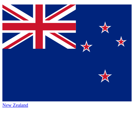
New Zealand