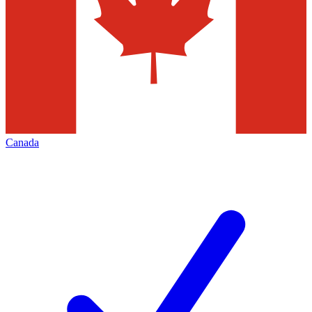
Canada