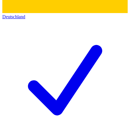
Deutschland