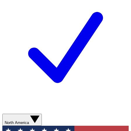
North America