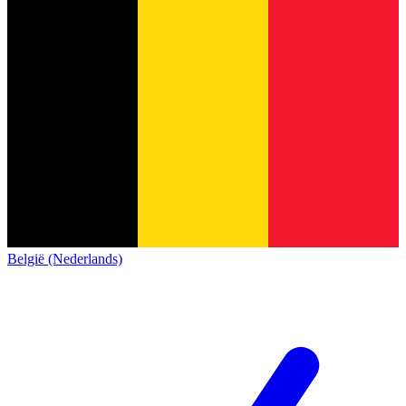
België (Nederlands)