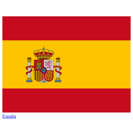
España