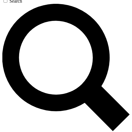
Search