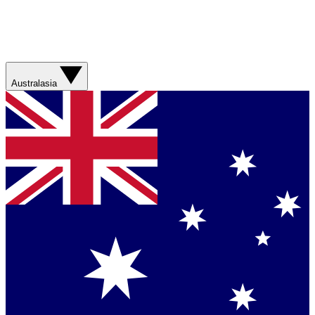
Australasia