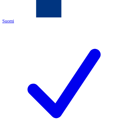
Suomi