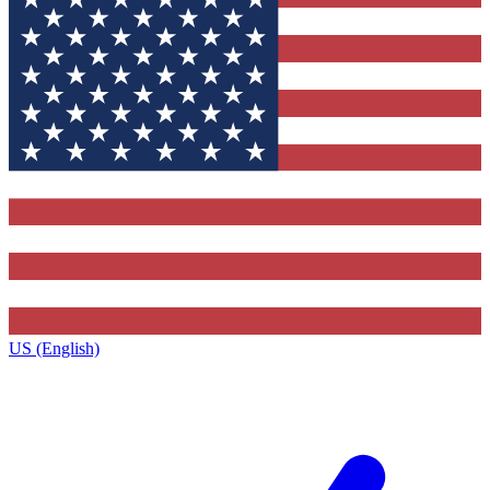
US (English)