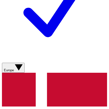
Europe