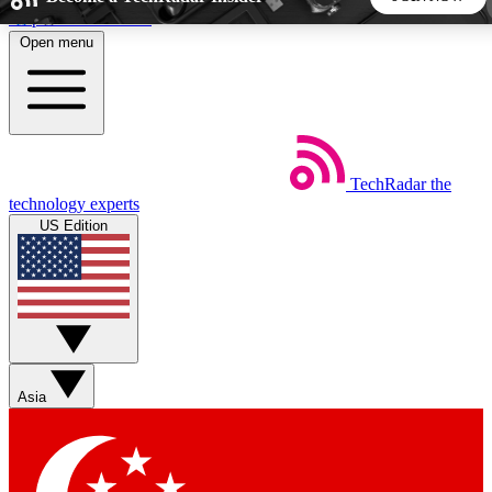
Skip to main content
Open menu
5
24/7
44K+
EXCLUSIVE PERKS
INSIDER INSIGHTS
ACTIVE MEMBERS
TechRadar
the
Weekly newsletters
Commenting a
technology experts
Get daily news, weekly deals and the
Join the conversation,
US Edition
week’s top tech stories
thoughts and get exp
BECOME A TECHRADAR INSIDER
Sign up with your email below to instantly access member
features, newsletters and exclusive Insider perks
Asia