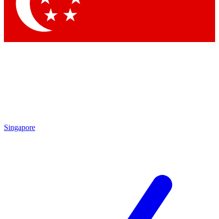
Contact me with news and offers from other Future brands
By submitting your information you agree to the
Terms & Conditions
and
Privacy Policy
and are aged 16 or over.
Singapore