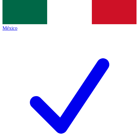
México