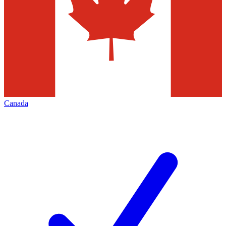
Canada