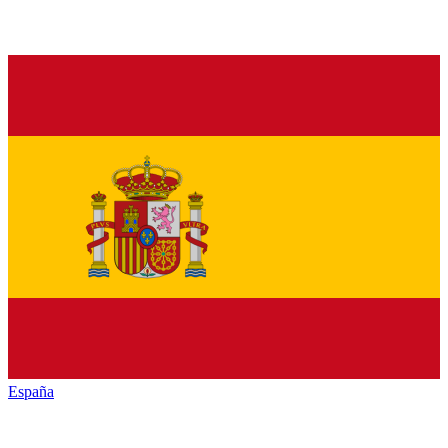
España