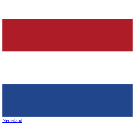
Nederland