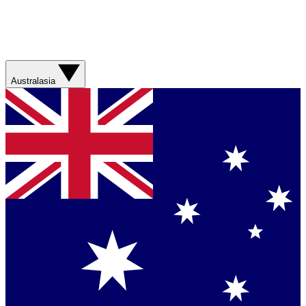
Australasia