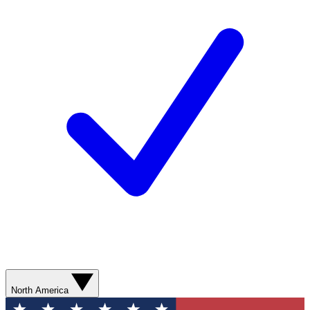
North America