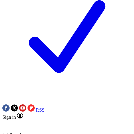
RSS
Sign in