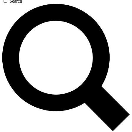
Search