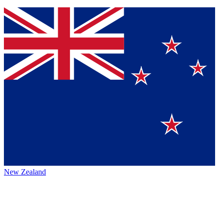
New Zealand