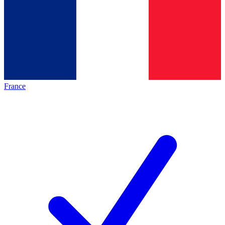
France