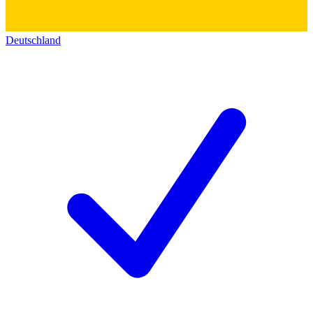
Deutschland