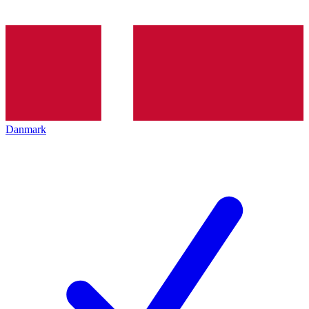
Danmark