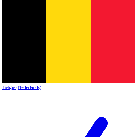
België (Nederlands)