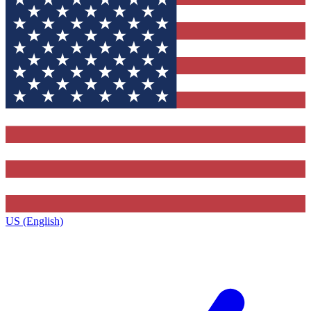
US (English)