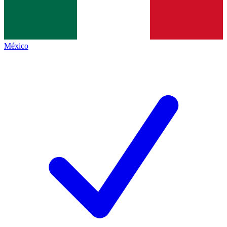
México