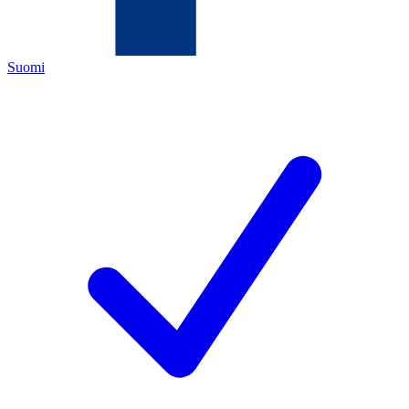
Suomi