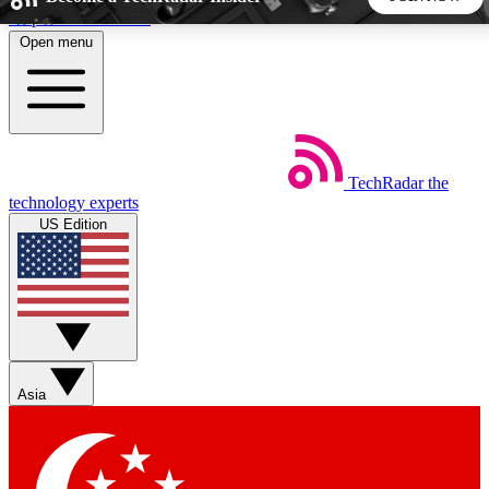
Skip to main content
Open menu
5
24/7
44K+
EXCLUSIVE PERKS
INSIDER INSIGHTS
ACTIVE MEMBERS
TechRadar
the
Weekly newsletters
Commenting a
technology experts
Get daily news, weekly deals and the
Join the conversation,
US Edition
week’s top tech stories
thoughts and get exp
BECOME A TECHRADAR INSIDER
Sign up with your email below to instantly access member
features, newsletters and exclusive Insider perks
Asia