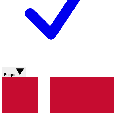
Europe