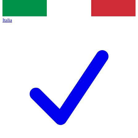
Italia