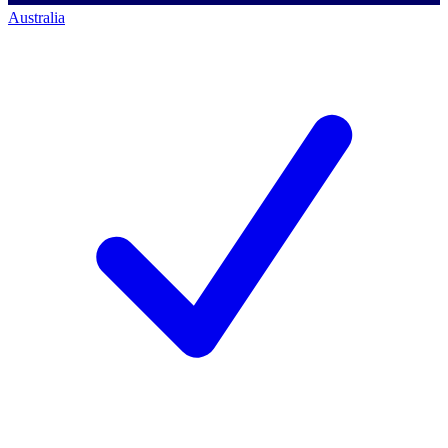
Australia