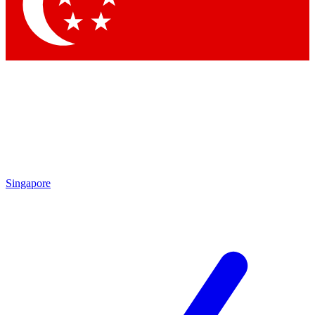
Contact me with news and offers from other Future brands
By submitting your information you agree to the
Terms & Conditions
and
Privacy Policy
and are aged 16 or over.
Singapore