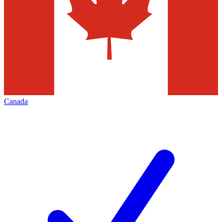
Canada