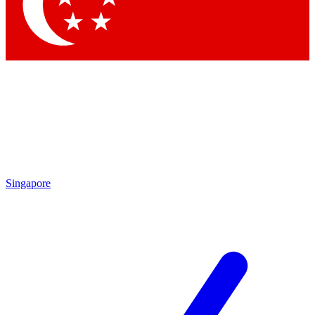
Contact me with news and offers from other Future brands
By submitting your information you agree to the
Terms & Conditions
and
Privacy Policy
and are aged 16 or over.
Singapore