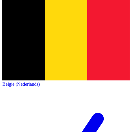
België (Nederlands)