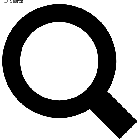
Search