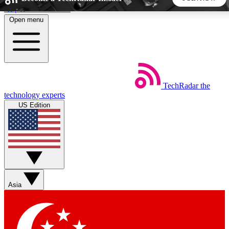
Skip to main content
Open menu
5
24/7
44K+
EXCLUSIVE PERKS
INSIDER INSIGHTS
ACTIVE MEMBERS
TechRadar
the
Weekly newsletters
Commenting a
technology experts
Get daily news, weekly deals and the
Join the conversation,
US Edition
week’s top tech stories
thoughts and get exp
BECOME A TECHRADAR INSIDER
Sign up with your email below to instantly access member
features, newsletters and exclusive Insider perks
Asia