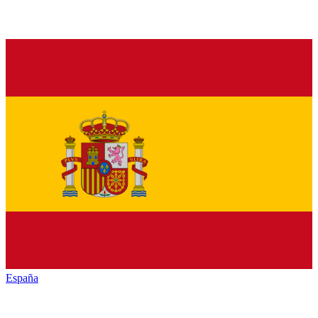
España