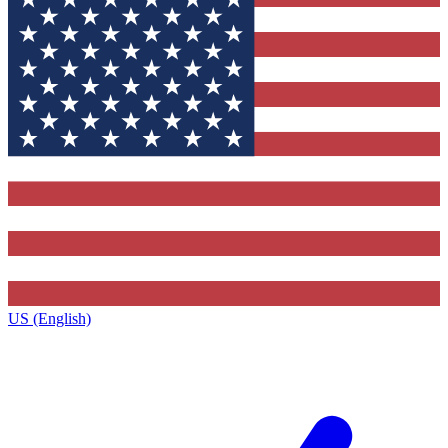
US (English)