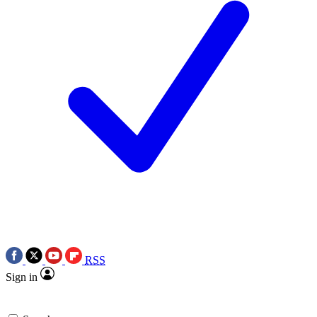
RSS
Sign in