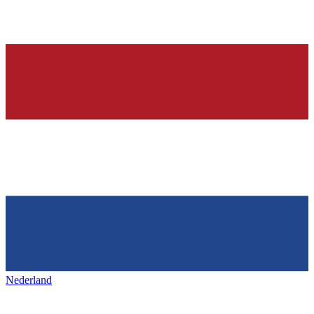
Nederland