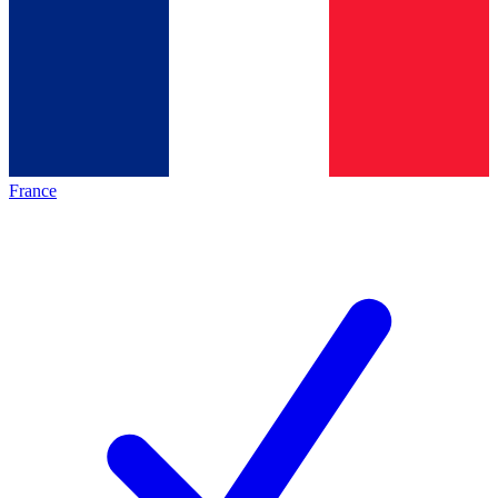
France