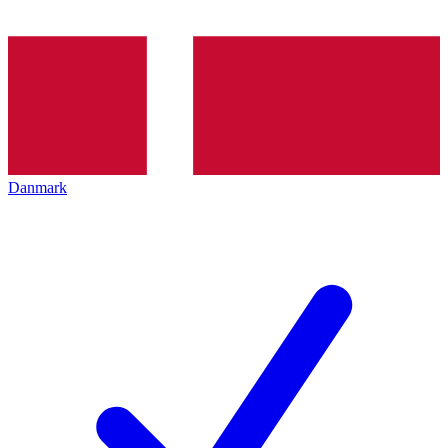
Danmark