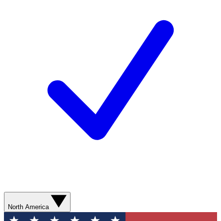
North America