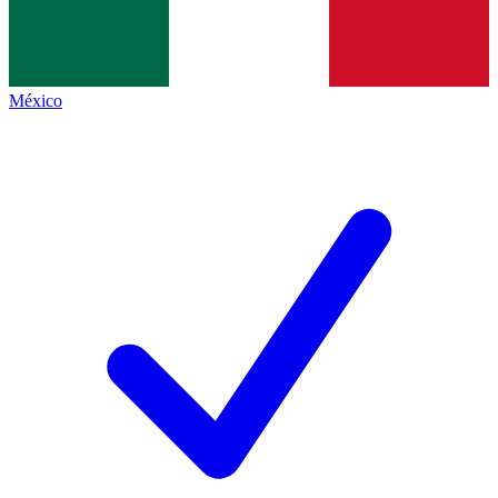
México