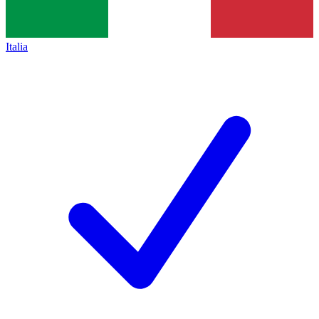
Italia