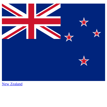
New Zealand