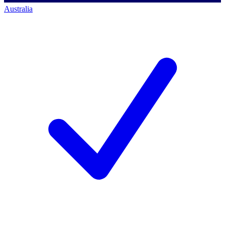
Australia