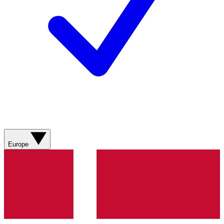
Europe