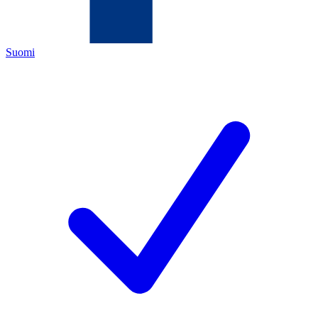
Suomi