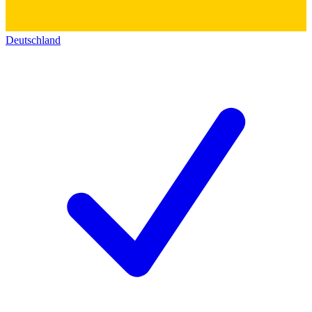
Deutschland