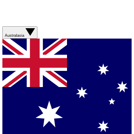
Australasia