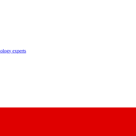
nology experts