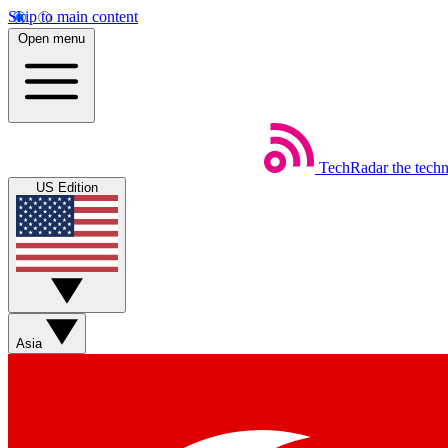
Skip to main content
Open menu
TechRadar
the tech
US Edition
Asia