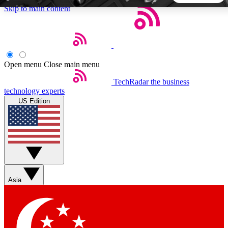
Skip to main content
5
24/7
44K+
EXCLUSIVE PERKS
INSIDER INSIGHTS
ACTIVE MEMBERS
Open menu
Close main menu
TechRadar
the business
Weekly newsletters
Commenting a
technology experts
Get daily news, weekly deals and the
Join the conversation,
US Edition
week’s top tech stories
thoughts and get exp
BECOME A TECHRADAR INSIDER
Sign up with your email below to instantly access member
features, newsletters and exclusive Insider perks
Asia