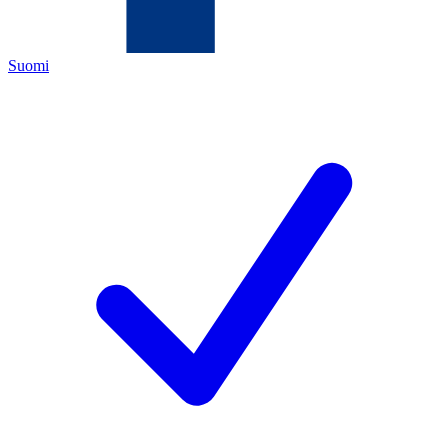
Suomi