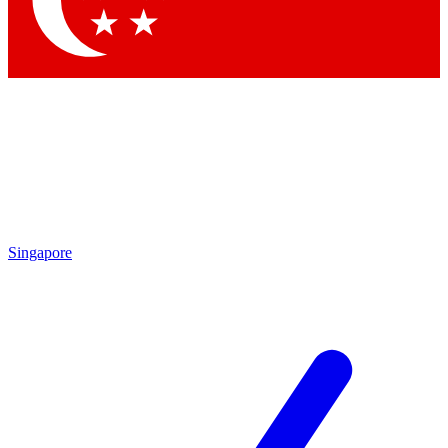
Contact me with news and offers from other Future brands
By submitting your information you agree to the
Terms & Conditions
and
Privacy Policy
and are aged 16 or over.
Singapore