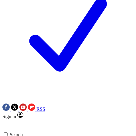
RSS
Sign in
Search