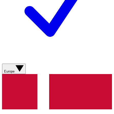
Europe