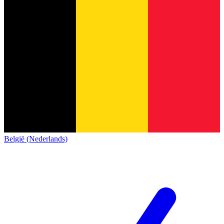
België (Nederlands)