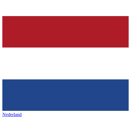
Nederland