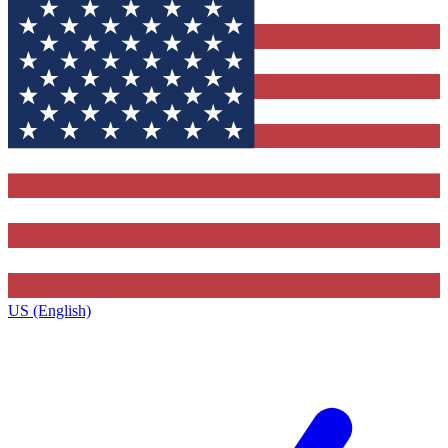
US (English)