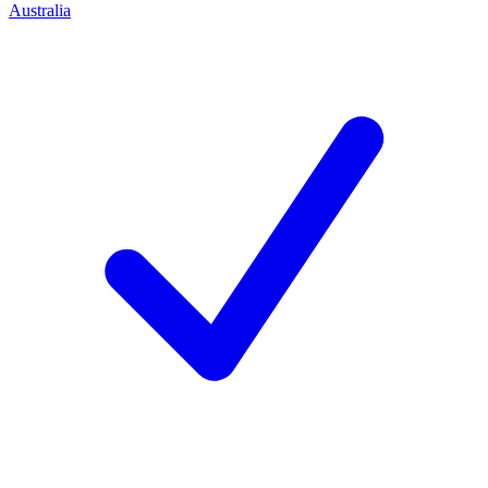
Australia