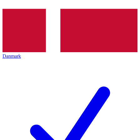
Danmark