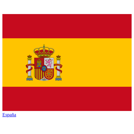
España