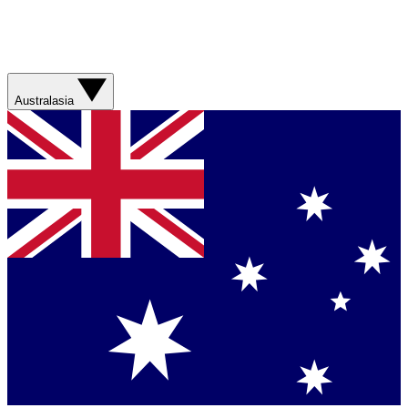
Australasia