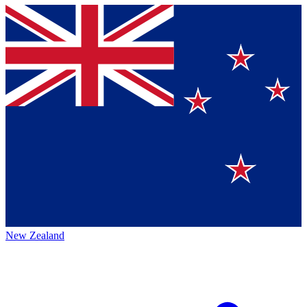
New Zealand