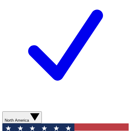
North America