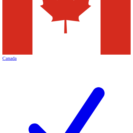
Canada