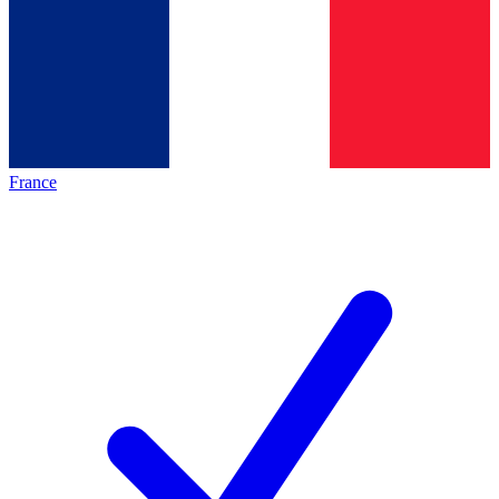
France