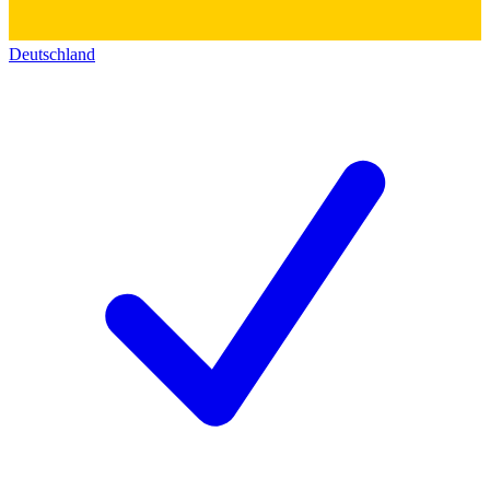
Deutschland