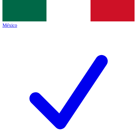
México