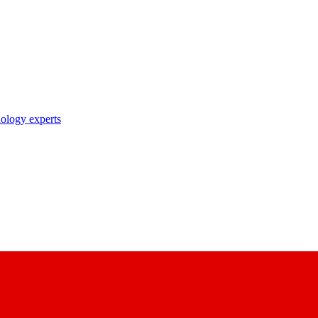
nology experts