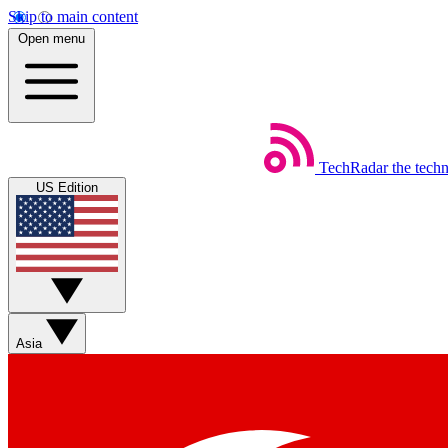
Skip to main content
Open menu
TechRadar
the tech
US Edition
Asia