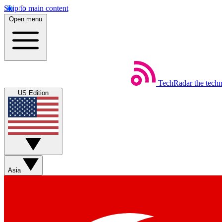
Skip to main content
Open menu
TechRadar
the tech
US Edition
Asia