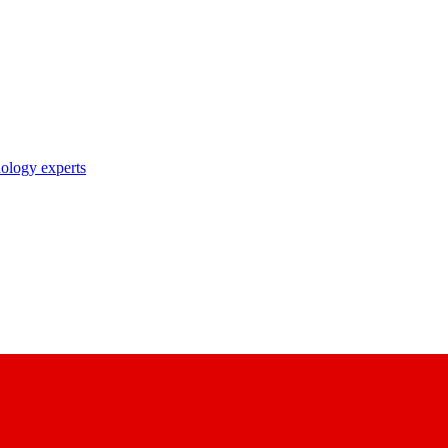
nology experts