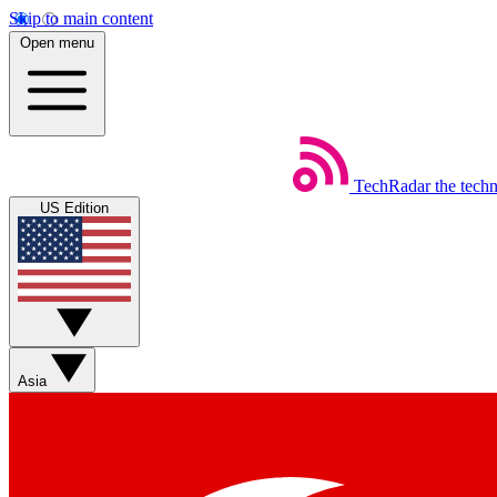
Skip to main content
Open menu
TechRadar
the tech
US Edition
Asia