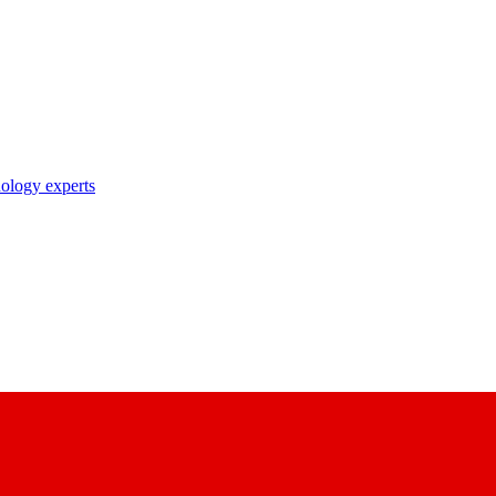
nology experts