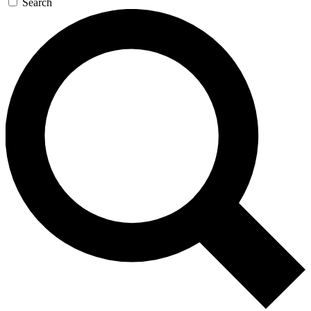
Search