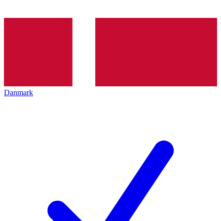
Danmark