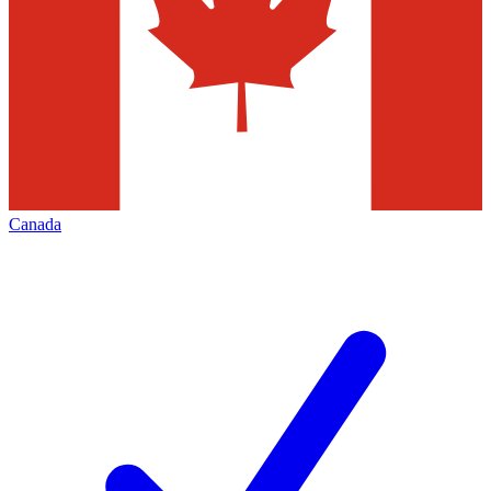
Canada