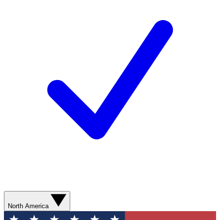
North America