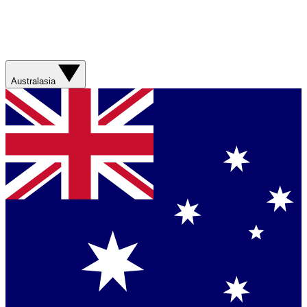
Australasia