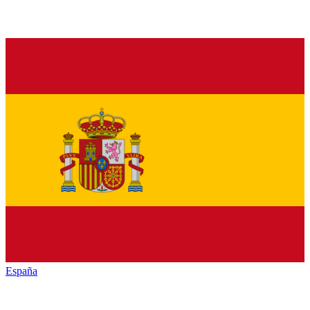
España