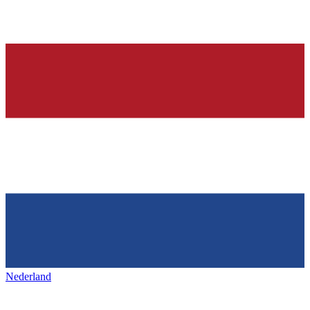
Nederland