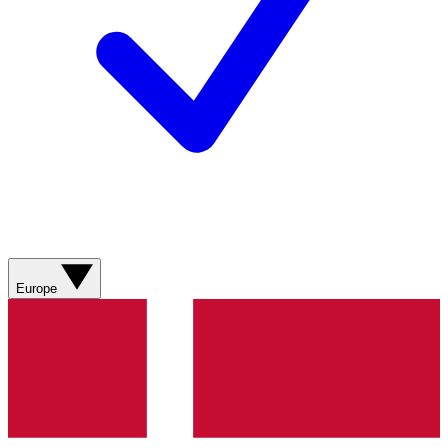
Europe