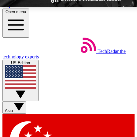
Skip to main content
Open menu
TechRadar
the
Weekly newsletters
Commenting a
technology experts
Get daily news, weekly deals and the
Join the conversation,
US Edition
week’s top tech stories
thoughts and get exp
BECOME A TECHRADAR INSIDER
Sign up with your email below to instantly access member feat
Asia