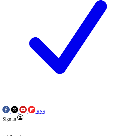
RSS
Sign in