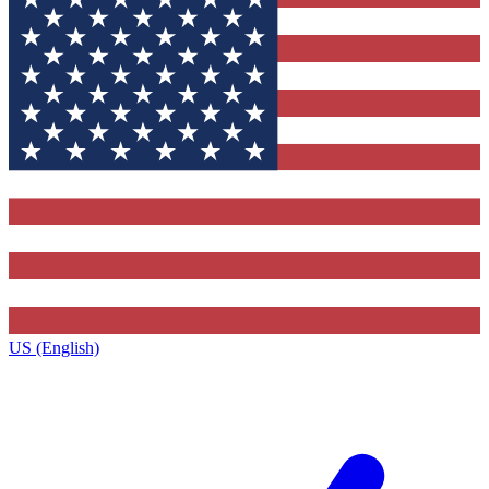
US (English)