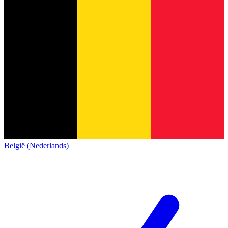
België (Nederlands)