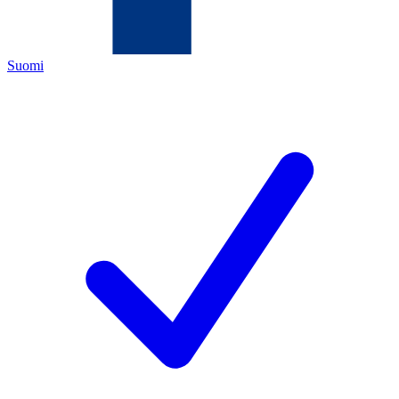
Suomi