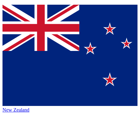
New Zealand