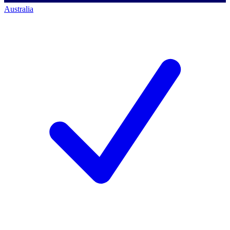
Australia