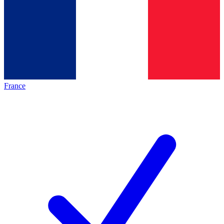
France