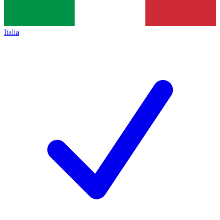
Italia