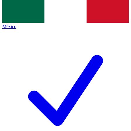
México