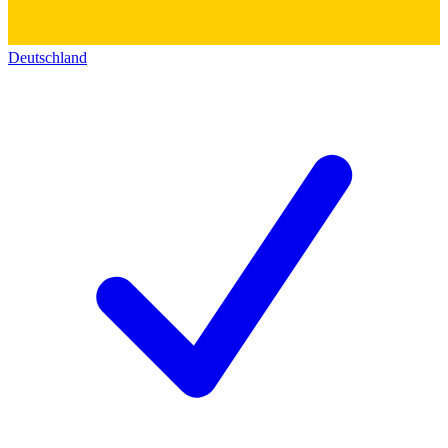
Deutschland