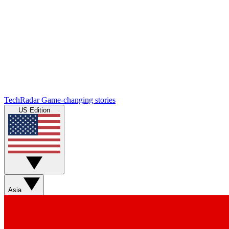
TechRadar
Game-changing stories
US Edition
Asia