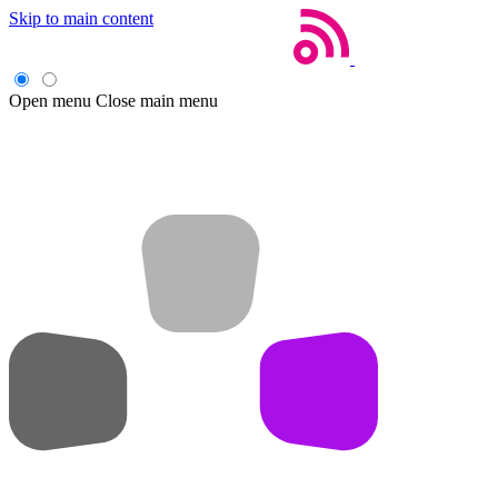
Skip to main content
Open menu
Close main menu