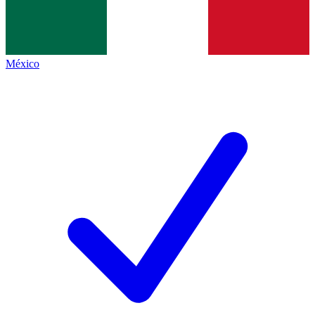
México