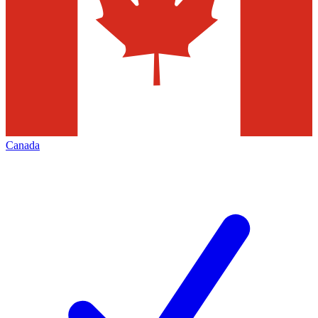
Canada