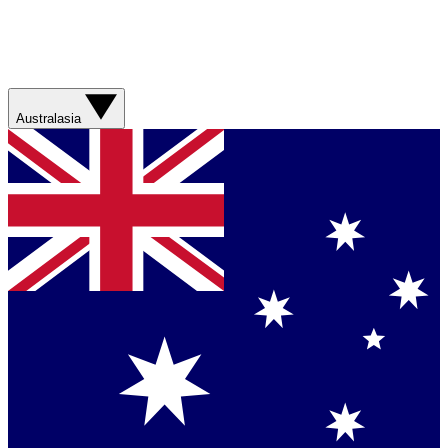
Australasia