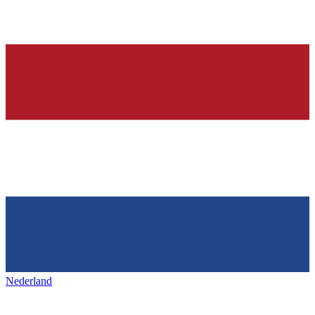
Nederland