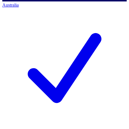
Australia