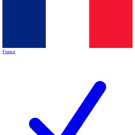
France