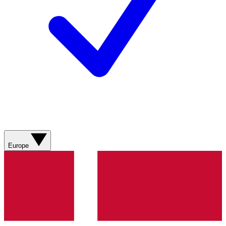
Europe