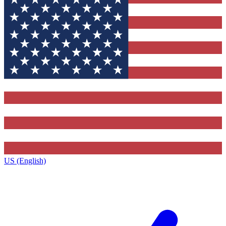
US (English)