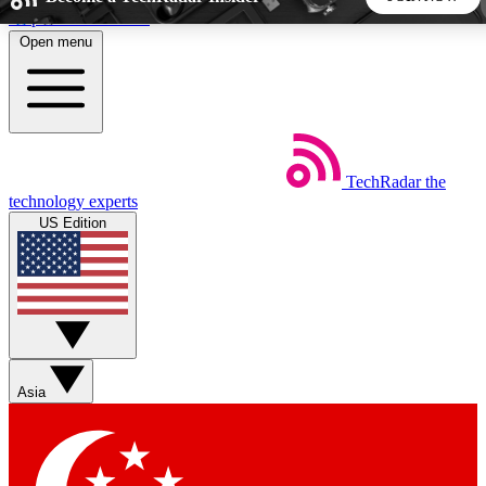
Skip to main content
Open menu
5
24/7
44K+
EXCLUSIVE PERKS
INSIDER INSIGHTS
ACTIVE MEMBERS
TechRadar
the
Weekly newsletters
Commenting a
technology experts
Get daily news, weekly deals and the
Join the conversation,
US Edition
week’s top tech stories
thoughts and get exp
BECOME A TECHRADAR INSIDER
Sign up with your email below to instantly access member
features, newsletters and exclusive Insider perks
Asia