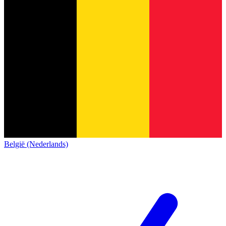
België (Nederlands)