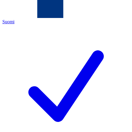
Suomi