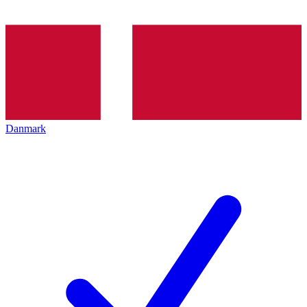
Danmark