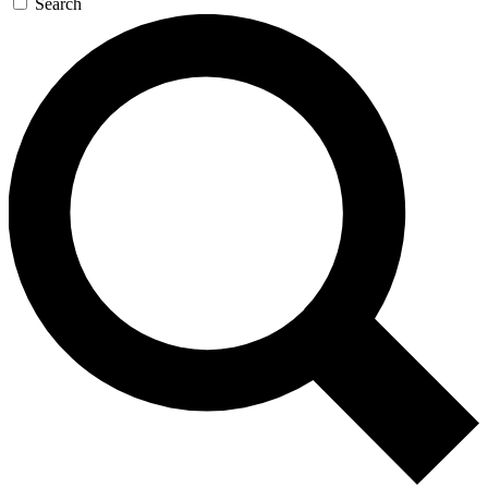
Search