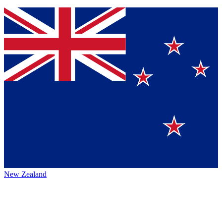
New Zealand