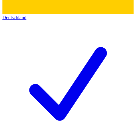
Deutschland