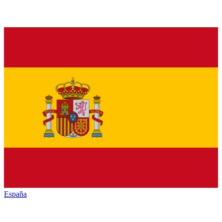
España