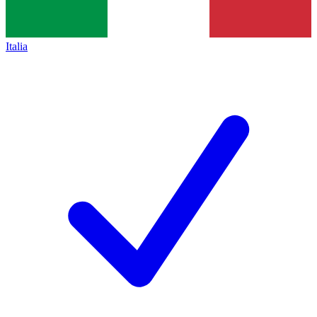
Italia