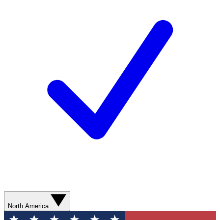
North America