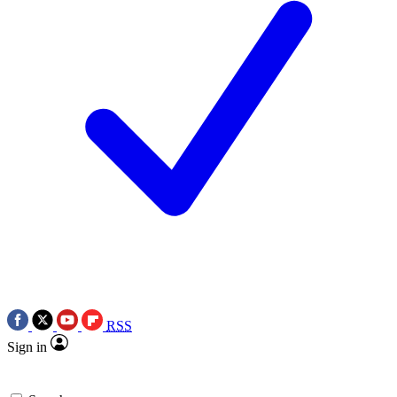
RSS
Sign in