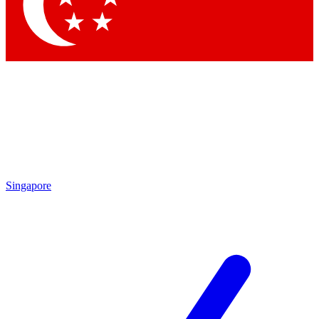
Contact me with news and offers from other Future brands
By submitting your information you agree to the
Terms & Conditions
and
Privacy Policy
and are aged 16 or over.
Singapore