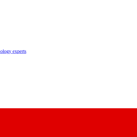
nology experts