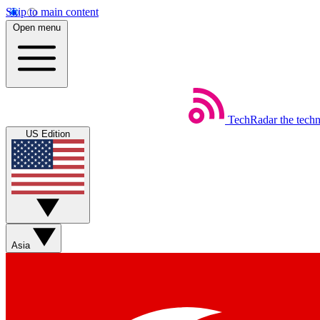
Skip to main content
Open menu
TechRadar
the tech
US Edition
Asia