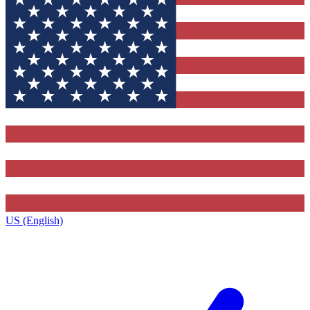
US (English)