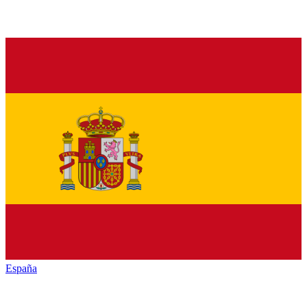
España