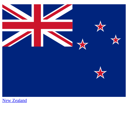
New Zealand