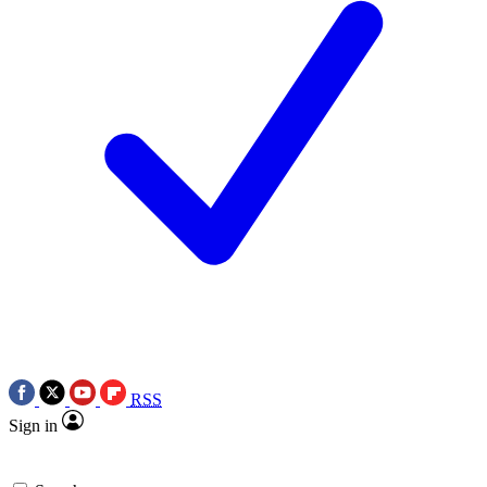
RSS
Sign in