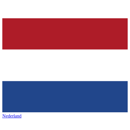
Nederland