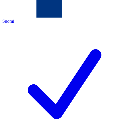
Suomi