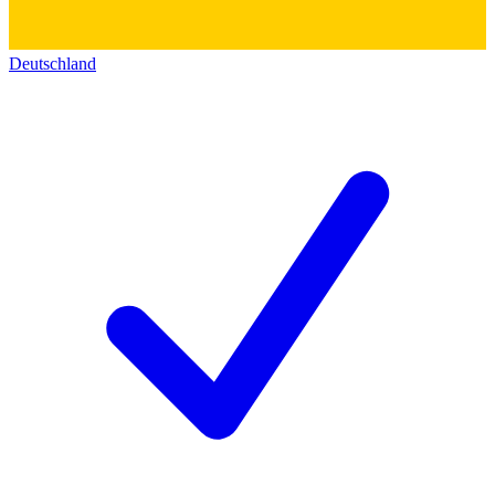
Deutschland