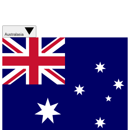
Australasia