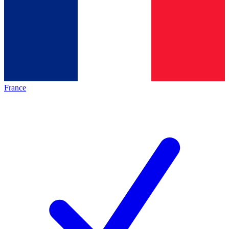
France