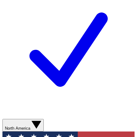
North America