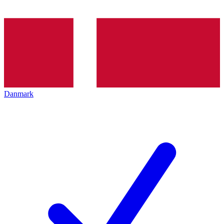
Danmark