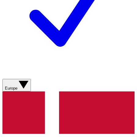
Europe