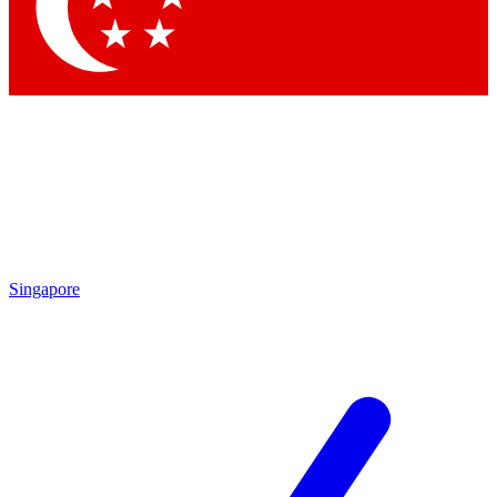
Contact me with news and offers from other Future brands
By submitting your information you agree to the
Terms & Conditions
and
Privacy Policy
and are aged 16 or over.
Singapore