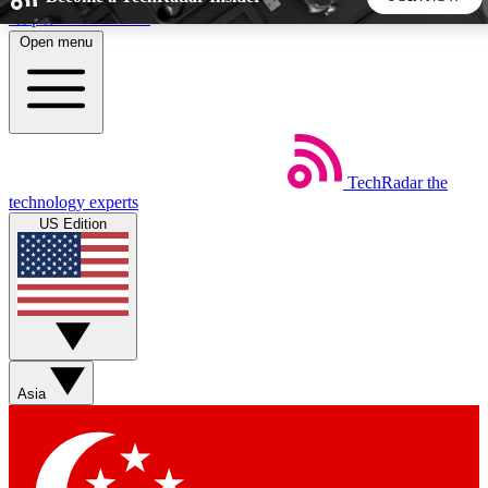
Skip to main content
Open menu
5
24/7
44K+
EXCLUSIVE PERKS
INSIDER INSIGHTS
ACTIVE MEMBERS
TechRadar
the
Weekly newsletters
Commenting a
technology experts
Get daily news, weekly deals and the
Join the conversation,
US Edition
week’s top tech stories
thoughts and get exp
BECOME A TECHRADAR INSIDER
Sign up with your email below to instantly access member
features, newsletters and exclusive Insider perks
Asia