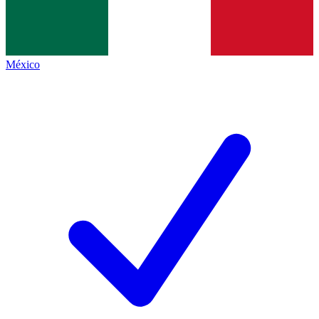
México