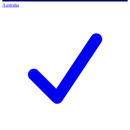
Australia