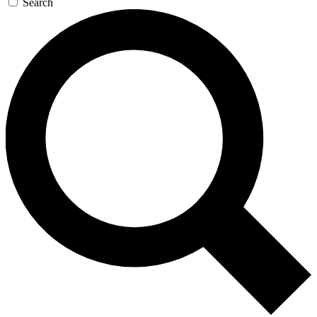
Search