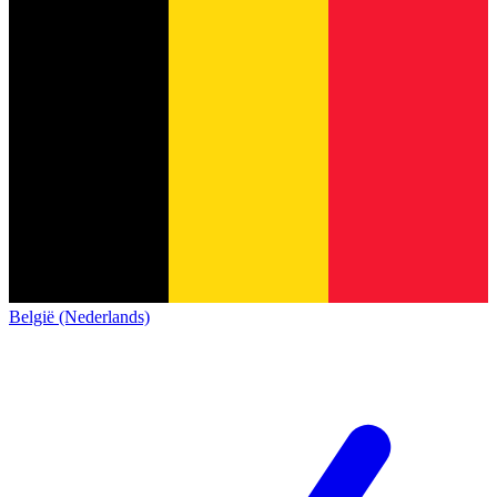
België (Nederlands)