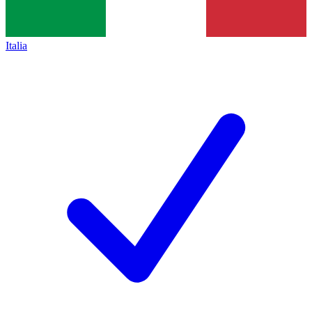
Italia