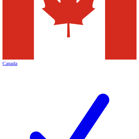
Canada