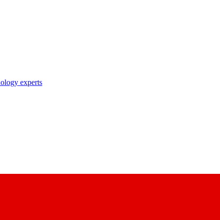
nology experts