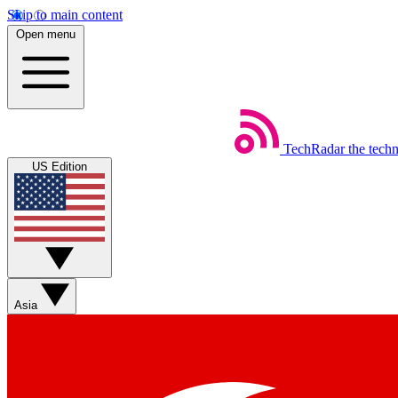
Skip to main content
Open menu
TechRadar
the tech
US Edition
Asia