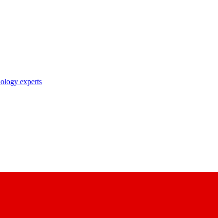
nology experts