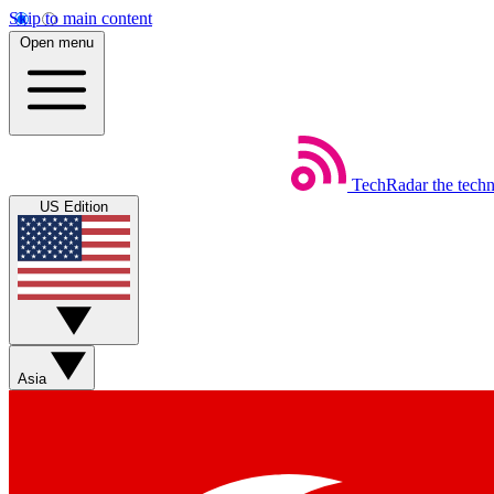
Skip to main content
Open menu
TechRadar
the tech
US Edition
Asia