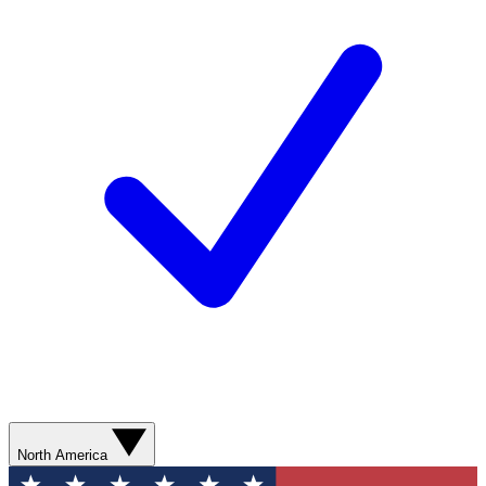
North America