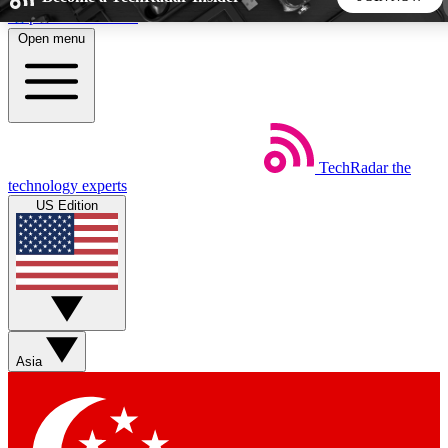
Skip to main content
Open menu
5
24/7
44K+
EXCLUSIVE PERKS
INSIDER INSIGHTS
ACTIVE MEMBERS
TechRadar
the
Weekly newsletters
Commenting a
technology experts
Get daily news, weekly deals and the
Join the conversation,
US Edition
week’s top tech stories
thoughts and get exp
BECOME A TECHRADAR INSIDER
Sign up with your email below to instantly access member
features, newsletters and exclusive Insider perks
Asia