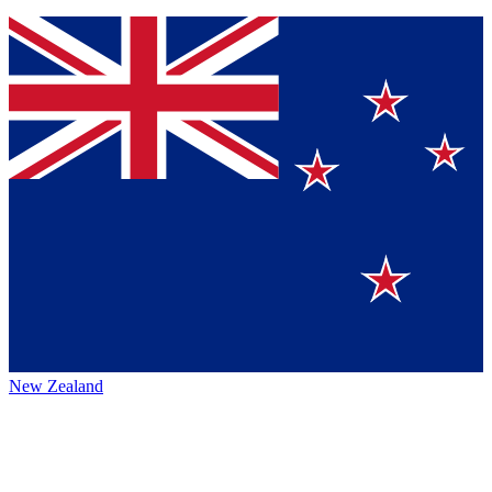
New Zealand