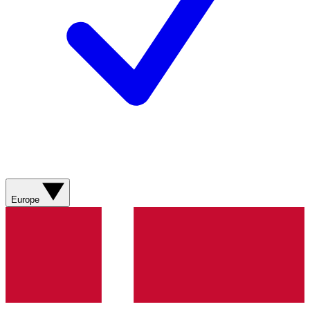
Europe