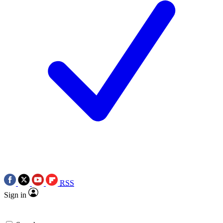
RSS
Sign in