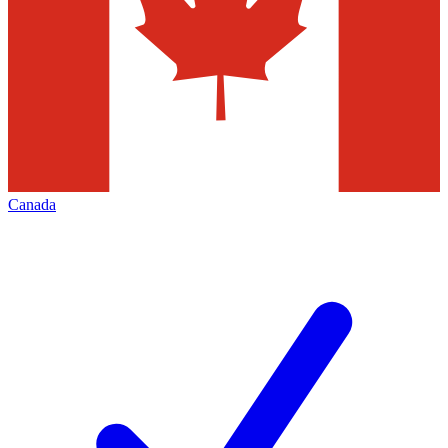
Canada