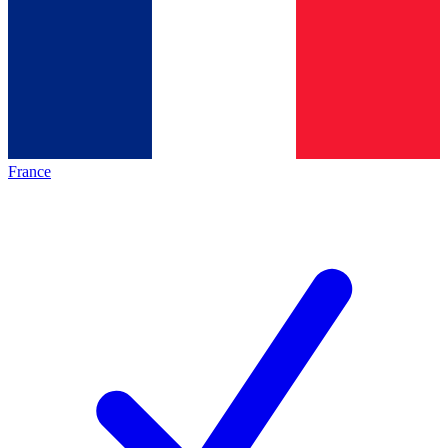
France