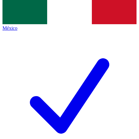
México