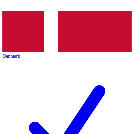
Danmark