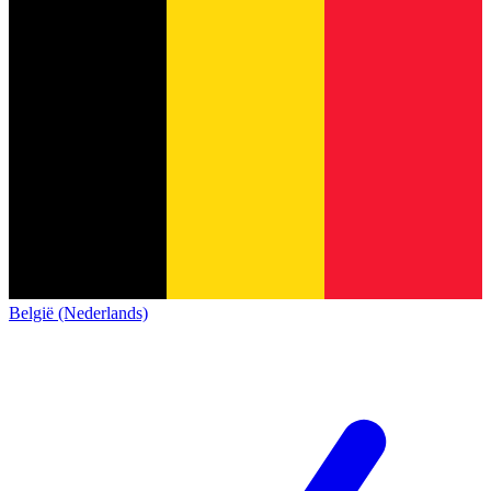
België (Nederlands)