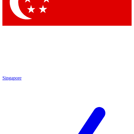
Contact me with news and offers from other Future brands
By submitting your information you agree to the
Terms & Conditions
and
Privacy Policy
and are aged 16 or over.
Singapore