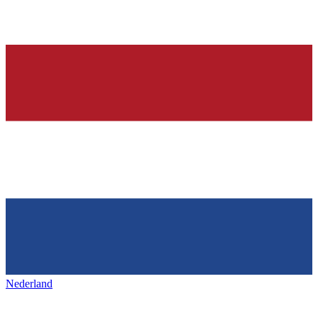
Nederland