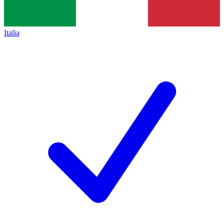
Italia