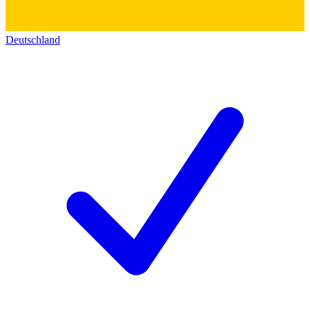
Deutschland