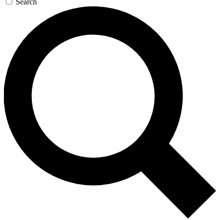
Search