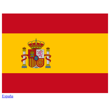
España