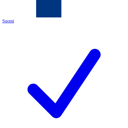
Suomi