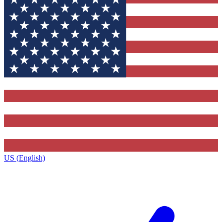
US (English)