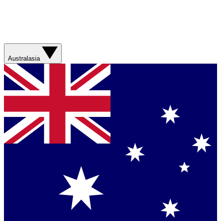
Australasia