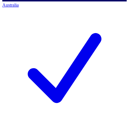
Australia