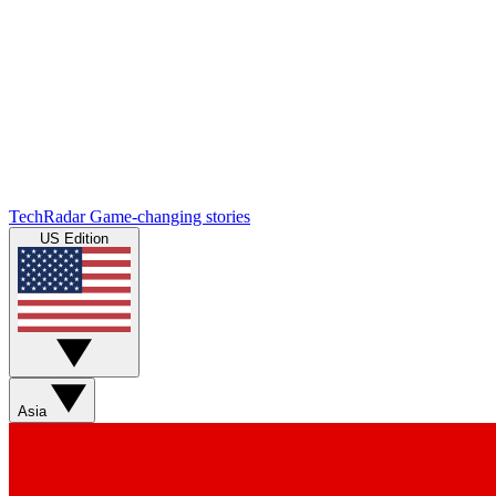
TechRadar
Game-changing stories
US Edition
Asia