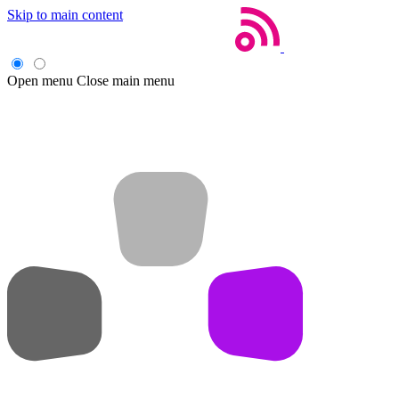
Skip to main content
Open menu
Close main menu