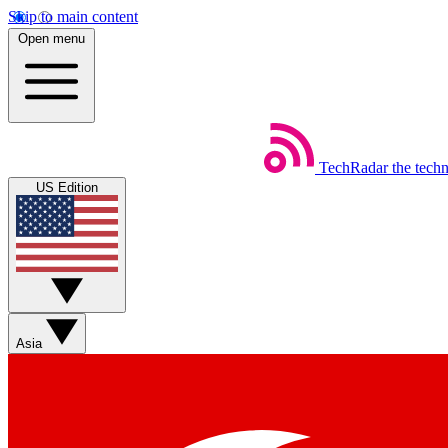
Skip to main content
Open menu
TechRadar
the tech
US Edition
Asia