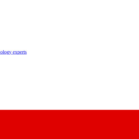
nology experts