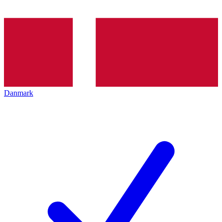
Danmark