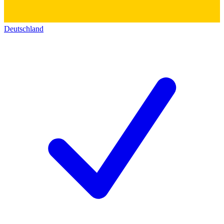
Deutschland