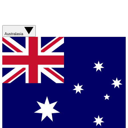
Australasia