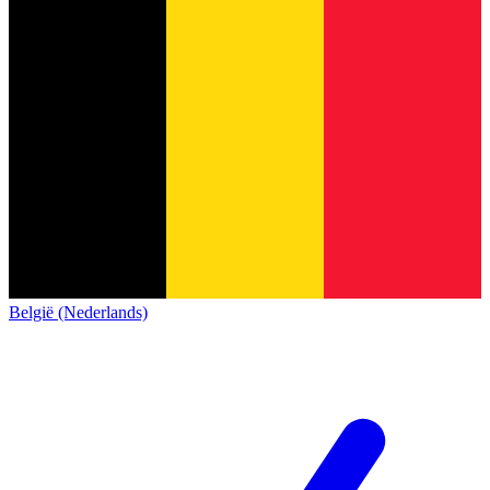
België (Nederlands)