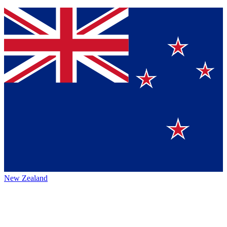
New Zealand