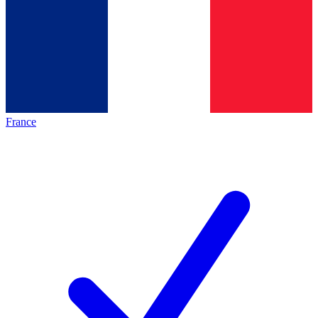
France