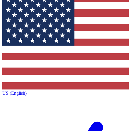
US (English)