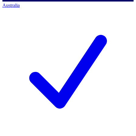
Australia