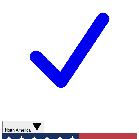
North America