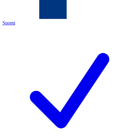
Suomi