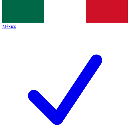
México