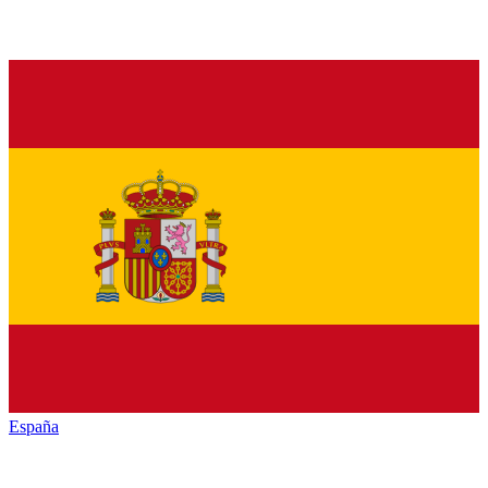
España