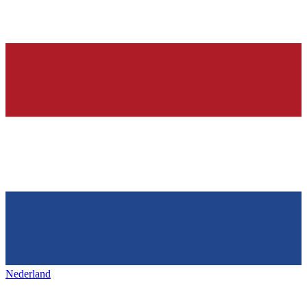
Nederland