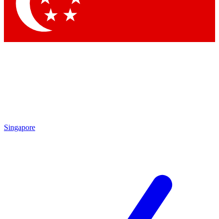
Contact me with news and offers from other Future brands
By submitting your information you agree to the
Terms & Conditions
and
Privacy Policy
and are aged 16 or over.
Singapore