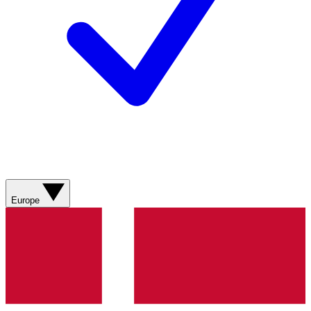
Europe