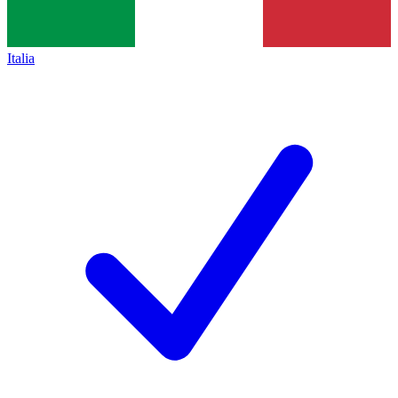
Italia