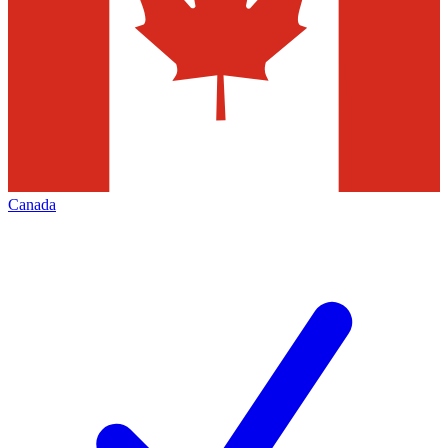
Canada