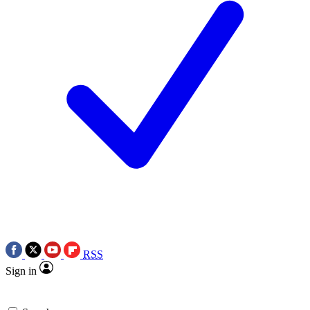
RSS
Sign in