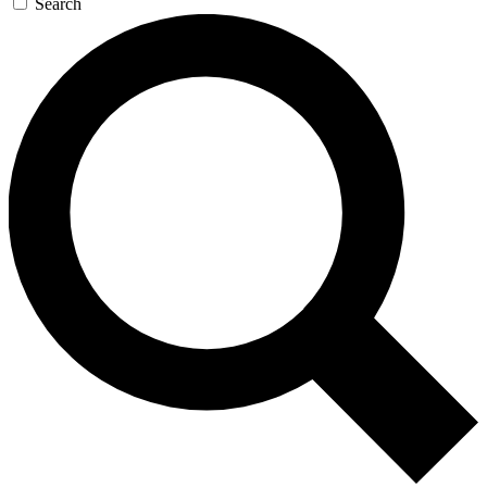
Search