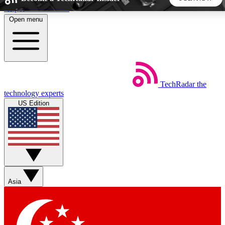
Skip to main content
Open menu
5
24/7
44K+
EXCLUSIVE PERKS
INSIDER INSIGHTS
ACTIVE MEMBERS
TechRadar
the
Weekly newsletters
Commenting a
technology experts
Get daily news, weekly deals and the
Join the conversation,
US Edition
week’s top tech stories
thoughts and get exp
BECOME A TECHRADAR INSIDER
Sign up with your email below to instantly access member
features, newsletters and exclusive Insider perks
Asia