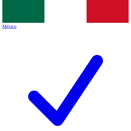
México