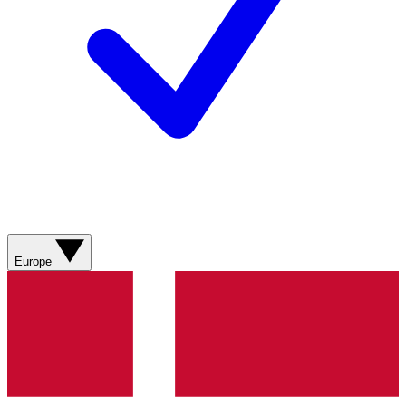
Europe