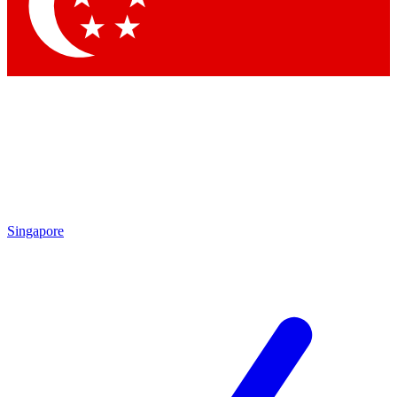
Contact me with news and offers from other Future brands
By submitting your information you agree to the
Terms & Conditions
and
Privacy Policy
and are aged 16 or over.
Singapore