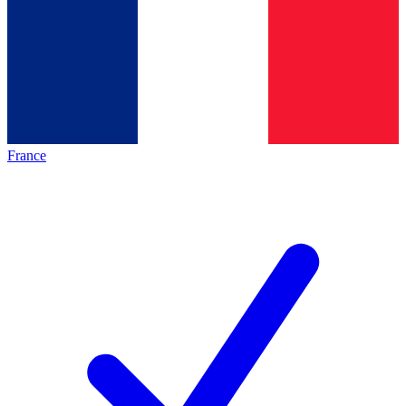
France