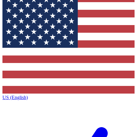
US (English)