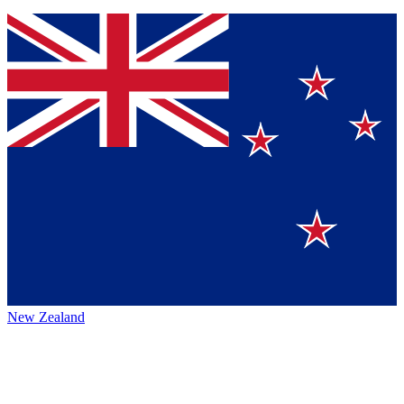
New Zealand