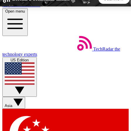
Skip to main content
Open menu
5
24/7
44K+
EXCLUSIVE PERKS
INSIDER INSIGHTS
ACTIVE MEMBERS
TechRadar
the
Weekly newsletters
Commenting a
technology experts
Get daily news, weekly deals and the
Join the conversation,
US Edition
week’s top tech stories
thoughts and get exp
BECOME A TECHRADAR INSIDER
Sign up with your email below to instantly access member
features, newsletters and exclusive Insider perks
Asia