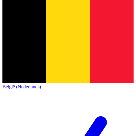
België (Nederlands)