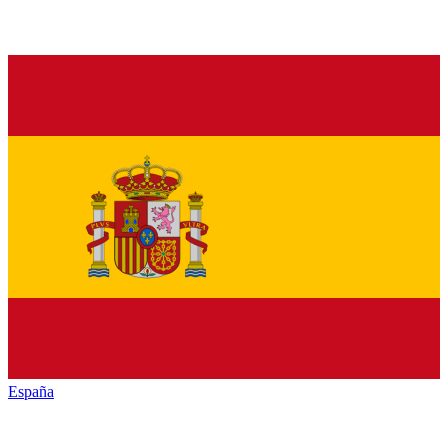
España