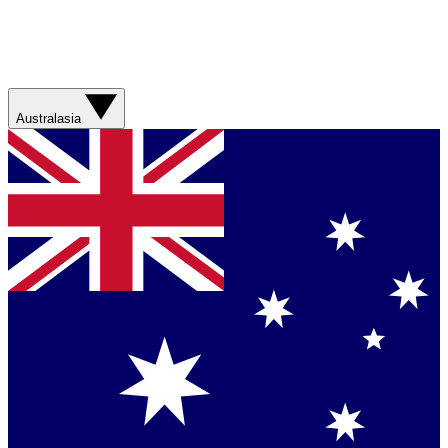
Australasia