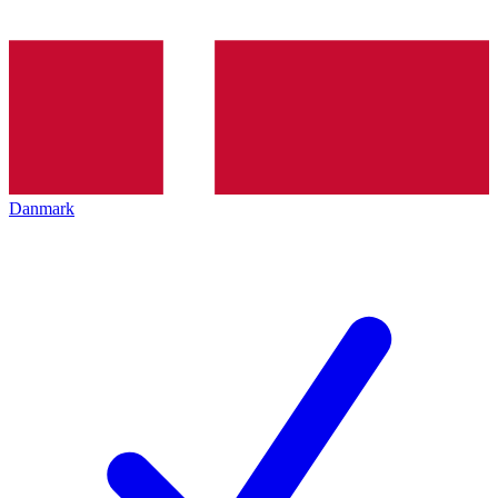
Danmark