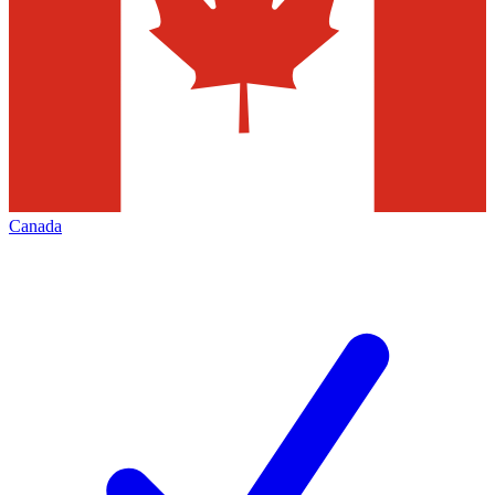
Canada