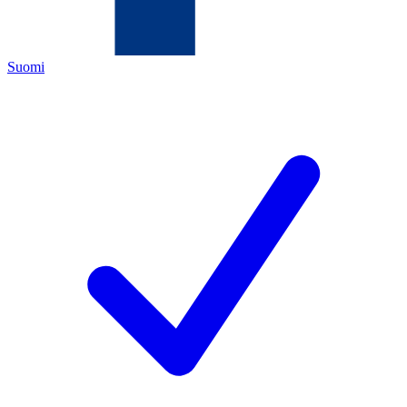
Suomi