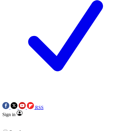
RSS
Sign in