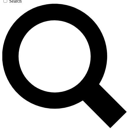
Search