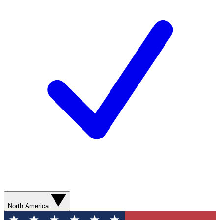
North America