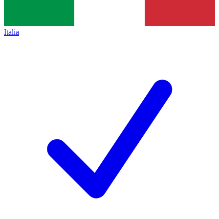
Italia