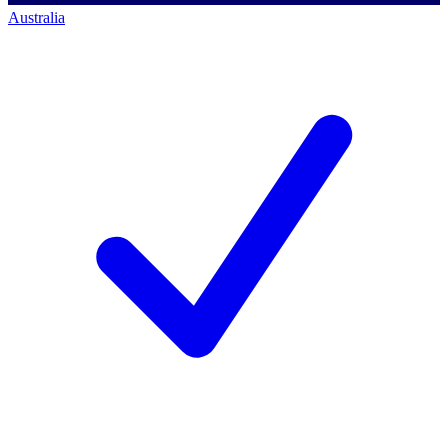
Australia