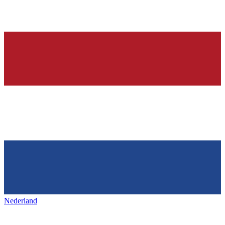
Nederland