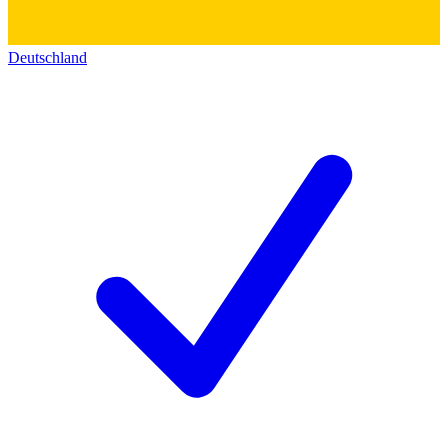
Deutschland