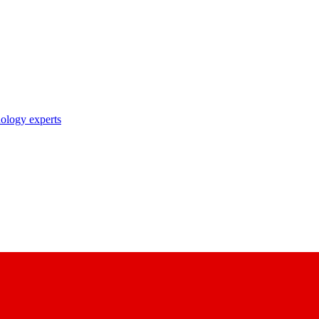
nology experts