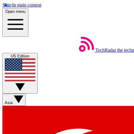
Skip to main content
Open menu
TechRadar
the tech
US Edition
Asia