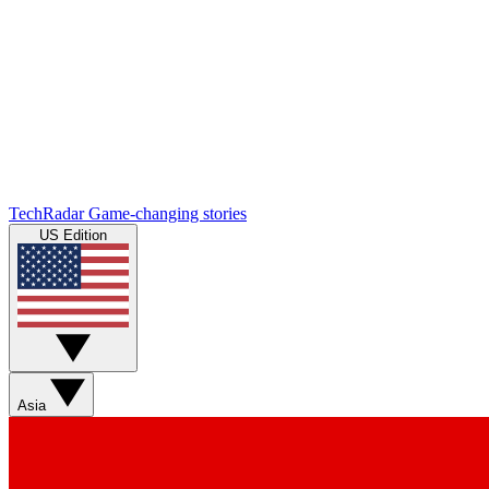
TechRadar
Game-changing stories
US Edition
Asia