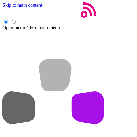
Skip to main content
Open menu
Close main menu