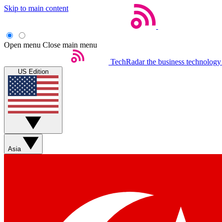
Skip to main content
Open menu
Close main menu
TechRadar
the business technology
US Edition
Asia