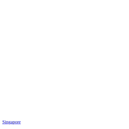
Singapore