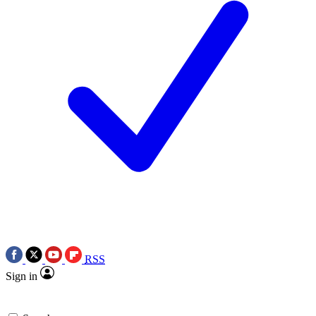
RSS
Sign in