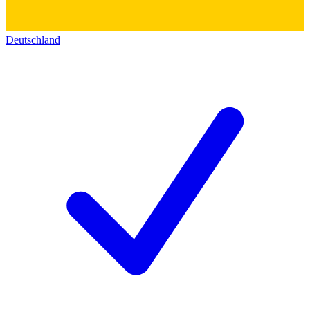
Deutschland