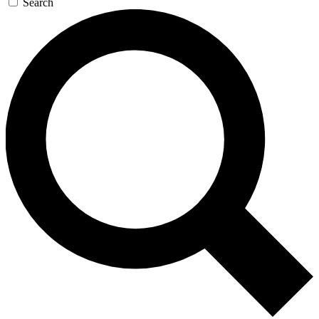
Search