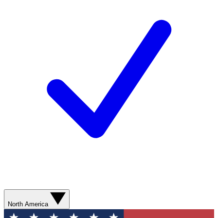
North America