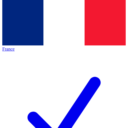
France