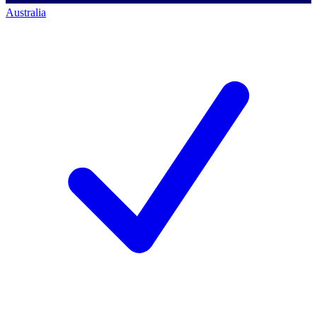
Australia