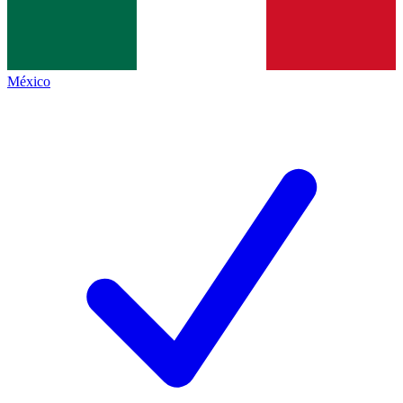
México