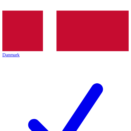
Danmark