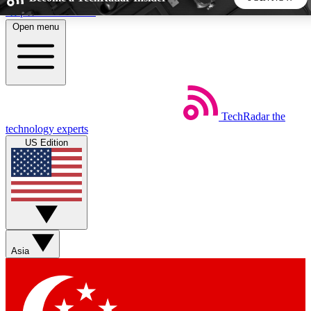
Skip to main content
Open menu
5
24/7
44K+
EXCLUSIVE PERKS
INSIDER INSIGHTS
ACTIVE MEMBERS
TechRadar
the
Weekly newsletters
Commenting a
technology experts
Get daily news, weekly deals and the
Join the conversation,
US Edition
week’s top tech stories
thoughts and get exp
BECOME A TECHRADAR INSIDER
Sign up with your email below to instantly access member
features, newsletters and exclusive Insider perks
Asia