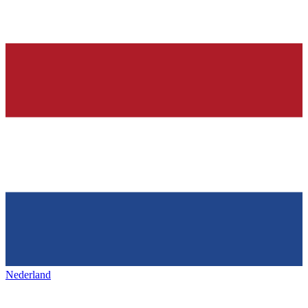
Nederland