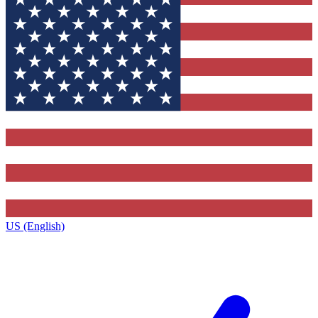
US (English)