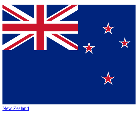
New Zealand