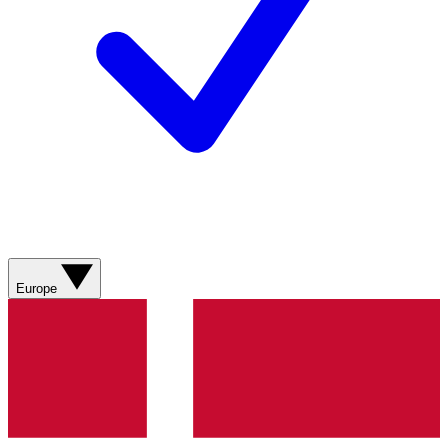
Europe