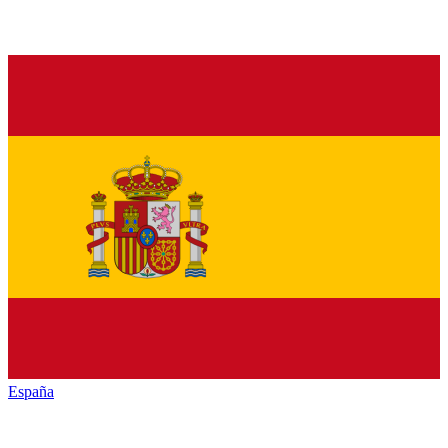
España