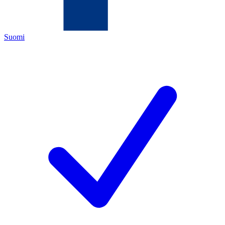
Suomi