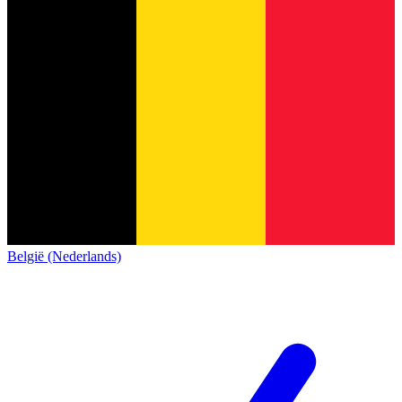
België (Nederlands)