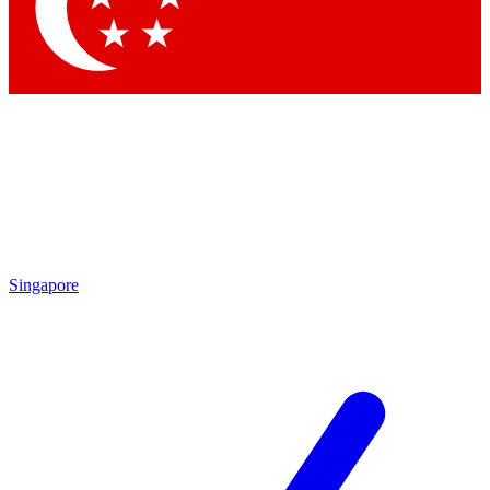
Contact me with news and offers from other Future brands
By submitting your information you agree to the
Terms & Conditions
and
Privacy Policy
and are aged 16 or over.
Singapore