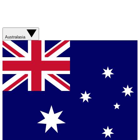
Australasia