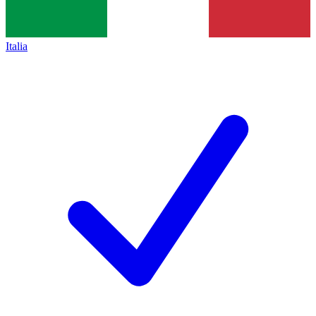
Italia