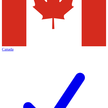
Canada