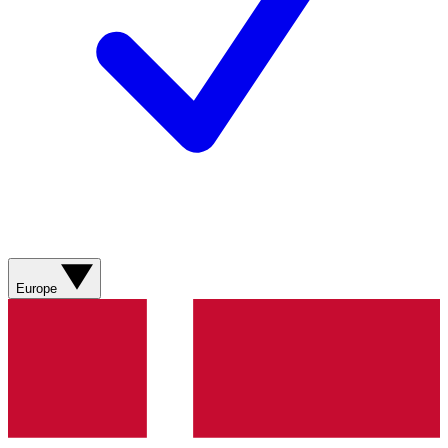
Europe