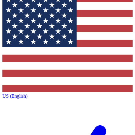
US (English)