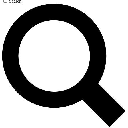
Search