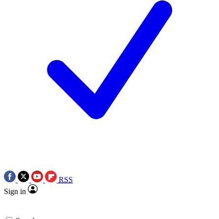
RSS
Sign in