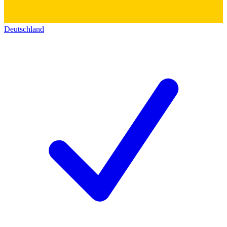
Deutschland