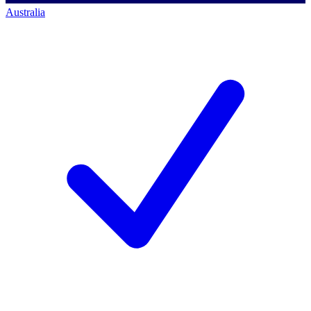
Australia