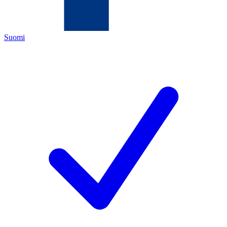
Suomi