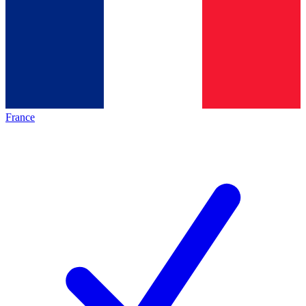
France