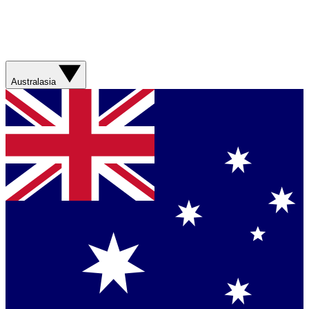
Australasia