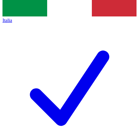
Italia