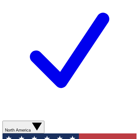
North America