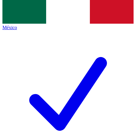
México