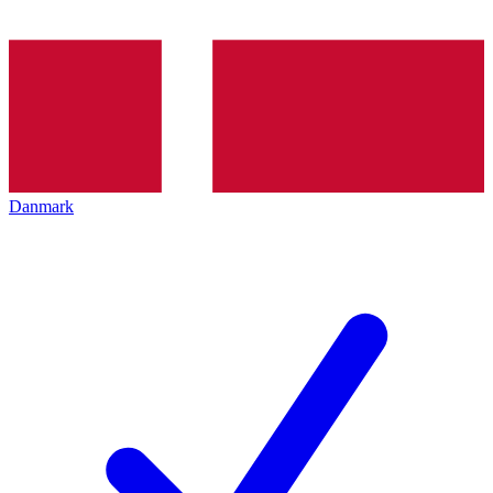
Danmark