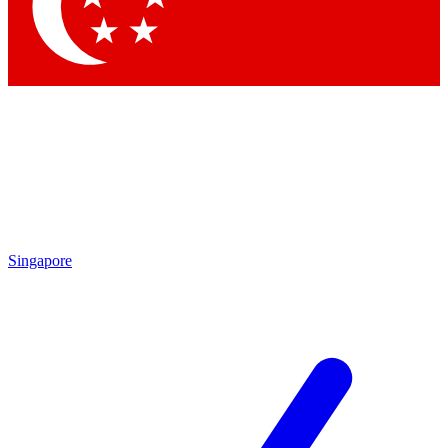
Contact me with news and offers from other Future brands
By submitting your information you agree to the
Terms & Conditions
and
Privacy Policy
and are aged 16 or over.
Singapore