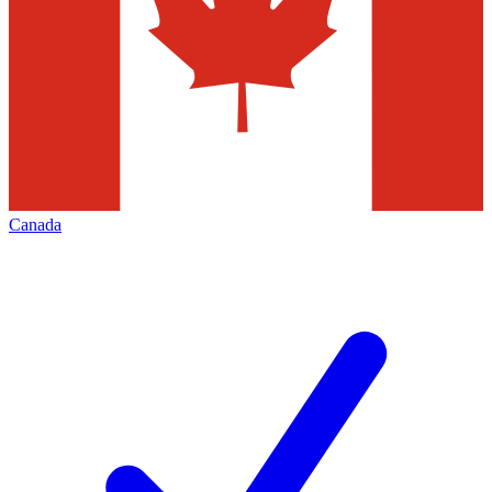
Canada