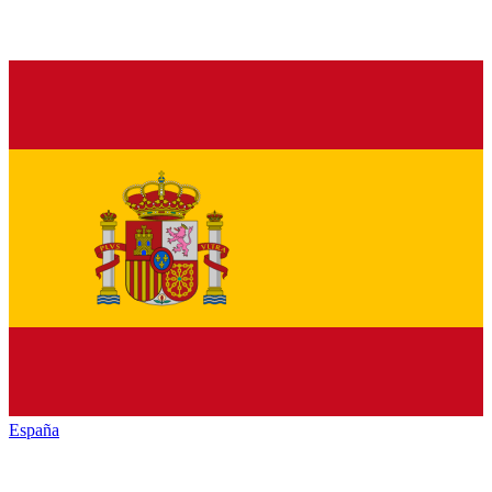
España