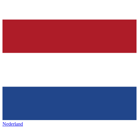
Nederland