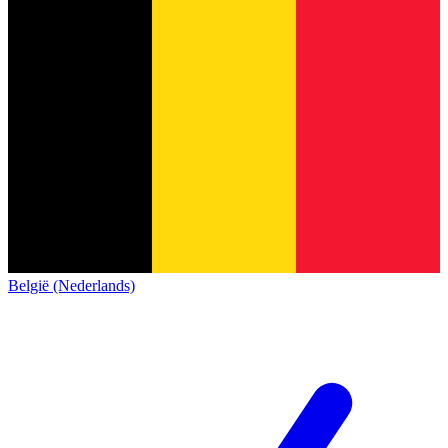
België (Nederlands)