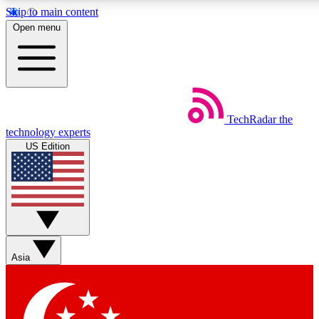
Skip to main content
5
24/7
44K+
Open menu
EXCLUSIVE PERKS
INSIDER INSIGHTS
ACTIVE MEMBERS
Weekly newsletters
Commenting a
TechRadar
the
Get daily news, weekly deals and the
Join the conversation,
technology experts
week’s top tech stories
thoughts and get exp
US Edition
BECOME A TECHRADAR INSIDER
Sign up with your email below to instantly access member
features, newsletters and exclusive Insider perks
Asia