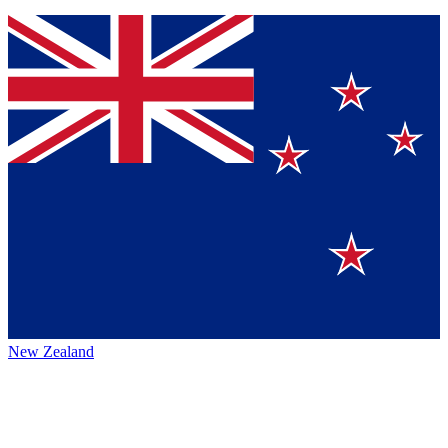
New Zealand