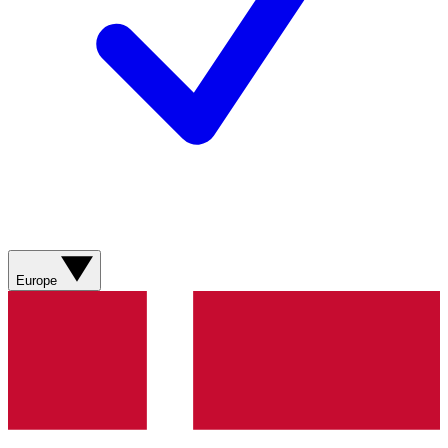
Europe