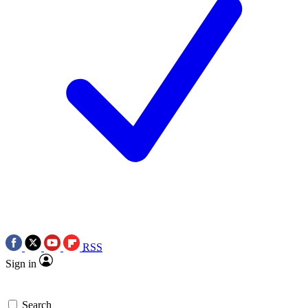
RSS
Sign in
Search