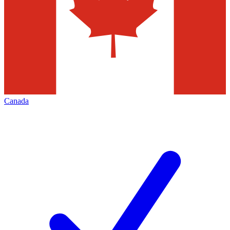
Canada