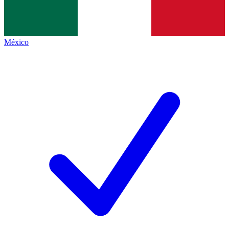
México