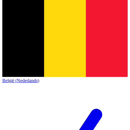
België (Nederlands)