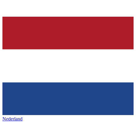
Nederland