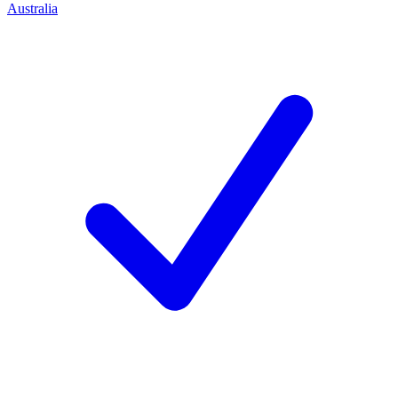
Australia