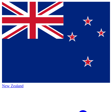
New Zealand