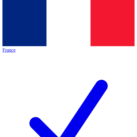
France