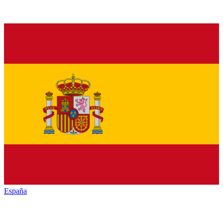
España