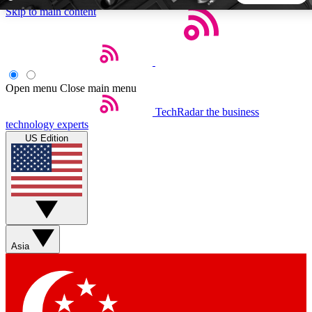
Skip to main content
5
24/7
44K+
EXCLUSIVE PERKS
INSIDER INSIGHTS
ACTIVE MEMBERS
Open menu
Close main menu
TechRadar
the business
Weekly newsletters
Commenting a
technology experts
Get daily news, weekly deals and the
Join the conversation,
US Edition
week’s top tech stories
thoughts and get exp
BECOME A TECHRADAR INSIDER
Sign up with your email below to instantly access member
features, newsletters and exclusive Insider perks
Asia