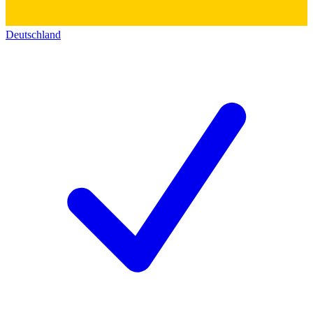
Deutschland