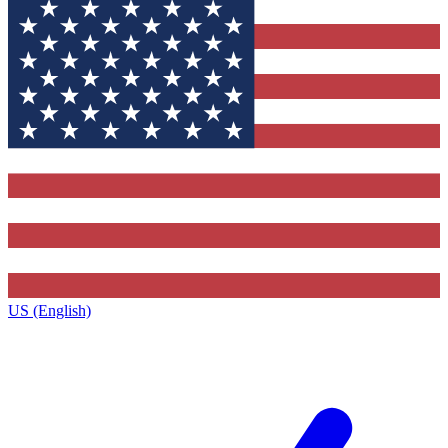
US (English)