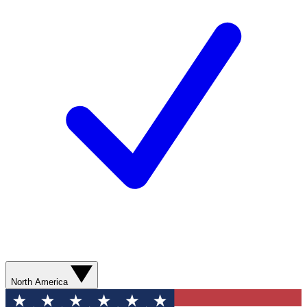
North America