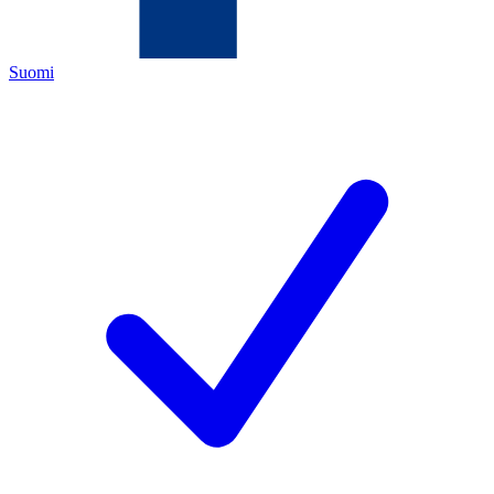
Suomi