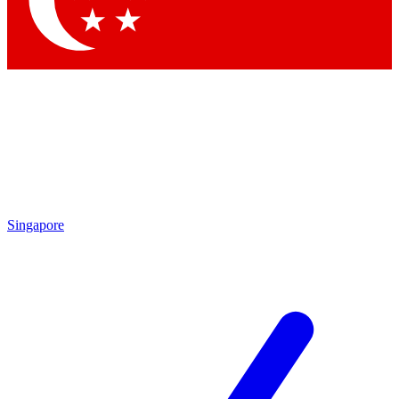
Contact me with news and offers from other Future brands
By submitting your information you agree to the
Terms & Conditions
and
Privacy Policy
and are aged 16 or over.
Singapore