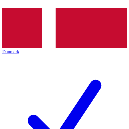
Danmark