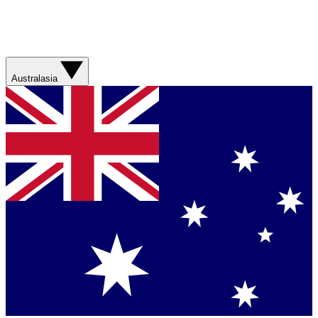
Australasia