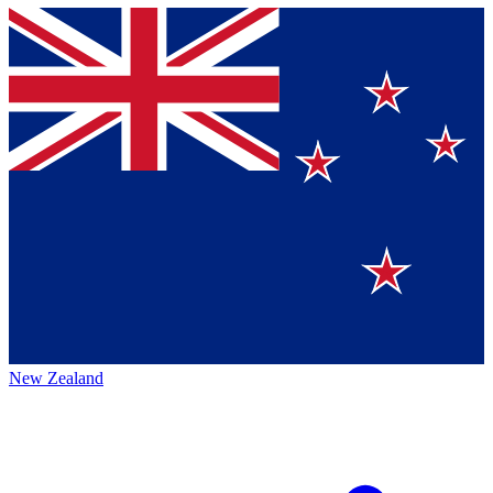
New Zealand