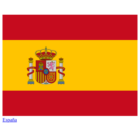
España