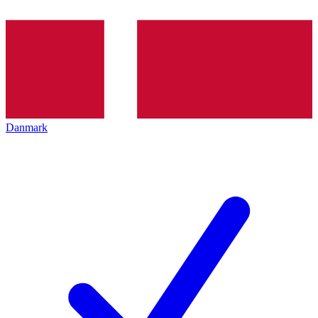
Danmark