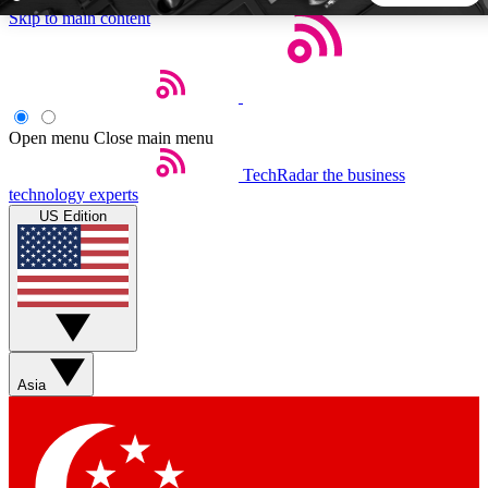
Skip to main content
5
24/7
44K+
EXCLUSIVE PERKS
INSIDER INSIGHTS
ACTIVE MEMBERS
Open menu
Close main menu
TechRadar
the business
Weekly newsletters
Commenting a
technology experts
Get daily news, weekly deals and the
Join the conversation,
US Edition
week’s top tech stories
thoughts and get exp
BECOME A TECHRADAR INSIDER
Sign up with your email below to instantly access member
features, newsletters and exclusive Insider perks
Asia