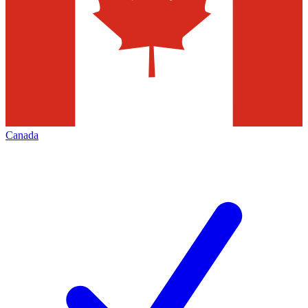
Canada