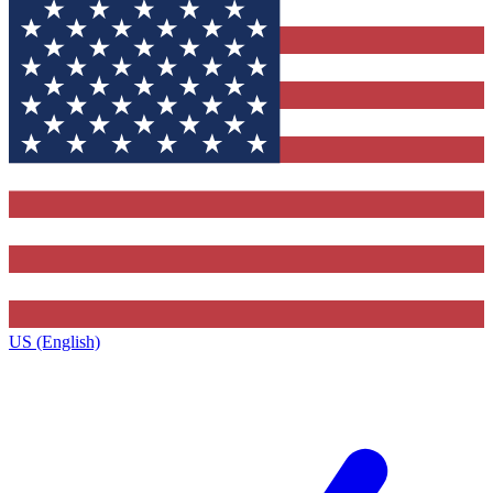
US (English)