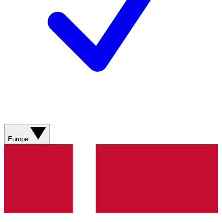
Europe