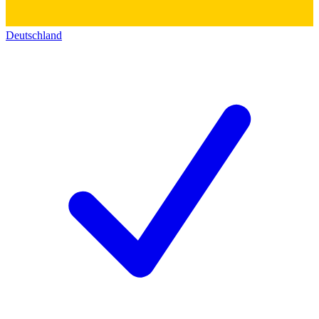
Deutschland