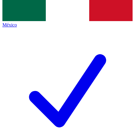
México