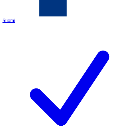
Suomi