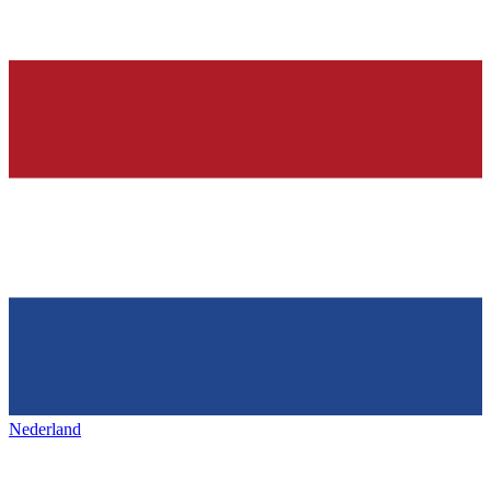
Nederland