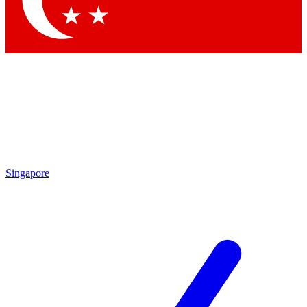
Contact me with news and offers from other Future brands
By submitting your information you agree to the
Terms & Conditions
and
Privacy Policy
and are aged 16 or over.
Singapore