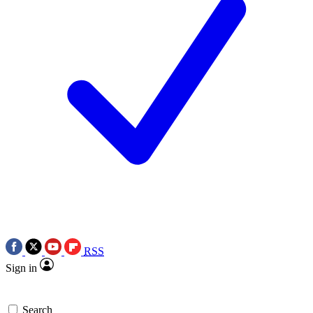
RSS
Sign in
Search