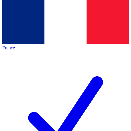
France