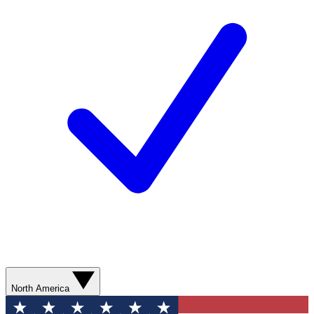
North America