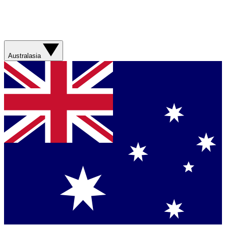
Australasia