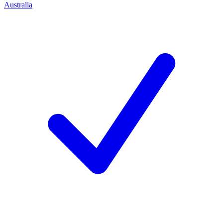
Australia