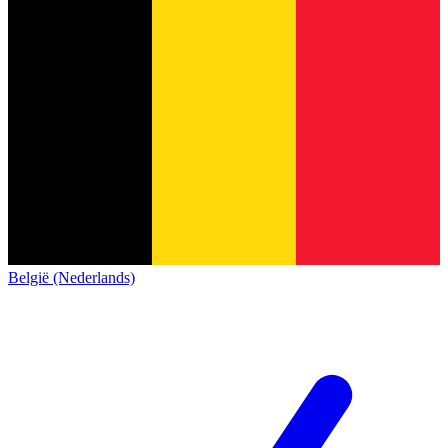
België (Nederlands)