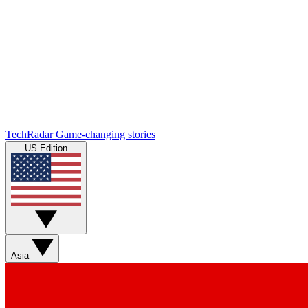
TechRadar
Game-changing stories
US Edition
Asia