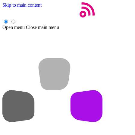
Skip to main content
Open menu
Close main menu