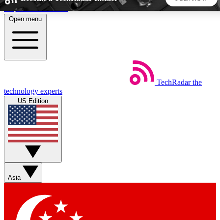
Skip to main content
Open menu
5
24/7
44K+
EXCLUSIVE PERKS
INSIDER INSIGHTS
ACTIVE MEMBERS
TechRadar
the
Weekly newsletters
Commenting a
technology experts
Get daily news, weekly deals and the
Join the conversation,
US Edition
week’s top tech stories
thoughts and get exp
BECOME A TECHRADAR INSIDER
Sign up with your email below to instantly access member
features, newsletters and exclusive Insider perks
Asia