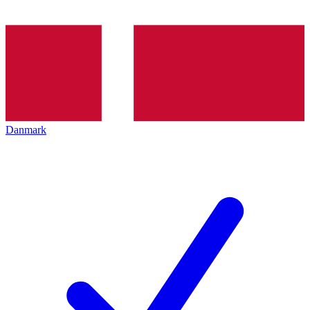
Danmark