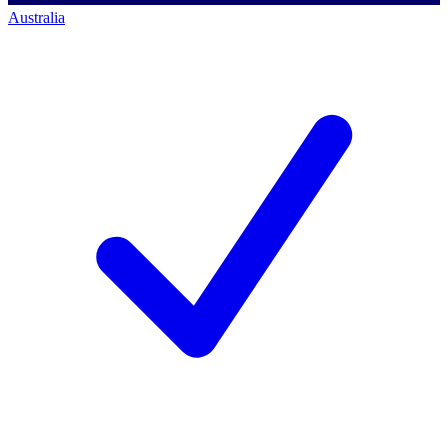
Australia