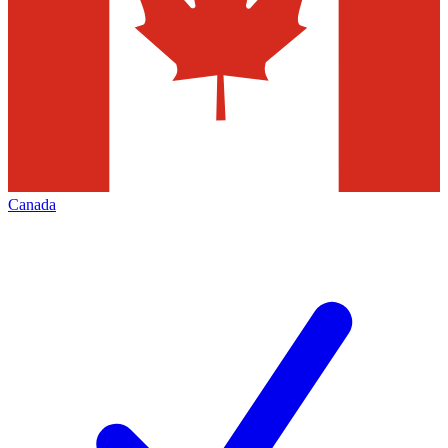
Canada