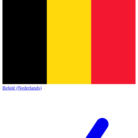
België (Nederlands)