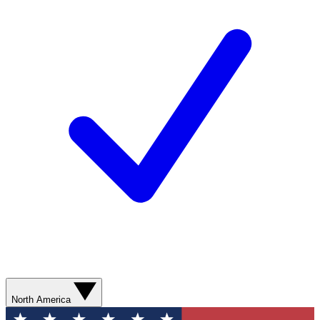
North America