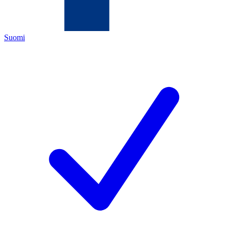
Suomi