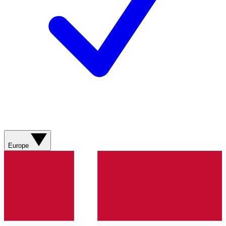
Europe