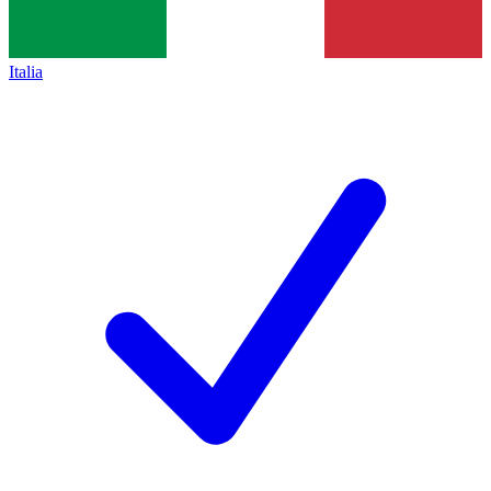
Italia