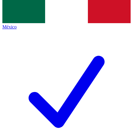
México