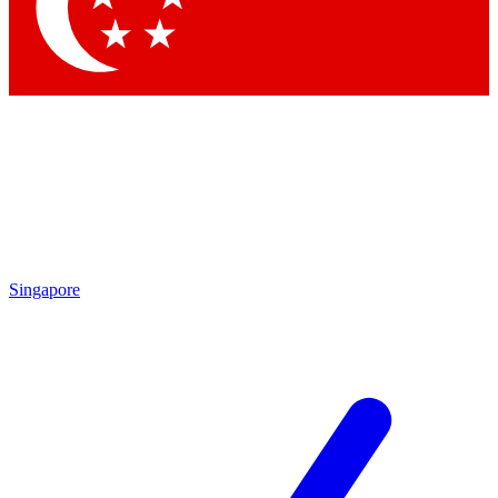
Contact me with news and offers from other Future brands
By submitting your information you agree to the
Terms & Conditions
and
Privacy Policy
and are aged 16 or over.
Singapore