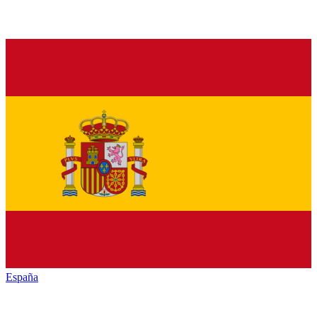
España