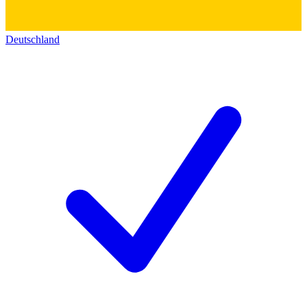
Deutschland