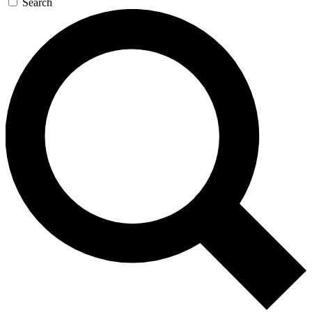
Search