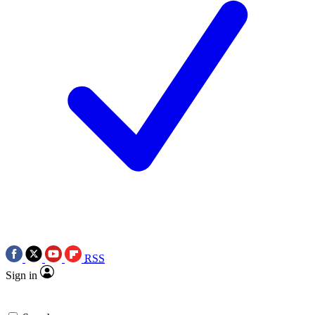
RSS
Sign in