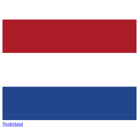
Nederland