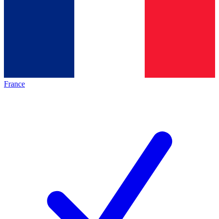
France