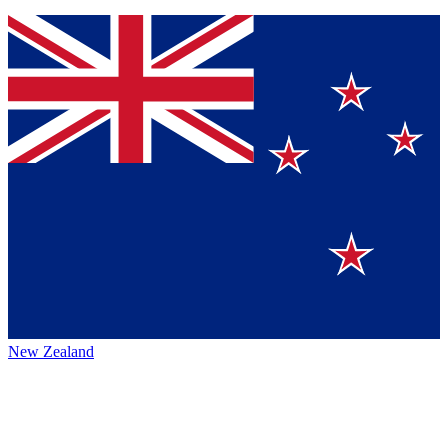
New Zealand