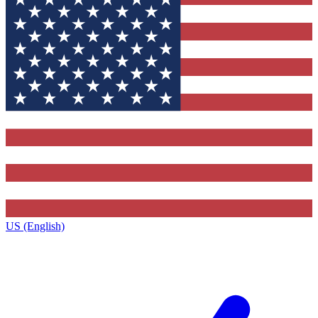
US (English)