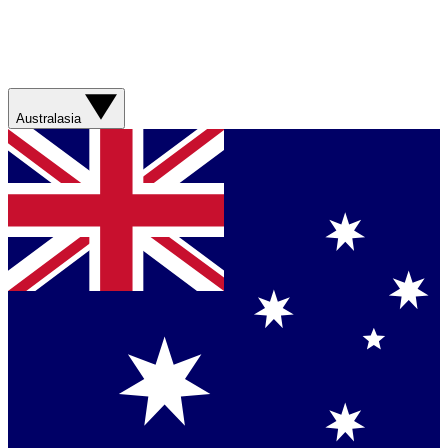
Australasia