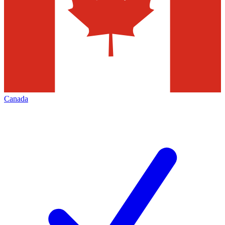
Canada