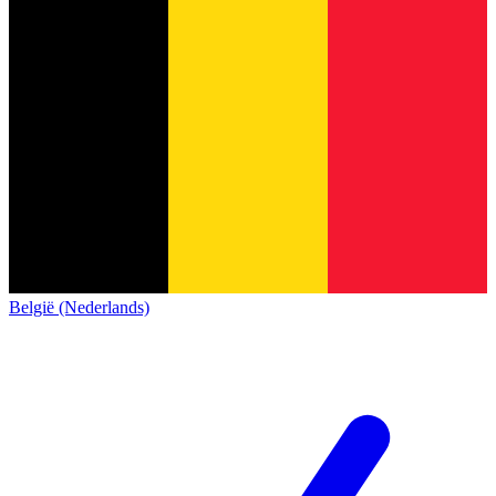
België (Nederlands)