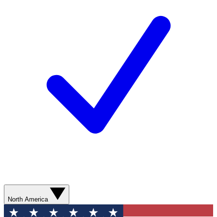
North America