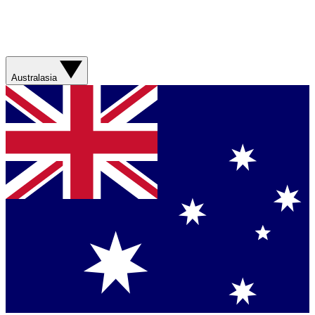
Australasia