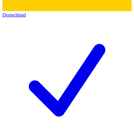
Deutschland