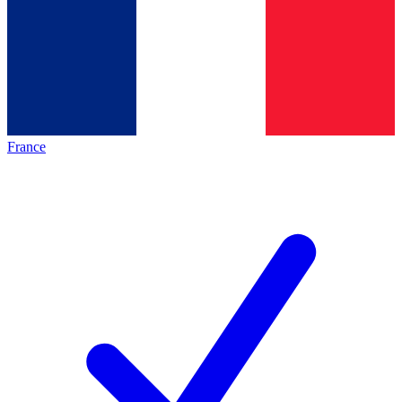
France