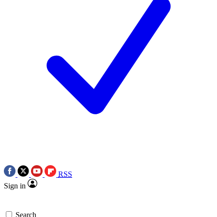
RSS
Sign in
Search