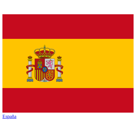
España