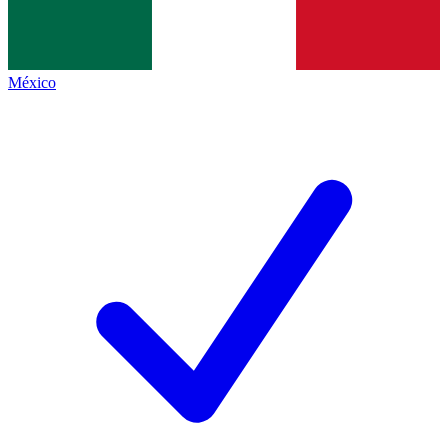
México