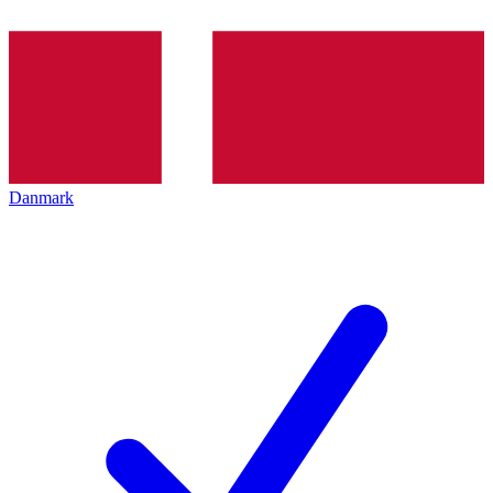
Danmark