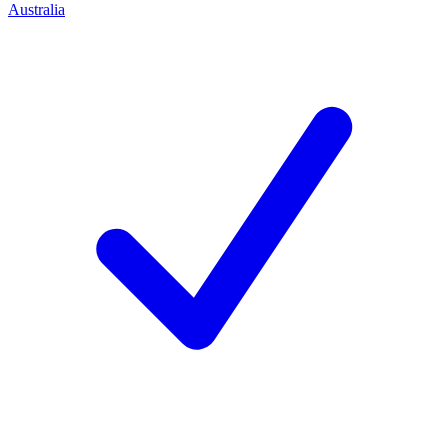
Australia