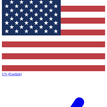
US (English)