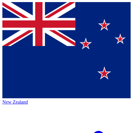
New Zealand