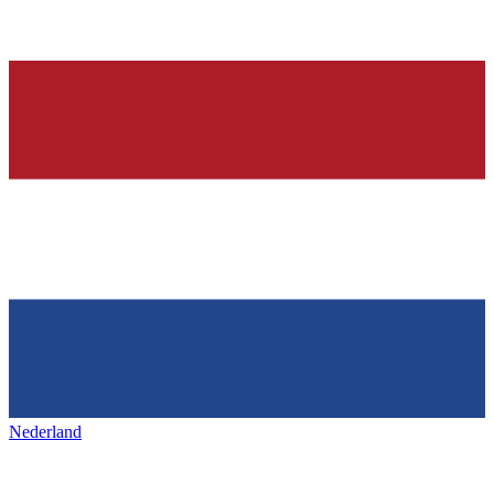
Nederland