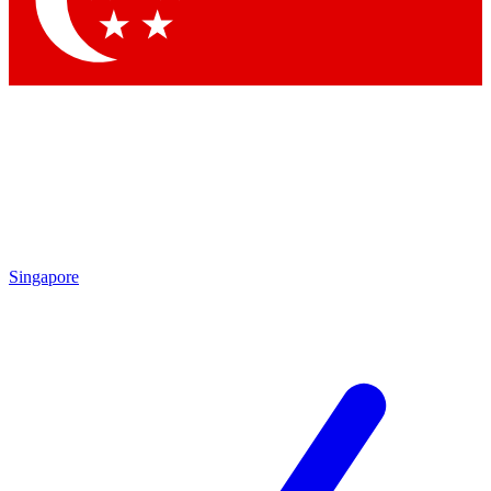
Contact me with news and offers from other Future brands
By submitting your information you agree to the
Terms & Conditions
and
Privacy Policy
and are aged 16 or over.
Singapore