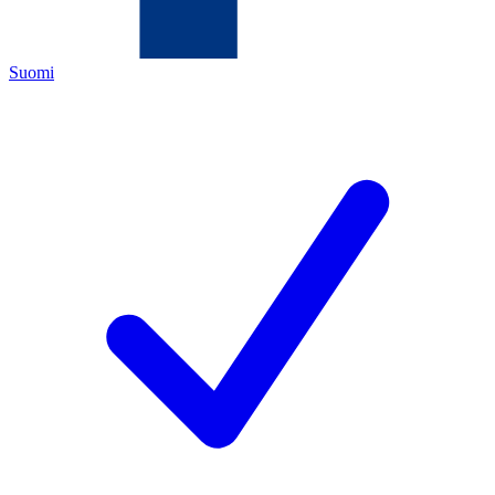
Suomi