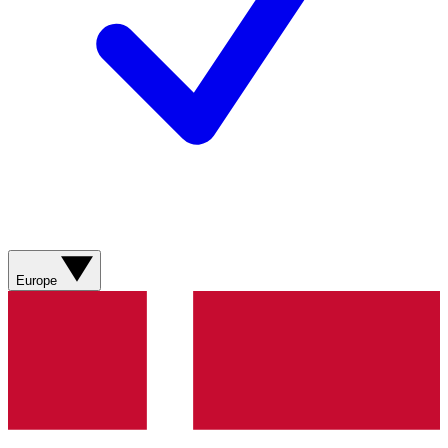
Europe