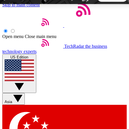
Skip to main content
5
24/7
44K+
EXCLUSIVE PERKS
INSIDER INSIGHTS
ACTIVE MEMBERS
Open menu
Close main menu
TechRadar
the business
Weekly newsletters
Commenting a
technology experts
Get daily news, weekly deals and the
Join the conversation,
US Edition
week’s top tech stories
thoughts and get exp
BECOME A TECHRADAR INSIDER
Sign up with your email below to instantly access member
features, newsletters and exclusive Insider perks
Asia