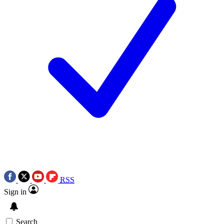
RSS
Sign in
Search