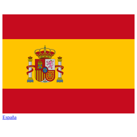
España