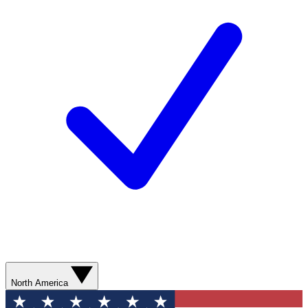
North America