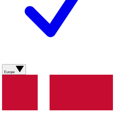
Europe