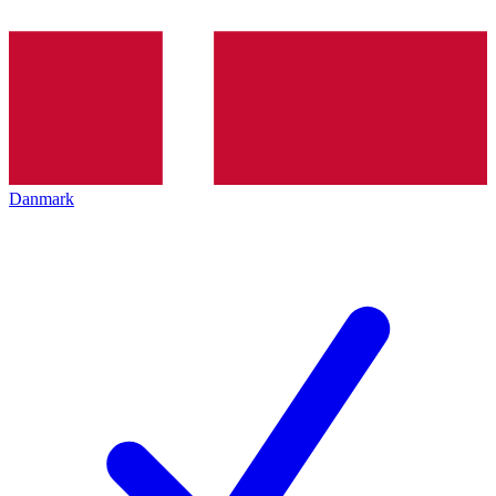
Danmark