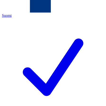
Suomi