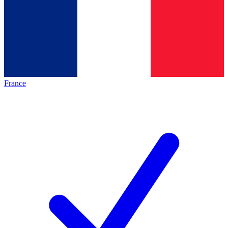
France