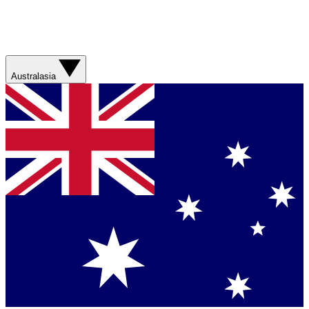
Australasia