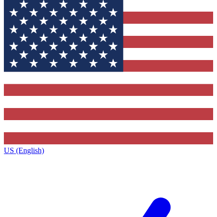
US (English)