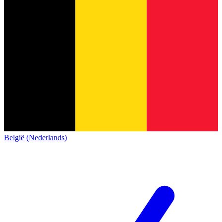
België (Nederlands)