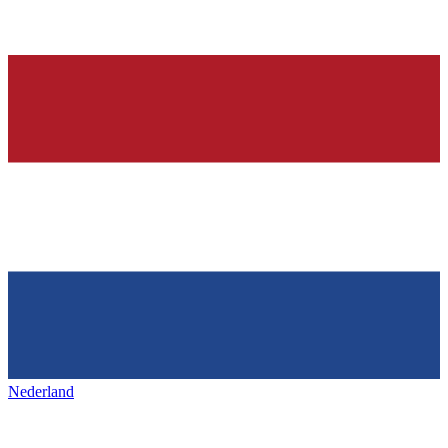
Nederland