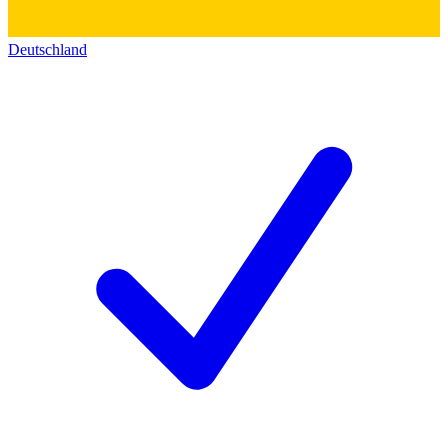
Deutschland