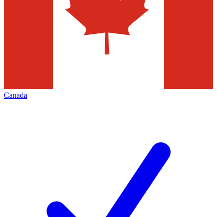
Canada