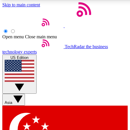
Skip to main content
5
24/7
44K+
EXCLUSIVE PERKS
INSIDER INSIGHTS
ACTIVE MEMBERS
Open menu
Close main menu
Weekly newsletters
Commenting a
TechRadar
the business
technology experts
Get daily news, weekly deals and the
Join the conversation,
US Edition
week’s top tech stories
thoughts and get exp
BECOME A TECHRADAR INSIDER
Sign up with your email below to instantly access member
features, newsletters and exclusive Insider perks
Asia