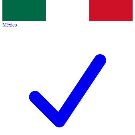
México