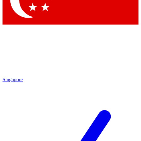
Contact me with news and offers from other Future brands
By submitting your information you agree to the
Terms & Conditions
and
Privacy Policy
and are aged 16 or over.
Singapore