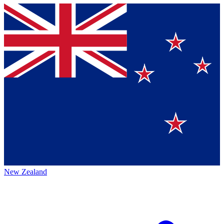
New Zealand