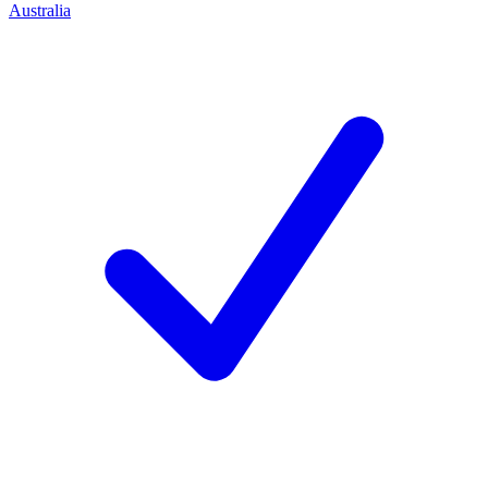
Australia