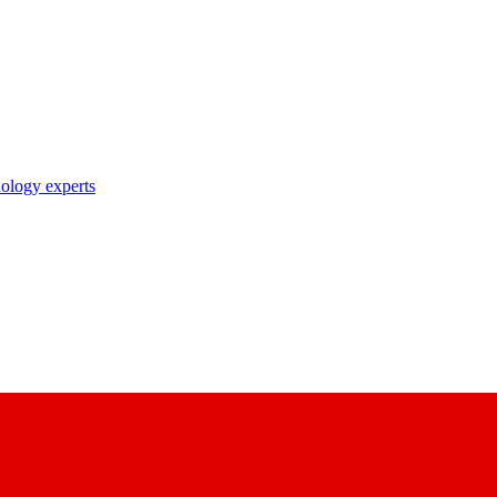
nology experts