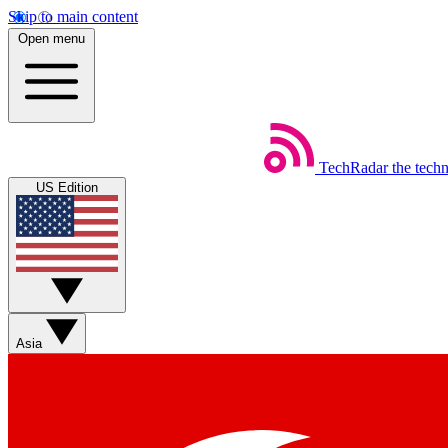
Skip to main content
Open menu
TechRadar
the tech
US Edition
Asia