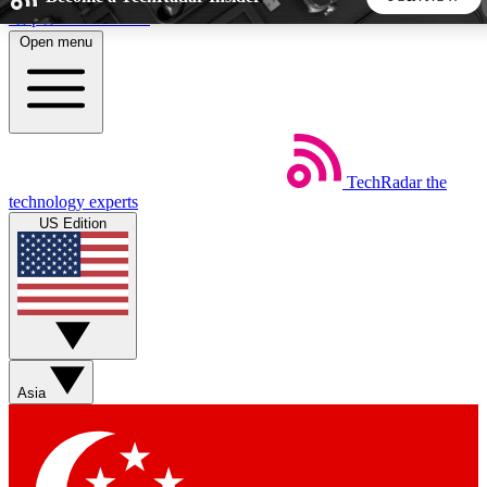
Skip to main content
Open menu
5
24/7
44K+
EXCLUSIVE PERKS
INSIDER INSIGHTS
ACTIVE MEMBERS
TechRadar
the
Weekly newsletters
Commenting a
technology experts
Get daily news, weekly deals and the
Join the conversation,
US Edition
week’s top tech stories
thoughts and get exp
BECOME A TECHRADAR INSIDER
Sign up with your email below to instantly access member
features, newsletters and exclusive Insider perks
Asia