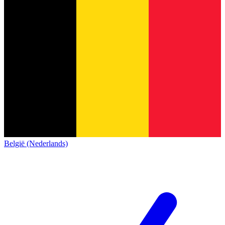
België (Nederlands)