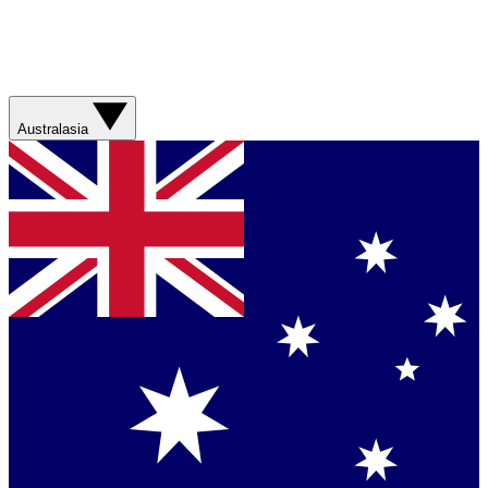
Australasia