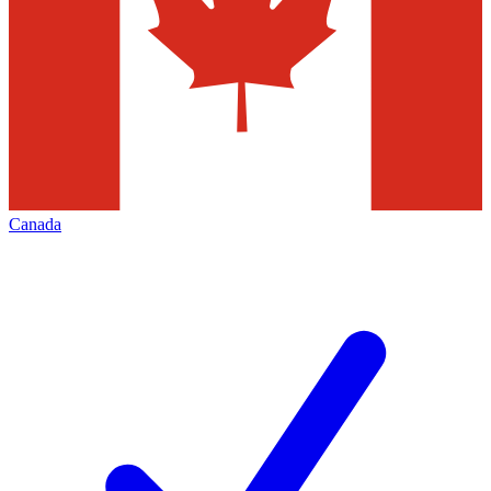
Canada