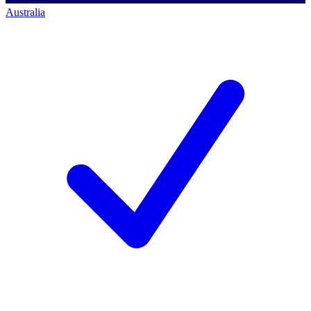
Australia