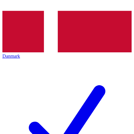
Danmark