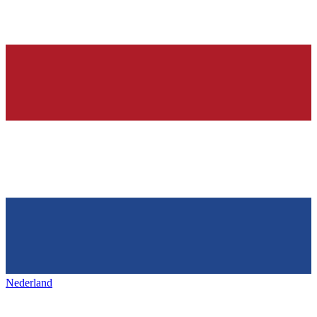
Nederland