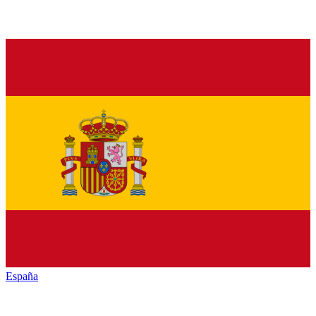
España