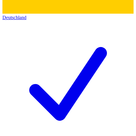
Deutschland