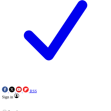
RSS
Sign in