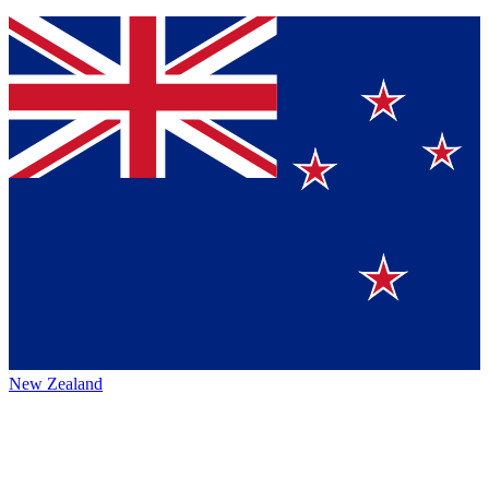
New Zealand