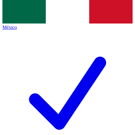
México