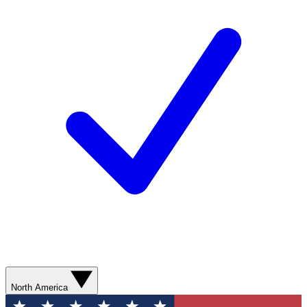
North America