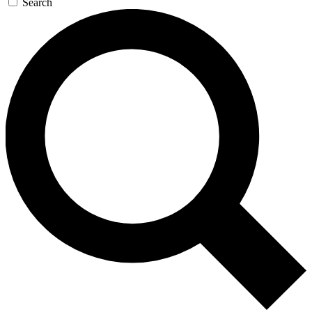
Search