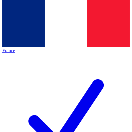
France