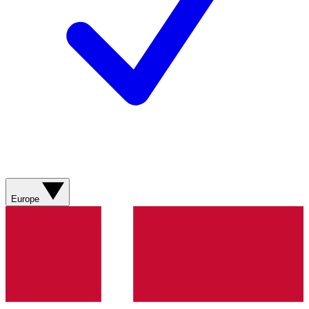
Europe