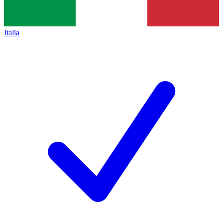
Italia