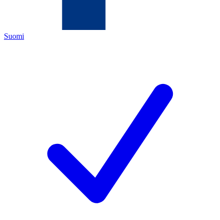
Suomi