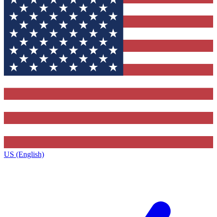
US (English)