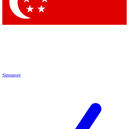
Contact me with news and offers from other Future brands
By submitting your information you agree to the
Terms & Conditions
and
Privacy Policy
and are aged 16 or over.
Singapore